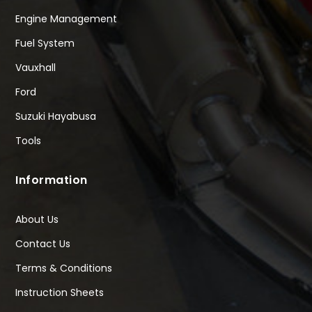
Engine Management
Fuel System
Vauxhall
Ford
Suzuki Hayabusa
Tools
Information
About Us
Contact Us
Terms & Conditions
Instruction Sheets