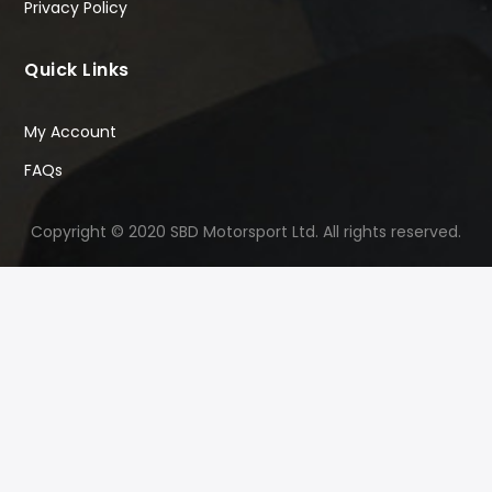
Privacy Policy
Quick Links
My Account
FAQs
Copyright © 2020 SBD Motorsport Ltd. All rights reserved.