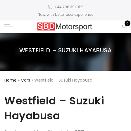
+44 208 391 0121
Now, with better user experience
0
WESTFIELD – SUZUKI HAYABUSA
Home
»
Cars
»
Westfield – Suzuki Hayabusa
Westfield – Suzuki
Hayabusa