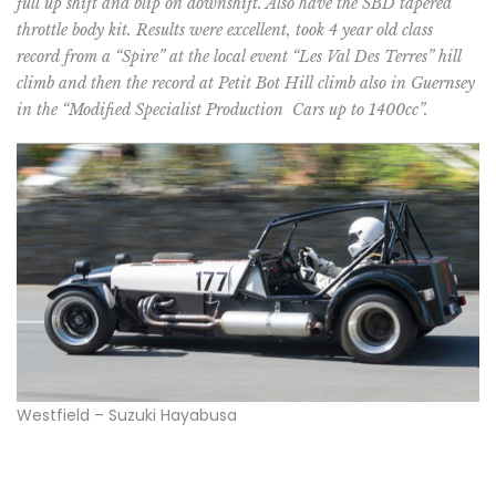
full up shift and blip on downshift. Also have the SBD tapered
throttle body kit. Results were excellent, took 4 year old class
record from a “Spire” at the local event “Les Val Des Terres” hill
climb and then the record at Petit Bot Hill climb also in Guernsey
in the “Modified Specialist Production Cars up to 1400cc”.
Westfield – Suzuki Hayabusa