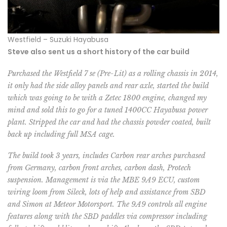
Westfield – Suzuki Hayabusa
Steve also sent us a short history of the car build
Purchased the Westfield 7 se (Pre-Lit) as a rolling chassis in 2014,
it only had the side alloy panels and rear axle, started the build
which was going to be with a Zetec 1800 engine, changed my
mind and sold this to go for a tuned 1400CC Hayabusa power
plant. Stripped the car and had the chassis powder coated, built
back up including full MSA cage.
The build took 3 years, includes Carbon rear arches purchased
from Germany, carbon front arches, carbon dash, Protech
suspension. Management is via the MBE 9A9 ECU, custom
wiring loom from Sileck, lots of help and assistance from SBD
and Simon at Meteor Motorsport. The 9A9 controls all engine
features along with the SBD paddles via compressor including