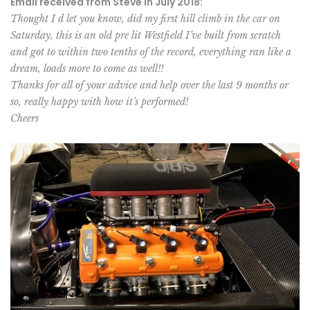
Email received from Steve in July 2018:
Thought I d let you know, did my first hill climb in the car on
Saturday, this is an old pre lit Westfield I’ve built from scratch
and got to within two tenths of the record, everything ran like a
dream, loads more to come as well!!
Thanks for all of your advice and help over the last 9 months or
so, really happy with how it’s performed!
Cheers