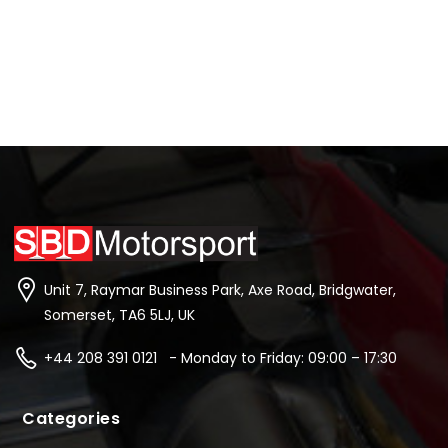
Unit 7, Raymar Business Park, Axe Road, Bridgwater,
Somerset, TA6 5LJ, UK
+44 208 391 0121 - Monday to Friday: 09:00 – 17:30
Categories