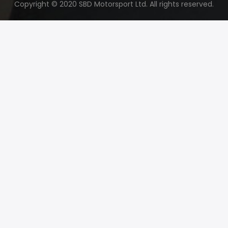
Copyright © 2020 SBD Motorsport Ltd. All rights reserved.