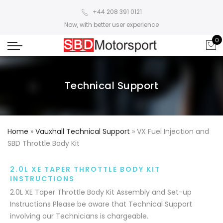
+44 208 391 0121
Now, with better user experience
0
Technical Support
Home
»
Vauxhall Technical Support
»
VX Fuel Injection and
SBD Throttle Body Kit
2.0L XE TAPER THROTTLE BODY KIT
INSTRUCTIONS
2.0L XE Taper Throttle Body Kit Assembly and Set-up
Instructions Please be aware that Technical Support
involving our Technicians is chargeable.