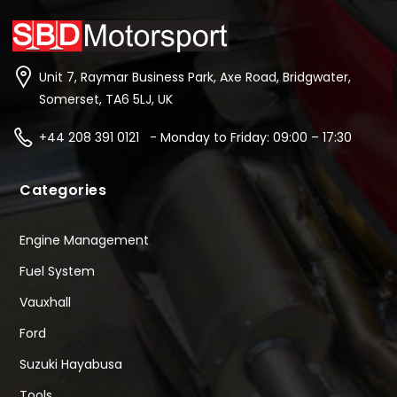
Unit 7, Raymar Business Park, Axe Road, Bridgwater,
Somerset, TA6 5LJ, UK
+44 208 391 0121 - Monday to Friday: 09:00 – 17:30
Categories
Engine Management
Fuel System
Vauxhall
Ford
Suzuki Hayabusa
Tools