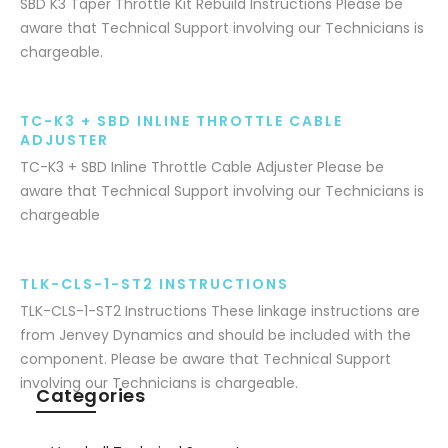
SBD K3 Taper Throttle Kit Rebuild Instructions Please be
aware that Technical Support involving our Technicians is
chargeable.
TC-K3 + SBD INLINE THROTTLE CABLE
ADJUSTER
TC-K3 + SBD Inline Throttle Cable Adjuster Please be
aware that Technical Support involving our Technicians is
chargeable
TLK-CLS-1-ST2 INSTRUCTIONS
TLK-CLS-1-ST2 Instructions These linkage instructions are
from Jenvey Dynamics and should be included with the
component. Please be aware that Technical Support
involving our Technicians is chargeable.
Categories