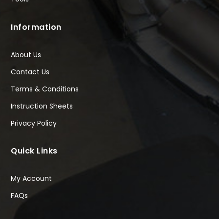
Information
About Us
Contact Us
Terms & Conditions
Instruction Sheets
Privacy Policy
Quick Links
My Account
FAQs