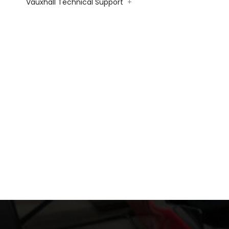
Vauxhall Technical Support
+