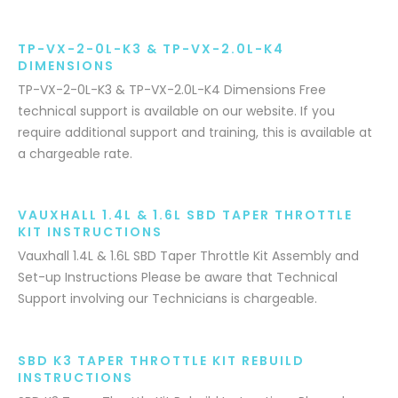
TP-VX-2-0L-K3 & TP-VX-2.0L-K4
DIMENSIONS
TP-VX-2-0L-K3 & TP-VX-2.0L-K4 Dimensions Free
technical support is available on our website. If you
require additional support and training, this is available at
a chargeable rate.
VAUXHALL 1.4L & 1.6L SBD TAPER THROTTLE
KIT INSTRUCTIONS
Vauxhall 1.4L & 1.6L SBD Taper Throttle Kit Assembly and
Set-up Instructions Please be aware that Technical
Support involving our Technicians is chargeable.
SBD K3 TAPER THROTTLE KIT REBUILD
INSTRUCTIONS