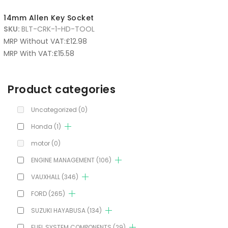
14mm Allen Key Socket
SKU:
BLT-CRK-1-HD-TOOL
MRP Without VAT:
£
12.98
MRP With VAT:
£
15.58
Product categories
Uncategorized
(0)
Honda
(1)
motor
(0)
ENGINE MANAGEMENT
(106)
VAUXHALL
(346)
FORD
(265)
SUZUKI HAYABUSA
(134)
FUEL SYSTEM COMPONENTS
(29)