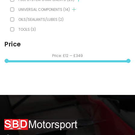
UNIVERSAL COMPONENTS
(14)
OILS/SEALANTS/LUBES
(2)
TOOLS
(3)
Price
Price:
£12
—
£349