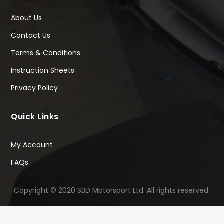
About Us
Contact Us
Terms & Conditions
Instruction Sheets
Privacy Policy
Quick Links
My Account
FAQs
Copyright © 2020 SBD Motorsport Ltd. All rights reserved.