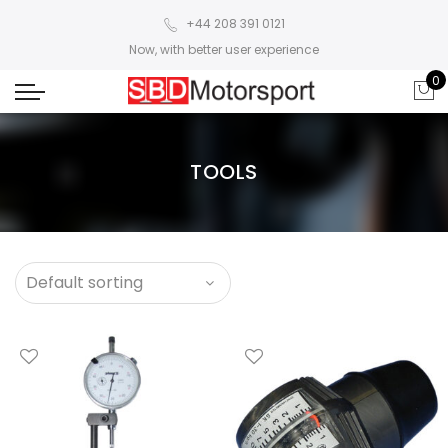
+44 208 391 0121
Now, with better user experience
0
TOOLS