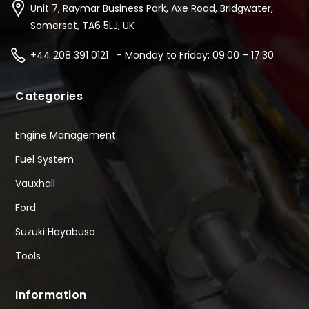
Unit 7, Raymar Business Park, Axe Road, Bridgwater,
Somerset, TA6 5LJ, UK
+44 208 391 0121 - Monday to Friday: 09:00 – 17:30
Categories
Engine Management
Fuel System
Vauxhall
Ford
Suzuki Hayabusa
Tools
Information