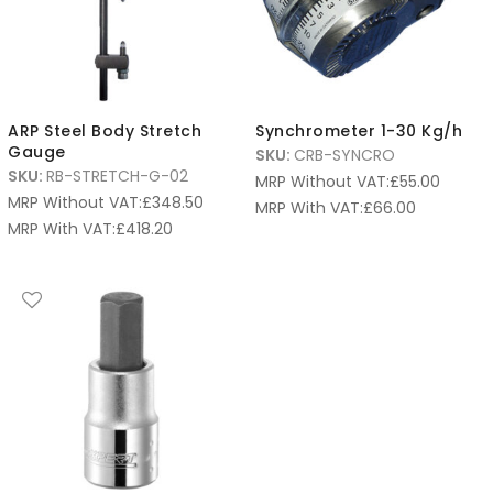
ARP Steel Body Stretch
Synchrometer 1-30 Kg/h
Gauge
SKU:
CRB-SYNCRO
SKU:
RB-STRETCH-G-02
MRP Without VAT:
£
55.00
MRP Without VAT:
£
348.50
MRP With VAT:
£
66.00
MRP With VAT:
£
418.20