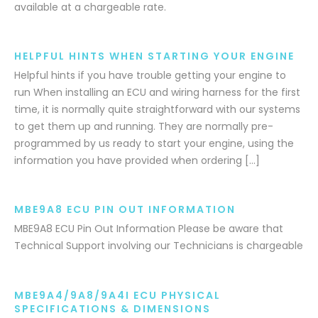
available at a chargeable rate.
HELPFUL HINTS WHEN STARTING YOUR ENGINE
Helpful hints if you have trouble getting your engine to
run When installing an ECU and wiring harness for the first
time, it is normally quite straightforward with our systems
to get them up and running. They are normally pre-
programmed by us ready to start your engine, using the
information you have provided when ordering […]
MBE9A8 ECU PIN OUT INFORMATION
MBE9A8 ECU Pin Out Information Please be aware that
Technical Support involving our Technicians is chargeable
MBE9A4/9A8/9A4I ECU PHYSICAL
SPECIFICATIONS & DIMENSIONS