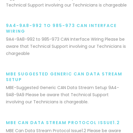
Technical Support involving our Technicians is chargeable
9A4-9A8-992 TO 985-973 CAN INTERFACE
WIRING
9A4-9A8-992 to 985-973 CAN Interface Wiring Please be
aware that Technical Support involving our Technicians is
chargeable
MBE SUGGESTED GENERIC CAN DATA STREAM
SETUP
MBE-Suggested Generic CAN Data Stream Setup 9A4-
9A8-9A9 Please be aware that Technical Support
involving our Technicians is chargeable.
MBE CAN DATA STREAM PROTOCOL ISSUE1.2
MBE Can Data Stream Protocol Issue1.2 Please be aware