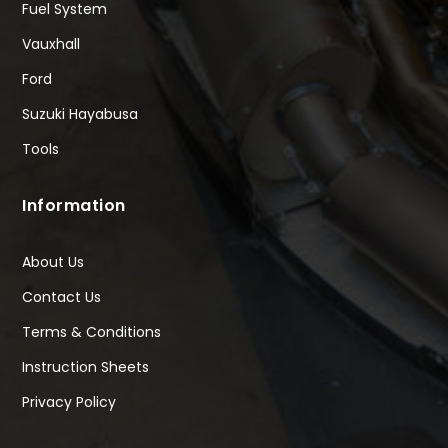
Fuel System
Vauxhall
Ford
Suzuki Hayabusa
Tools
Information
About Us
Contact Us
Terms & Conditions
Instruction Sheets
Privacy Policy