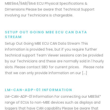
MBE9A4/9A8/9A4i ECU Physical Specifications &
Dimensions Please be aware that Technical Support
involving our Technicians is chargeable.
SETUP OUT GOING MBE ECU CAN DATA
STREAM
Setup Out Going MBE ECU CAN Data Stream This
information is provided free, but if you require further
technical support Team Viewer sessions can be provided
by our Technicians and these are normally sold in 1 hourly
slots. Please contact SBD for current prices. Please note
that we can only provide information on our […]
LM-CAN-ADP-01 INFORMATION
LM-CAN-ADP-01 Information For connecting our MBE9A*
range of ECUs to non-MBE devices such as displays and
loggers that have CAN capability Please be aware that