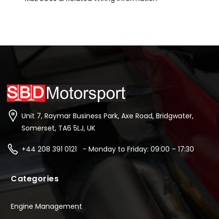
Unit 7, Raymar Business Park, Axe Road, Bridgwater,
Somerset, TA6 5LJ, UK
+44 208 391 0121 - Monday to Friday: 09:00 – 17:30
Categories
Engine Management