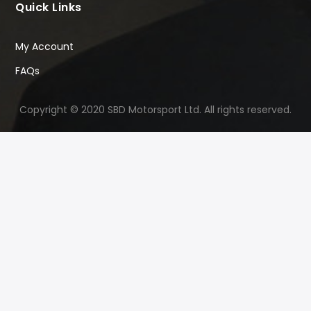
Quick Links
My Account
FAQs
Copyright © 2020 SBD Motorsport Ltd. All rights reserved.