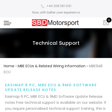
+44 208 391 0121
Now, with better user experience
0
Technical Support
Home
»
MBE ECUs & Related Wiring information
»
MBE9A8
ECU
EASIMAP 6 PC, MBE ECU & 9MD SOFTWARE
UPDATE RELEASE NOTES
Easimap 6 PC, MBE ECU & 9MD Software Update Release
notes Free technical support is available on our website. If
you require personalised technical support training, this is