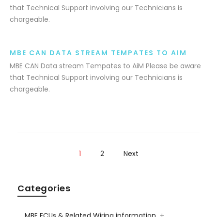
that Technical Support involving our Technicians is
chargeable.
MBE CAN DATA STREAM TEMPATES TO AIM
MBE CAN Data stream Tempates to AiM Please be aware
that Technical Support involving our Technicians is
chargeable.
1
2
Next
Categories
MBE ECUs & Related Wiring information
+