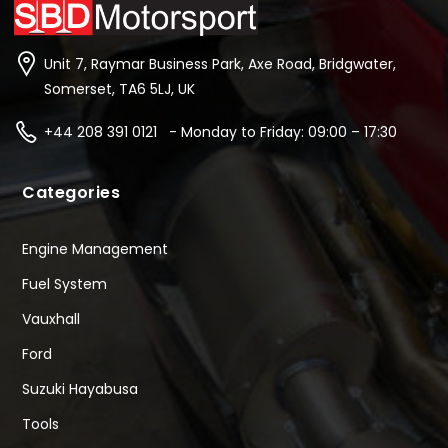
Unit 7, Raymar Business Park, Axe Road, Bridgwater,
Somerset, TA6 5LJ, UK
+44 208 391 0121 - Monday to Friday: 09:00 – 17:30
Categories
Engine Management
Fuel System
Vauxhall
Ford
Suzuki Hayabusa
Tools