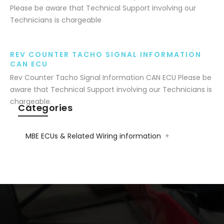
Please be aware that Technical Support involving our
Technicians is chargeable
REV COUNTER TACHO SIGNAL INFORMATION
CAN ECU
Rev Counter Tacho Signal Information CAN ECU Please be
aware that Technical Support involving our Technicians is
chargeable.
Categories
MBE ECUs & Related Wiring information
+