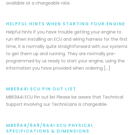
available at a chargeable rate.
HELPFUL HINTS WHEN STARTING YOUR ENGINE
Helpful hints if you have trouble getting your engine to
run When installing an ECU and wiring harness for the first
time, it is normally quite straightforward with our systems
to get them up and running. They are normally pre-
programmed by us ready to start your engine, using the
information you have provided when ordering […]
MBE9A4I ECU PIN OUT LIST
MBE9A4i ECU Pin out list Please be aware that Technical
Support involving our Technicians is chargeable.
MBE9A4/9A8/9A4I ECU PHYSICAL
SPECIFICATIONS & DIMENSIONS