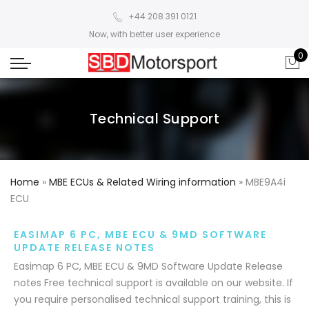
+44 208 391 0121
Now, with better user experience
0
Technical Support
Home
»
MBE ECUs & Related Wiring information
»
MBE9A4i
ECU
EASIMAP 6 PC, MBE ECU & 9MD SOFTWARE
UPDATE RELEASE NOTES
Easimap 6 PC, MBE ECU & 9MD Software Update Release
notes Free technical support is available on our website. If
you require personalised technical support training, this is