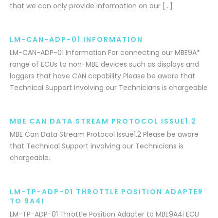
that we can only provide information on our […]
LM-CAN-ADP-01 INFORMATION
LM-CAN-ADP-01 Information For connecting our MBE9A*
range of ECUs to non-MBE devices such as displays and
loggers that have CAN capability Please be aware that
Technical Support involving our Technicians is chargeable
MBE CAN DATA STREAM PROTOCOL ISSUE1.2
MBE Can Data Stream Protocol Issue1.2 Please be aware
that Technical Support involving our Technicians is
chargeable.
LM-TP-ADP-01 THROTTLE POSITION ADAPTER
TO 9A4I
LM-TP-ADP-01 Throttle Position Adapter to MBE9A4i ECU