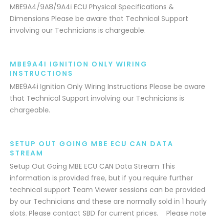
MBE9A4/9A8/9A4i ECU Physical Specifications &
Dimensions Please be aware that Technical Support
involving our Technicians is chargeable.
MBE9A4I IGNITION ONLY WIRING
INSTRUCTIONS
MBE9A4i Ignition Only Wiring Instructions Please be aware
that Technical Support involving our Technicians is
chargeable.
SETUP OUT GOING MBE ECU CAN DATA
STREAM
Setup Out Going MBE ECU CAN Data Stream This
information is provided free, but if you require further
technical support Team Viewer sessions can be provided
by our Technicians and these are normally sold in 1 hourly
slots. Please contact SBD for current prices. Please note