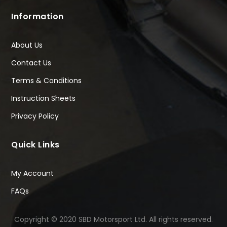
Information
About Us
Contact Us
Terms & Conditions
Instruction Sheets
Privacy Policy
Quick Links
My Account
FAQs
Copyright © 2020 SBD Motorsport Ltd. All rights reserved.