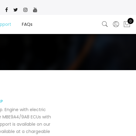
0
pport
FAQs
MP
 Engine with electric
or MBE9A4/9A8 ECUs with
port is available on our
available at a chargeable