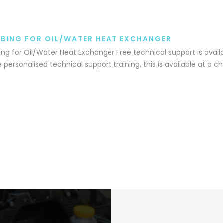
BING FOR OIL/WATER HEAT EXCHANGER
ng for Oil/Water Heat Exchanger Free technical support is availa
e personalised technical support training, this is available at a c