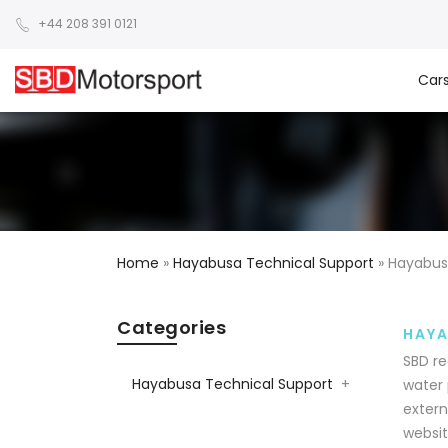
+44 208 391 0121
Car
Home
»
Hayabusa Technical Support
»
Hayabus
Categories
HAYA
SBD re
Hayabusa Technical Support
+
water 
extern
websit