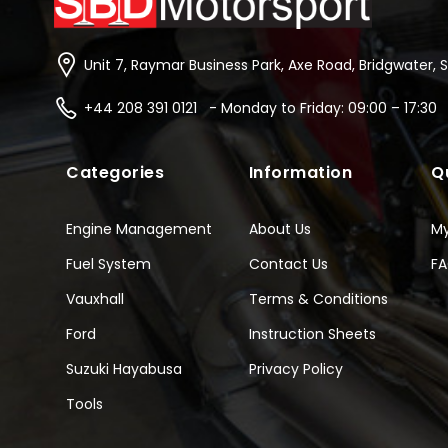
Unit 7, Raymar Business Park, Axe Road, Bridgwater, 
+44 208 391 0121 - Monday to Friday: 09:00 – 17:30
Categories
Information
Q
Engine Management
About Us
M
Fuel System
Contact Us
F
Vauxhall
Terms & Conditions
Ford
Instruction Sheets
Suzuki Hayabusa
Privacy Policy
Tools