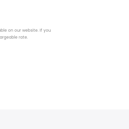
ble on our website. If you
hargeable rate.