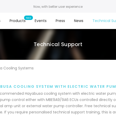
Now, with better user experience
s
Products
Events
Press
News
Technical Su
Technical Support
a Cooling Systems
BUSA COOLING SYSTEM WITH ELECTRIC WATER PU
commended Hayabusa cooling system with electric water pump.
pump control either with MBE9A9/9A6 ECUs controlled directly 
al amp unit or external water pump controller. Free technical sup
e. If you require personalised technical support training, this is 