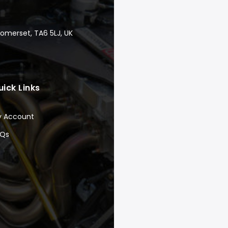
Somerset, TA6 5LJ, UK
uick Links
y Account
AQs