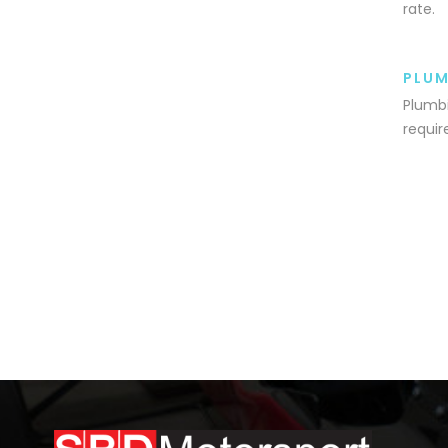
rate.
PLUM
Plumbi
requir