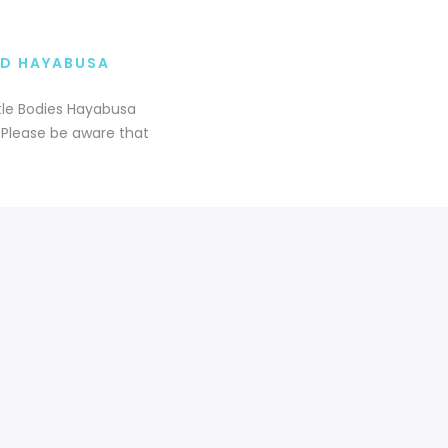
RD HAYABUSA
tle Bodies Hayabusa
s Please be aware that