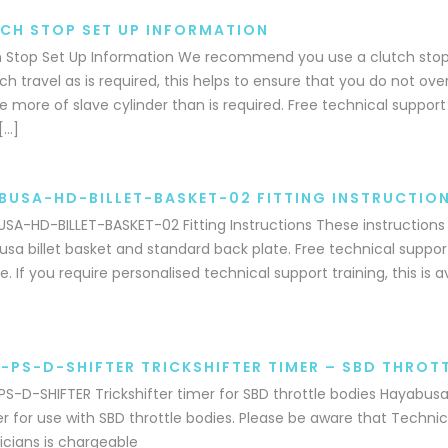
CH STOP SET UP INFORMATION
 Stop Set Up Information We recommend you use a clutch stop,
h travel as is required, this helps to ensure that you do not ove
e more of slave cylinder than is required. Free technical support 
[…]
BUSA-HD-BILLET-BASKET-02 FITTING INSTRUCTIO
SA-HD-BILLET-BASKET-02 Fitting Instructions These instructions c
sa billet basket and standard back plate. Free technical support
e. If you require personalised technical support training, this is 
-PS-D-SHIFTER TRICKSHIFTER TIMER – SBD THROTT
S-D-SHIFTER Trickshifter timer for SBD throttle bodies Hayabusa 
er for use with SBD throttle bodies. Please be aware that Technic
cians is chargeable