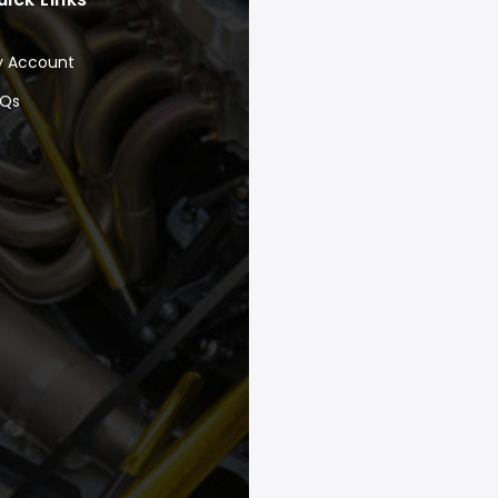
y Account
AQs