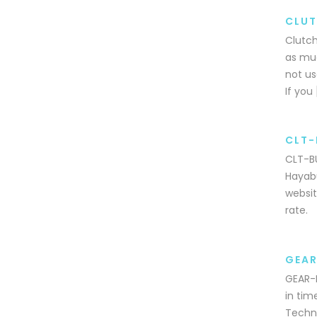
CLUT
Clutch
as muc
not us
If you 
CLT-
CLT-BU
Hayabu
websit
rate.
GEAR
GEAR-P
in tim
Techni