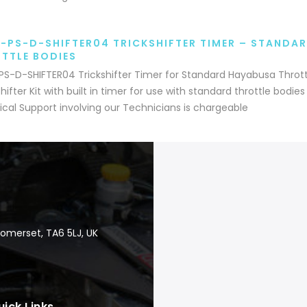
-PS-D-SHIFTER04 TRICKSHIFTER TIMER – STANDA
TTLE BODIES
S-D-SHIFTER04 Trickshifter Timer for Standard Hayabusa Throt
ifter Kit with built in timer for use with standard throttle bodie
cal Support involving our Technicians is chargeable
Somerset, TA6 5LJ, UK
uick Links