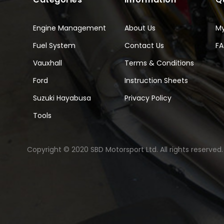
Engine Management
About Us
M
Fuel System
Contact Us
F
Vauxhall
Terms & Conditions
Ford
Instruction Sheets
Suzuki Hayabusa
Privacy Policy
Tools
Copyright © 2020 SBD Motorsport Ltd. All rights reserved.