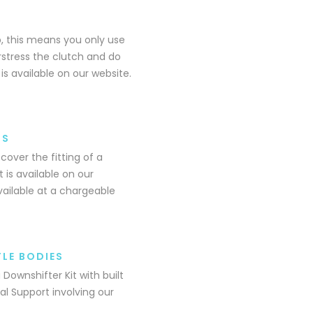
 this means you only use
rstress the clutch and do
is available on our website.
NS
over the fitting of a
 is available on our
available at a chargeable
LE BODIES
Downshifter Kit with built
al Support involving our