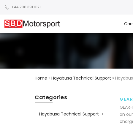
+44 208 391 0121
Car
Home
»
Hayabusa Technical Support
»
Hayabus
Categories
GEAR
GEAR-P
Hayabusa Technical Support
+
on our
charge