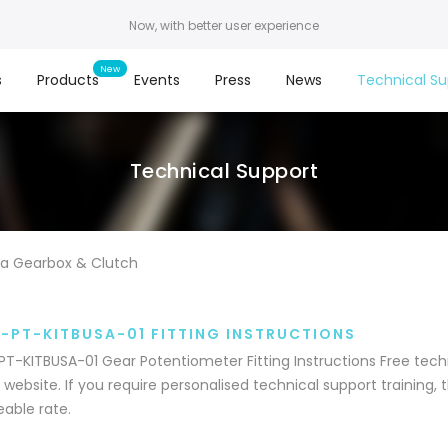
Now, with better user experience
s
Products
Events
Press
News
Technical Su
Technical Support
a Gearbox & Clutch
-PT-KITBUSA-01 FITTING INSTRUCTIONS
T-KITBUSA-01 Gear Potentiometer Fitting Instructions Free techn
 website. If you require personalised technical support training, th
able rate.