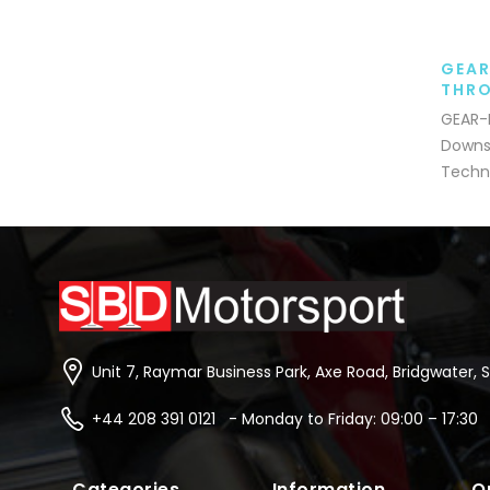
GEAR
THRO
GEAR-P
Downsh
Techni
Unit 7, Raymar Business Park, Axe Road, Bridgwater, 
+44 208 391 0121 - Monday to Friday: 09:00 – 17:30
Categories
Information
Q