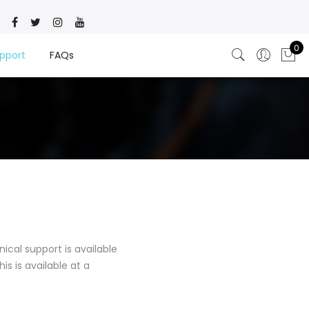
0
pport
FAQs
ical support is available
is is available at a