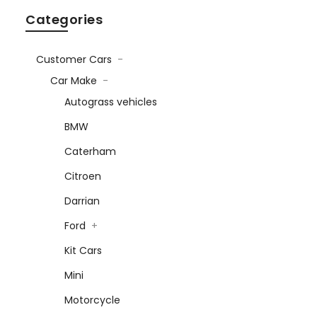
Categories
Customer Cars
-
Car Make
-
Autograss vehicles
BMW
Caterham
Citroen
Darrian
Ford
+
Kit Cars
Mini
Motorcycle