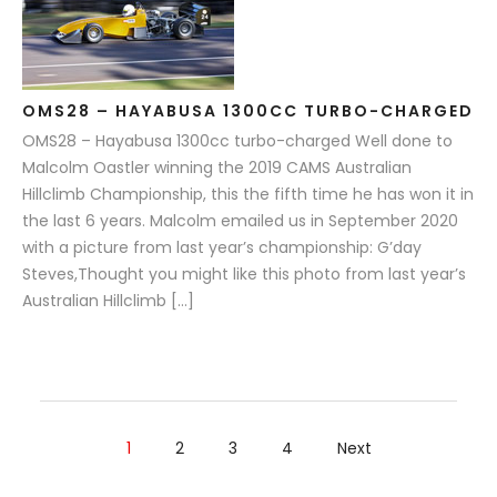
OMS28 – HAYABUSA 1300CC TURBO-CHARGED
OMS28 – Hayabusa 1300cc turbo-charged Well done to
Malcolm Oastler winning the 2019 CAMS Australian
Hillclimb Championship, this the fifth time he has won it in
the last 6 years. Malcolm emailed us in September 2020
with a picture from last year’s championship: G’day
Steves,Thought you might like this photo from last year’s
Australian Hillclimb […]
1
2
3
4
Next