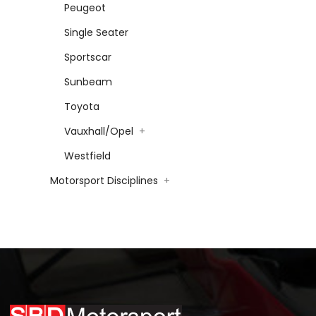
Peugeot
Single Seater
Sportscar
Sunbeam
Toyota
Vauxhall/Opel
+
Westfield
Motorsport Disciplines
+