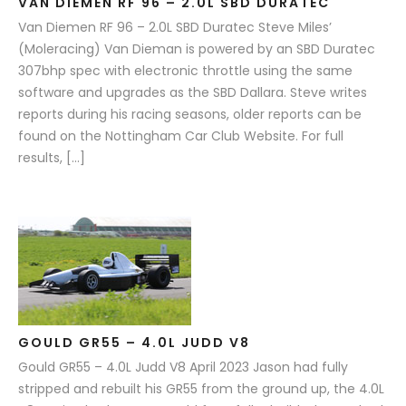
VAN DIEMEN RF 96 – 2.0L SBD DURATEC
Van Diemen RF 96 – 2.0L SBD Duratec Steve Miles’
(Moleracing) Van Dieman is powered by an SBD Duratec
307bhp spec with electronic throttle using the same
software and upgrades as the SBD Dallara. Steve writes
reports during his racing seasons, older reports can be
found on the Nottingham Car Club Website. For full
results, […]
GOULD GR55 – 4.0L JUDD V8
Gould GR55 – 4.0L Judd V8 April 2023 Jason had fully
stripped and rebuilt his GR55 from the ground up, the 4.0L