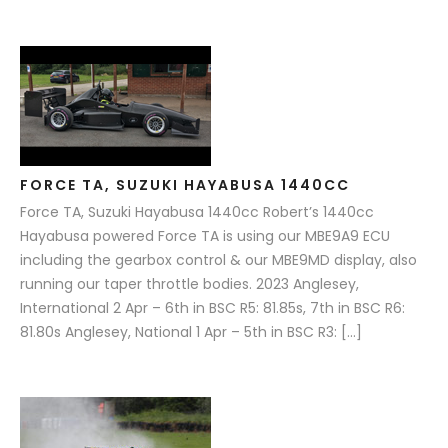
FORCE TA, SUZUKI HAYABUSA 1440CC
Force TA, Suzuki Hayabusa 1440cc Robert’s 1440cc
Hayabusa powered Force TA is using our MBE9A9 ECU
including the gearbox control & our MBE9MD display, also
running our taper throttle bodies. 2023 Anglesey,
International 2 Apr – 6th in BSC R5: 81.85s, 7th in BSC R6:
81.80s Anglesey, National 1 Apr – 5th in BSC R3: […]