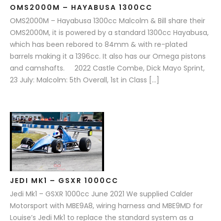
OMS2000M – HAYABUSA 1300CC
OMS2000M – Hayabusa 1300cc Malcolm & Bill share their
OMS2000M, it is powered by a standard 1300cc Hayabusa,
which has been rebored to 84mm & with re-plated
barrels making it a 1396cc. It also has our Omega pistons
and camshafts. 2022 Castle Combe, Dick Mayo Sprint,
23 July: Malcolm: 5th Overall, 1st in Class […]
JEDI MK1 – GSXR 1000CC
Jedi Mk1 – GSXR 1000cc June 2021 We supplied Calder
Motorsport with MBE9A8, wiring harness and MBE9MD for
Louise’s Jedi Mk1 to replace the standard system as a