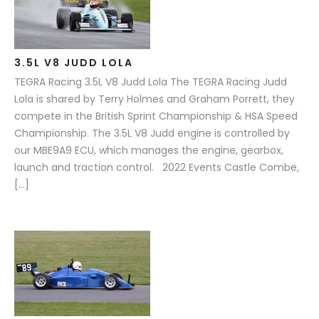
3.5L V8 JUDD LOLA
TEGRA Racing 3.5L V8 Judd Lola The TEGRA Racing Judd
Lola is shared by Terry Holmes and Graham Porrett, they
compete in the British Sprint Championship & HSA Speed
Championship. The 3.5L V8 Judd engine is controlled by
our MBE9A9 ECU, which manages the engine, gearbox,
launch and traction control. 2022 Events Castle Combe,
[…]