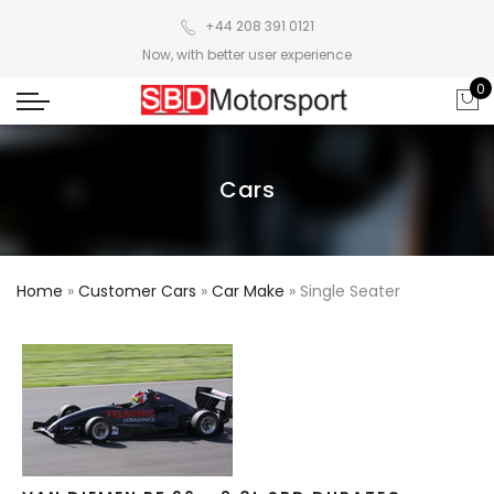
+44 208 391 0121
Now, with better user experience
0
Cars
Home
»
Customer Cars
»
Car Make
»
Single Seater