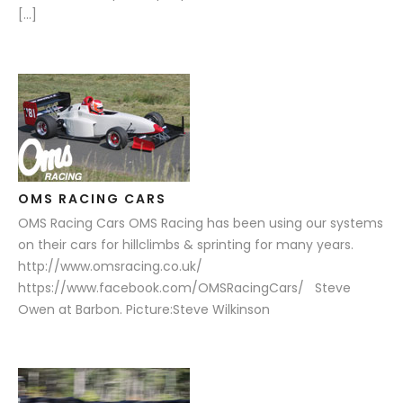
[…]
OMS RACING CARS
OMS Racing Cars OMS Racing has been using our systems
on their cars for hillclimbs & sprinting for many years.
http://www.omsracing.co.uk/
https://www.facebook.com/OMSRacingCars/ Steve
Owen at Barbon. Picture:Steve Wilkinson