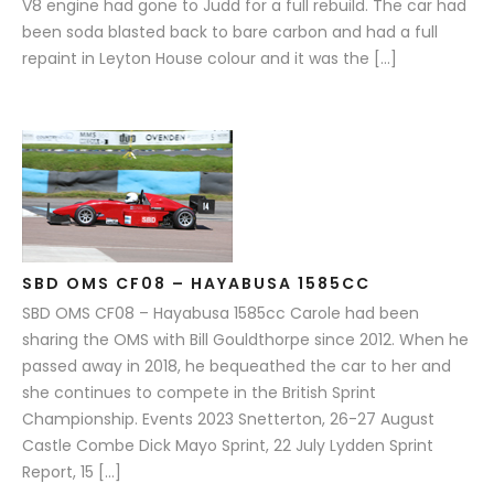
V8 engine had gone to Judd for a full rebuild. The car had
been soda blasted back to bare carbon and had a full
repaint in Leyton House colour and it was the […]
SBD OMS CF08 – HAYABUSA 1585CC
SBD OMS CF08 – Hayabusa 1585cc Carole had been
sharing the OMS with Bill Gouldthorpe since 2012. When he
passed away in 2018, he bequeathed the car to her and
she continues to compete in the British Sprint
Championship. Events 2023 Snetterton, 26-27 August
Castle Combe Dick Mayo Sprint, 22 July Lydden Sprint
Report, 15 […]