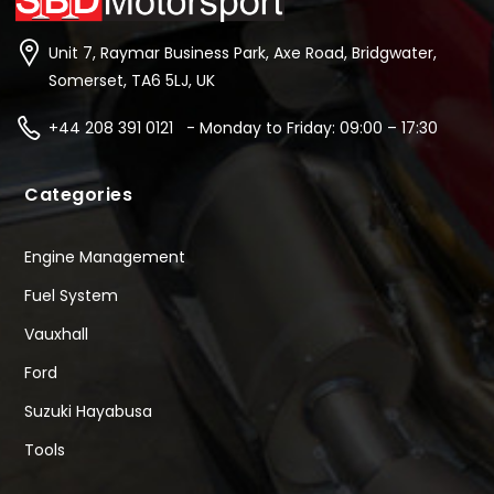
Unit 7, Raymar Business Park, Axe Road, Bridgwater,
Somerset, TA6 5LJ, UK
+44 208 391 0121 - Monday to Friday: 09:00 – 17:30
Categories
Engine Management
Fuel System
Vauxhall
Ford
Suzuki Hayabusa
Tools