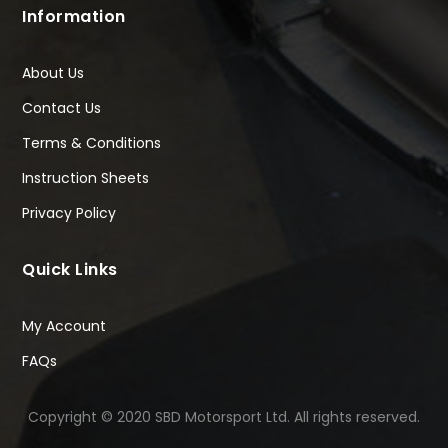
Information
About Us
Contact Us
Terms & Conditions
Instruction Sheets
Privacy Policy
Quick Links
My Account
FAQs
Copyright © 2020 SBD Motorsport Ltd. All rights reserved.