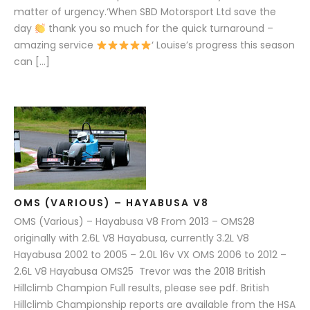
matter of urgency.‘When SBD Motorsport Ltd save the
day
thank you so much for the quick turnaround –
amazing service
‘ Louise’s progress this season
can […]
OMS (VARIOUS) – HAYABUSA V8
OMS (Various) – Hayabusa V8 From 2013 – OMS28
originally with 2.6L V8 Hayabusa, currently 3.2L V8
Hayabusa 2002 to 2005 – 2.0L 16v VX OMS 2006 to 2012 –
2.6L V8 Hayabusa OMS25 Trevor was the 2018 British
Hillclimb Champion Full results, please see pdf. British
Hillclimb Championship reports are available from the HSA