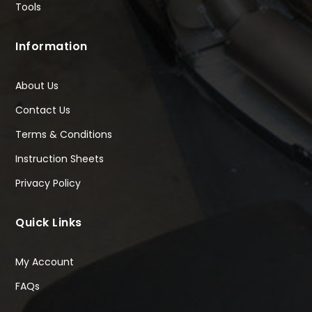
Tools
Information
About Us
Contact Us
Terms & Conditions
Instruction Sheets
Privacy Policy
Quick Links
My Account
FAQs