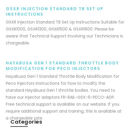
GSXR INJECTION STANDARD TB SET UP
INSTRUCTIONS
GSXR Injection Standard TB Set Up Instructions Suitable for
GSXR1000, GSXR1300, GSXR1500 & GSXR1600. Please be
aware that Technical Support involving our Technicians is
chargeable.
HAYABUSA GEN 1 STANDARD THROTTLE BODY
MODIFICATION FOR PECO INJECTORS
Hayabusa Gen 1 Standard Throttle Body Modification for
Peco Injectors Instructions for how to modify the
standard Hayabusa Gen 1 throttle bodies. You need to
have our injector adaptors FR-RAIL-GSX-6-PECO-ADP.
Free technical support is available on our website. If you
require additional support and training, this is available at
a chargeable rate.
Categories