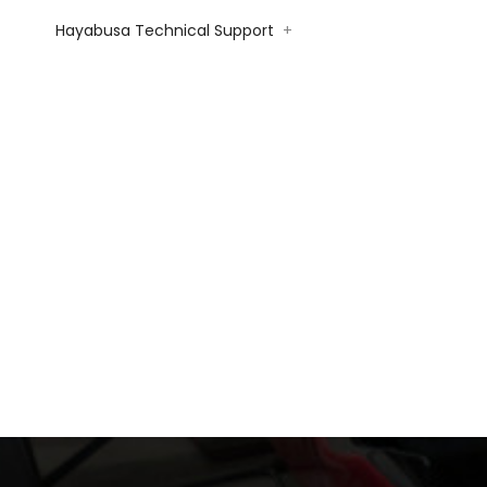
Hayabusa Technical Support
+