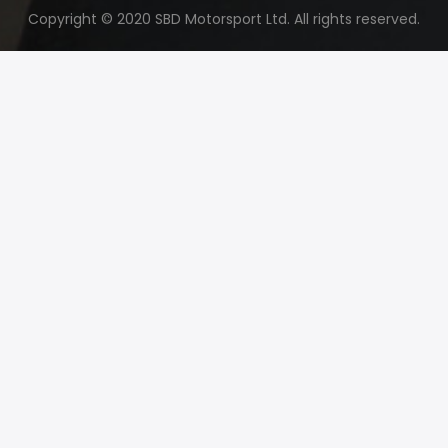
Copyright © 2020 SBD Motorsport Ltd. All rights reserved.