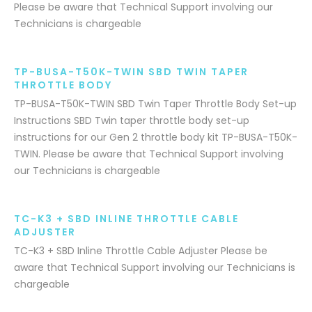
Please be aware that Technical Support involving our
Technicians is chargeable
TP-BUSA-T50K-TWIN SBD TWIN TAPER
THROTTLE BODY
TP-BUSA-T50K-TWIN SBD Twin Taper Throttle Body Set-up
Instructions SBD Twin taper throttle body set-up
instructions for our Gen 2 throttle body kit TP-BUSA-T50K-
TWIN. Please be aware that Technical Support involving
our Technicians is chargeable
TC-K3 + SBD INLINE THROTTLE CABLE
ADJUSTER
TC-K3 + SBD Inline Throttle Cable Adjuster Please be
aware that Technical Support involving our Technicians is
chargeable