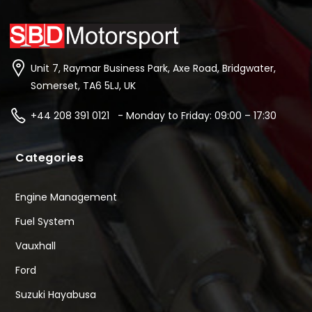
Unit 7, Raymar Business Park, Axe Road, Bridgwater,
Somerset, TA6 5LJ, UK
+44 208 391 0121 - Monday to Friday: 09:00 – 17:30
Categories
Engine Management
Fuel System
Vauxhall
Ford
Suzuki Hayabusa