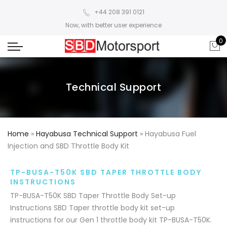
+44 208 391 0121
Now, with better user experience
0
Technical Support
Home
»
Hayabusa Technical Support
»
Hayabusa Fuel
Injection and SBD Throttle Body Kit
TP-BUSA-T50K SBD TAPER THROTTLE BODY
INSTRUCTIONS
TP-BUSA-T50K SBD Taper Throttle Body Set-up
Instructions SBD Taper throttle body kit set-up
instructions for our Gen 1 throttle body kit TP-BUSA-T50K.