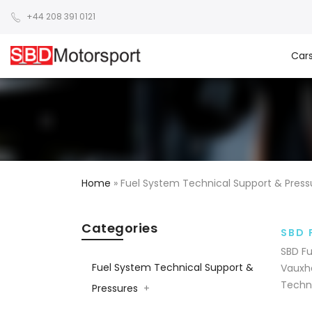
+44 208 391 0121
Car
Home
»
Fuel System Technical Support & Press
Categories
SBD 
SBD Fu
Fuel System Technical Support &
Vauxha
Techni
Pressures
+