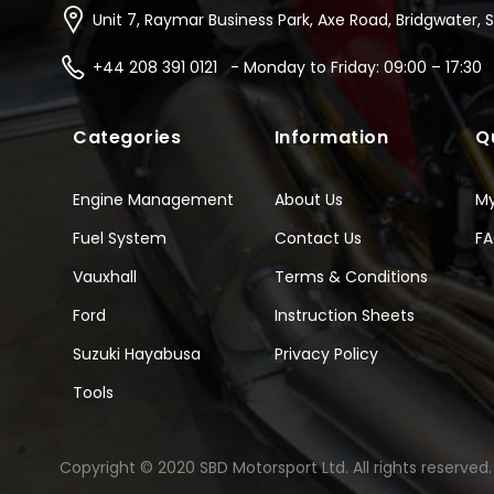
Unit 7, Raymar Business Park, Axe Road, Bridgwater, 
+44 208 391 0121 - Monday to Friday: 09:00 – 17:30
Categories
Information
Q
Engine Management
About Us
M
Fuel System
Contact Us
F
Vauxhall
Terms & Conditions
Ford
Instruction Sheets
Suzuki Hayabusa
Privacy Policy
Tools
Copyright © 2020 SBD Motorsport Ltd. All rights reserved.