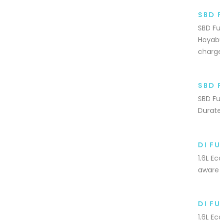
SBD 
SBD Fu
Hayabu
charg
SBD 
SBD Fu
Durate
DI F
1.6L E
aware 
DI F
1.6L E