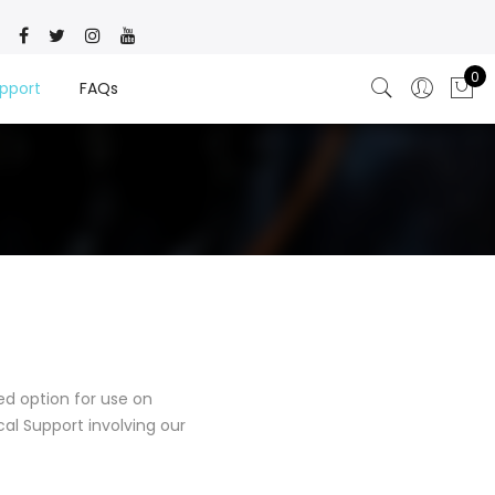
0
pport
FAQs
d option for use on
al Support involving our