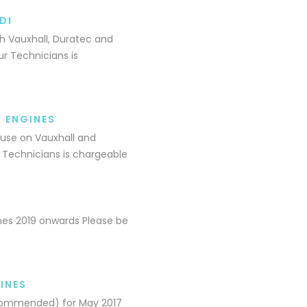
DI
th Vauxhall, Duratec and
r Technicians is
I ENGINES
 use on Vauxhall and
 Technicians is chargeable
ines 2019 onwards Please be
INES
Recommended) for May 2017