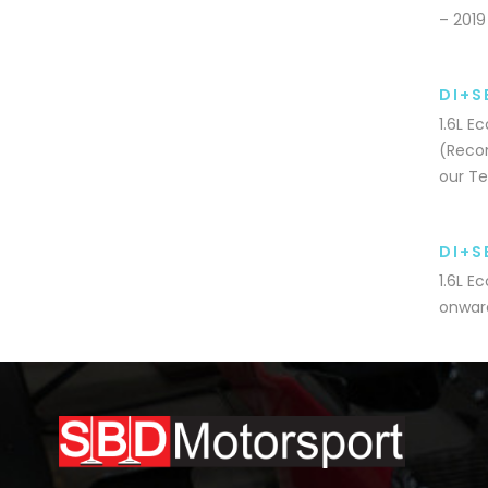
– 2019
DI+S
1.6L E
(Recom
our Te
DI+S
1.6L E
onward