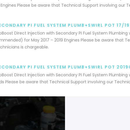
 Engines Please be aware that Technical Support involving our T
ECONDARY PI FUEL SYSTEM PLUMB+SWIRL POT 17/1
coBoost Direct Injection with Secondary PI Fuel System Plumbing w
mended) for May 2017 – 2019 Engines Please be aware that Tec
chnicians is chargeable.
ECONDARY PI FUEL SYSTEM PLUMB+SWIRL POT 2019
coBoost Direct Injection with Secondary PI Fuel System Plumbing w
s Please be aware that Technical Support involving our Technic