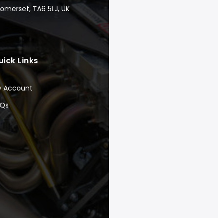
Somerset, TA6 5LJ, UK
uick Links
y Account
AQs