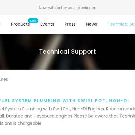
Now, with better user experience
s
Products
Events
Press
News
Technical Su
Technical Support
ures
FUEL SYSTEM PLUMBING WITH SWIRL POT, NON-DI
el System Plumbing with Swirl Pot, Non-DI Engines. Recommende
ll, Duratec and Hayabusa engines Please be aware that Technic
cians is chargeable