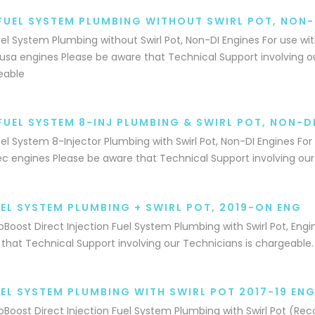
FUEL SYSTEM PLUMBING WITHOUT SWIRL POT, NON-
el System Plumbing without Swirl Pot, Non-DI Engines For use wi
sa engines Please be aware that Technical Support involving ou
eable
FUEL SYSTEM 8-INJ PLUMBING & SWIRL POT, NON-D
el System 8-Injector Plumbing with Swirl Pot, Non-DI Engines For
c engines Please be aware that Technical Support involving our
UEL SYSTEM PLUMBING + SWIRL POT, 2019-ON ENG
coBoost Direct Injection Fuel System Plumbing with Swirl Pot, Eng
that Technical Support involving our Technicians is chargeable.
UEL SYSTEM PLUMBING WITH SWIRL POT 2017-19 ENG
coBoost Direct Injection Fuel System Plumbing with Swirl Pot (