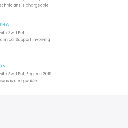
echnicians is chargeable.
9ENG
ith Swirl Pot
hnical Support involving
ON
ith Swirl Pot, Engines 2019
ians is chargeable.