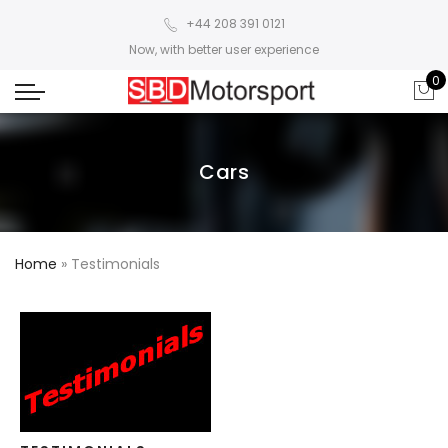
+44 208 391 0121
Now, with better user experience
0
Cars
Home
»
Testimonials