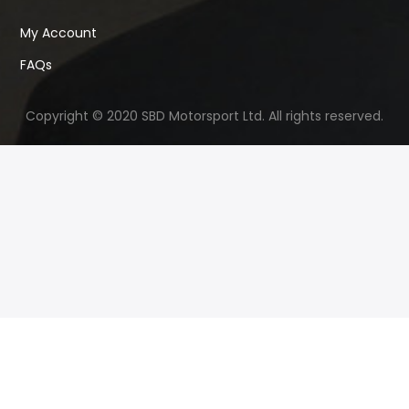
My Account
FAQs
Copyright © 2020 SBD Motorsport Ltd. All rights reserved.