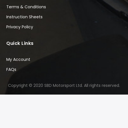
Terms & Conditions
Instruction Sheets
Privacy Policy
Quick Links
My Account
FAQs
Copyright © 2020 SBD Motorsport Ltd. All rights reserved.