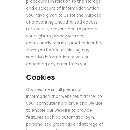
procedures in relation to the storage
and disclosure of information which
you have given to us for the purpose
of preventing unauthorised access.
For security reasons and to protect
your right to privacy we may
occasionally request proof of identity
from you before disclosing any
sensitive information to you or
accepting any order from you.
Cookies
Cookies are small pieces of
information that websites transfer to
your computer hard drive and we use
to enable our website to provide
features such as automatic login,
personalised greetings and storage of