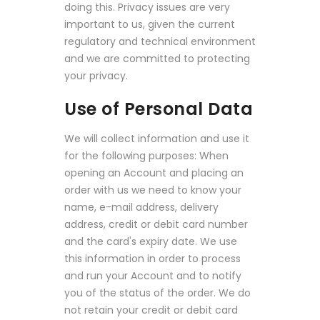
doing this. Privacy issues are very
important to us, given the current
regulatory and technical environment
and we are committed to protecting
your privacy.
Use of Personal Data
We will collect information and use it
for the following purposes: When
opening an Account and placing an
order with us we need to know your
name, e-mail address, delivery
address, credit or debit card number
and the card's expiry date. We use
this information in order to process
and run your Account and to notify
you of the status of the order. We do
not retain your credit or debit card