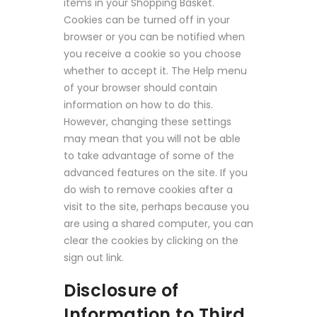
items in your Shopping Basket.
Cookies can be turned off in your
browser or you can be notified when
you receive a cookie so you choose
whether to accept it. The Help menu
of your browser should contain
information on how to do this.
However, changing these settings
may mean that you will not be able
to take advantage of some of the
advanced features on the site. If you
do wish to remove cookies after a
visit to the site, perhaps because you
are using a shared computer, you can
clear the cookies by clicking on the
sign out link.
Disclosure of
Information to Third