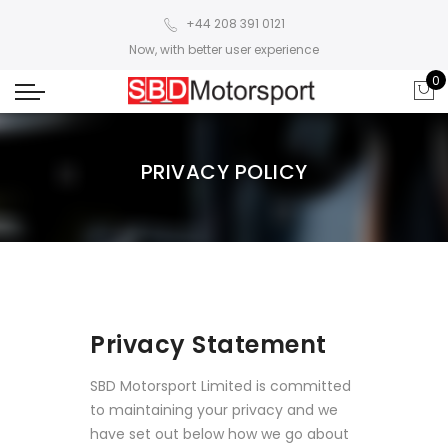
+44 208 391 0121
Now, with better user experience
0
PRIVACY POLICY
Privacy Statement
SBD Motorsport Limited is committed
to maintaining your privacy and we
have set out below how we go about