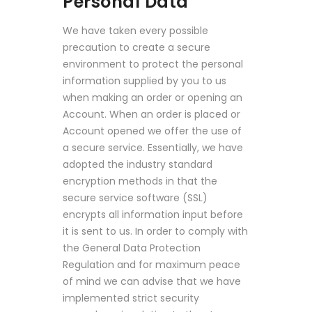
Personal Data
We have taken every possible
precaution to create a secure
environment to protect the personal
information supplied by you to us
when making an order or opening an
Account. When an order is placed or
Account opened we offer the use of
a secure service. Essentially, we have
adopted the industry standard
encryption methods in that the
secure service software (SSL)
encrypts all information input before
it is sent to us. In order to comply with
the General Data Protection
Regulation and for maximum peace
of mind we can advise that we have
implemented strict security