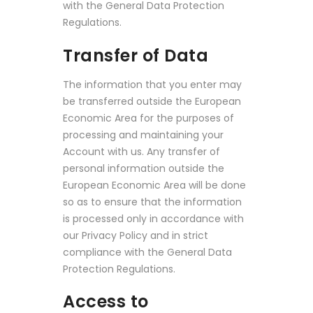
with the General Data Protection
Regulations.
Transfer of Data
The information that you enter may
be transferred outside the European
Economic Area for the purposes of
processing and maintaining your
Account with us. Any transfer of
personal information outside the
European Economic Area will be done
so as to ensure that the information
is processed only in accordance with
our Privacy Policy and in strict
compliance with the General Data
Protection Regulations.
Access to