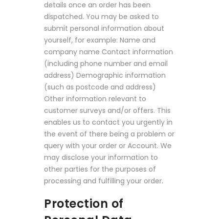
details once an order has been
dispatched. You may be asked to
submit personal information about
yourself, for example: Name and
company name Contact information
(including phone number and email
address) Demographic information
(such as postcode and address)
Other information relevant to
customer surveys and/or offers. This
enables us to contact you urgently in
the event of there being a problem or
query with your order or Account. We
may disclose your information to
other parties for the purposes of
processing and fulfilling your order.
Protection of