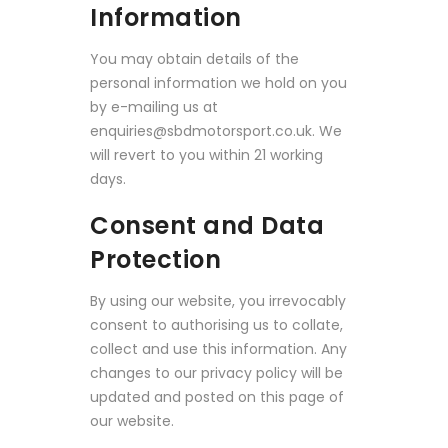
Information
You may obtain details of the
personal information we hold on you
by e-mailing us at
enquiries@sbdmotorsport.co.uk. We
will revert to you within 21 working
days.
Consent and Data
Protection
By using our website, you irrevocably
consent to authorising us to collate,
collect and use this information. Any
changes to our privacy policy will be
updated and posted on this page of
our website.