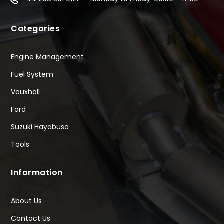
Categories
Engine Management
Fuel System
Vauxhall
Ford
Suzuki Hayabusa
Tools
Information
About Us
Contact Us