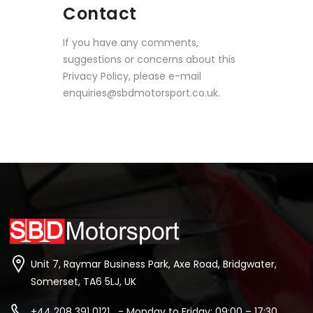
Contact
If you have any comments,
suggestions or concerns about this
Privacy Policy, please e-mail
enquiries@sbdmotorsport.co.uk.
Unit 7, Raymar Business Park, Axe Road, Bridgwater,
Somerset, TA6 5LJ, UK
+44 208 391 0121 - Monday to Friday: 09:00 – 17:30