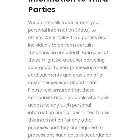
Parties
We do not sell, trade or rent your
personal information (data) to
others. We employ third parties and
individuals to perform certain
functions on our behalf. Examples of
these might be a courier delivering
your goods to you, processing credit
card payments and provision of a
customer services department.
Please rest assured that those
companies and individuals who have
access to any such personal
information are not permitted to use
this information for any other
purposes and they are required to
process any such data in accordance