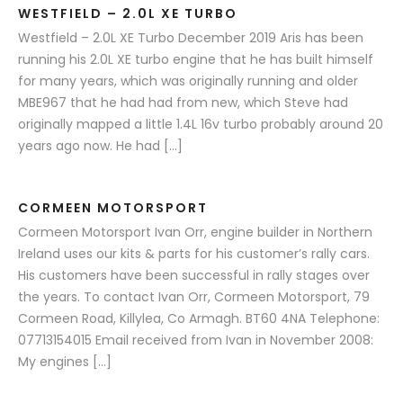
WESTFIELD – 2.0L XE TURBO
Westfield – 2.0L XE Turbo December 2019 Aris has been
running his 2.0L XE turbo engine that he has built himself
for many years, which was originally running and older
MBE967 that he had had from new, which Steve had
originally mapped a little 1.4L 16v turbo probably around 20
years ago now. He had […]
CORMEEN MOTORSPORT
Cormeen Motorsport Ivan Orr, engine builder in Northern
Ireland uses our kits & parts for his customer’s rally cars.
His customers have been successful in rally stages over
the years. To contact Ivan Orr, Cormeen Motorsport, 79
Cormeen Road, Killylea, Co Armagh. BT60 4NA Telephone:
07713154015 Email received from Ivan in November 2008:
My engines […]