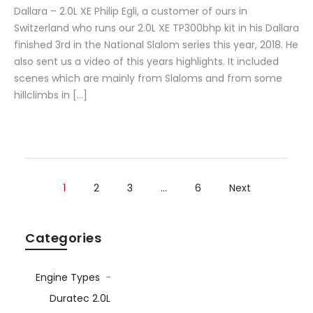
Dallara – 2.0L XE Philip Egli, a customer of ours in
Switzerland who runs our 2.0L XE TP300bhp kit in his Dallara
finished 3rd in the National Slalom series this year, 2018. He
also sent us a video of this years highlights. It included
scenes which are mainly from Slaloms and from some
hillclimbs in […]
1
2
3
…
6
Next
Categories
Engine Types
-
Duratec 2.0L