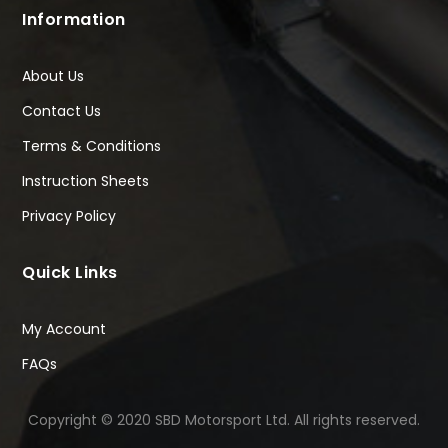
Information
About Us
Contact Us
Terms & Conditions
Instruction Sheets
Privacy Policy
Quick Links
My Account
FAQs
Copyright © 2020 SBD Motorsport Ltd. All rights reserved.