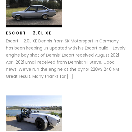
ESCORT – 2.0L XE
Escort – 2.0L XE Dennis from SK Motorsport in Germany
has been keeping us updated with his Escort build. Lovely
engine bay shot of Dennis’ Escort received August 2021
April 2021 Email received from Dennis: ‘Hi Steve, Good
news. We’ve run the engine at the dyno! 228PS 240 NM
Great result. Many thanks for […]