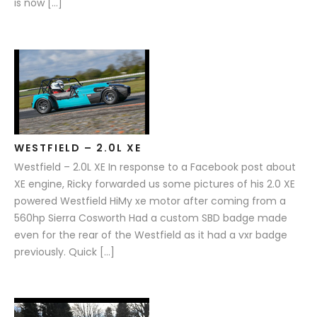
is now […]
WESTFIELD – 2.0L XE
Westfield – 2.0L XE In response to a Facebook post about
XE engine, Ricky forwarded us some pictures of his 2.0 XE
powered Westfield HiMy xe motor after coming from a
560hp Sierra Cosworth Had a custom SBD badge made
even for the rear of the Westfield as it had a vxr badge
previously. Quick […]