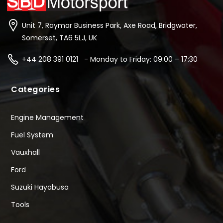
Unit 7, Raymar Business Park, Axe Road, Bridgwater,
Somerset, TA6 5LJ, UK
+44 208 391 0121 - Monday to Friday: 09:00 – 17:30
Categories
Engine Management
Fuel System
Vauxhall
Ford
Suzuki Hayabusa
Tools