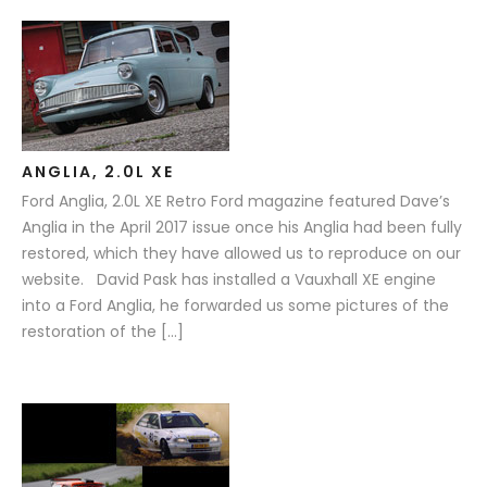
ANGLIA, 2.0L XE
Ford Anglia, 2.0L XE Retro Ford magazine featured Dave’s
Anglia in the April 2017 issue once his Anglia had been fully
restored, which they have allowed us to reproduce on our
website. David Pask has installed a Vauxhall XE engine
into a Ford Anglia, he forwarded us some pictures of the
restoration of the […]