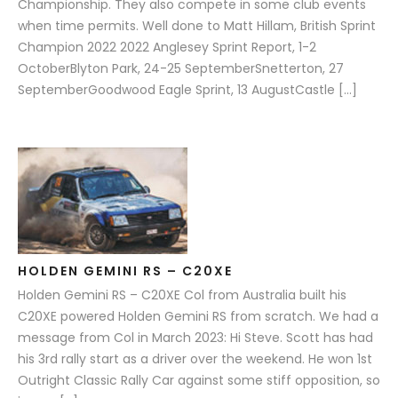
Championship. They also compete in some club events
when time permits. Well done to Matt Hillam, British Sprint
Champion 2022 2022 Anglesey Sprint Report, 1-2
OctoberBlyton Park, 24-25 SeptemberSnetterton, 27
SeptemberGoodwood Eagle Sprint, 13 AugustCastle […]
HOLDEN GEMINI RS – C20XE
Holden Gemini RS – C20XE Col from Australia built his
C20XE powered Holden Gemini RS from scratch. We had a
message from Col in March 2023: Hi Steve. Scott has had
his 3rd rally start as a driver over the weekend. He won 1st
Outright Classic Rally Car against some stiff opposition, so