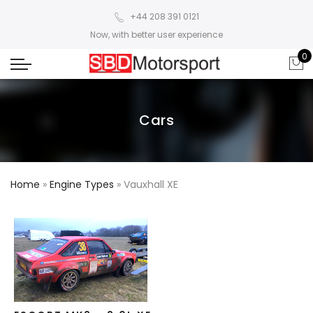
+44 208 391 0121
Now, with better user experience
0
Cars
Home
»
Engine Types
»
Vauxhall XE