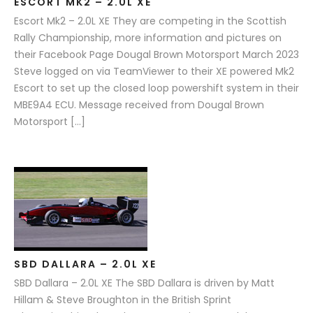
ESCORT MK2 – 2.0L XE
Escort Mk2 – 2.0L XE They are competing in the Scottish
Rally Championship, more information and pictures on
their Facebook Page Dougal Brown Motorsport March 2023
Steve logged on via TeamViewer to their XE powered Mk2
Escort to set up the closed loop powershift system in their
MBE9A4 ECU. Message received from Dougal Brown
Motorsport […]
SBD DALLARA – 2.0L XE
SBD Dallara – 2.0L XE The SBD Dallara is driven by Matt
Hillam & Steve Broughton in the British Sprint