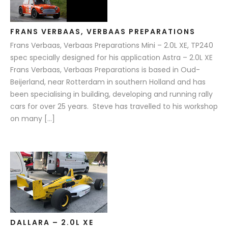
FRANS VERBAAS, VERBAAS PREPARATIONS
Frans Verbaas, Verbaas Preparations Mini – 2.0L XE, TP240
spec specially designed for his application Astra – 2.0L XE
Frans Verbaas, Verbaas Preparations is based in Oud-
Beijerland, near Rotterdam in southern Holland and has
been specialising in building, developing and running rally
cars for over 25 years. Steve has travelled to his workshop
on many […]
DALLARA – 2.0L XE