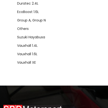
Duratec 2.4L
EcoBoost 1.6L
Group A, Group N
Others
Suzuki Hayabusa
Vauxhall 1.4L
Vauxhall 1.6L
Vauxhall XE