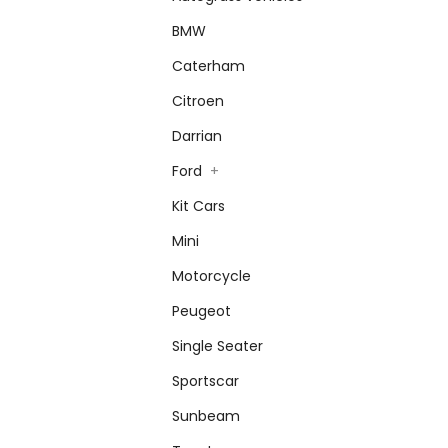
BMW
Caterham
Citroen
Darrian
Ford
+
Kit Cars
Mini
Motorcycle
Peugeot
Single Seater
Sportscar
Sunbeam