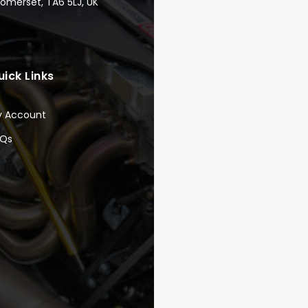
Somerset, TA6 5LJ, UK
uick Links
y Account
AQs