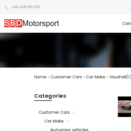
+44 208 391 0121
Car
Home
»
Customer Cars
»
Car Make
»
Vauxhall/
Categories
Customer Cars
-
Car Make
-
Autograss vehicles