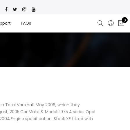
0
pport
FAQs
in Total Vauxhall, May 2006, which they
ust, 2005:Car Make & Model: 1975 A series Opel
004.Engine specification: Stock XE fitted with