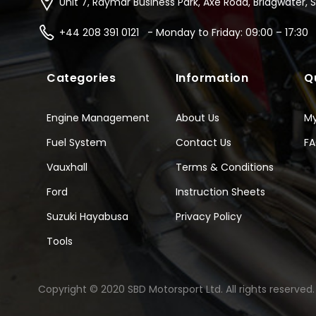
Unit 7, Raymar Business Park, Axe Road, Bridgwater, 
+44 208 391 0121 - Monday to Friday: 09:00 – 17:30
Categories
Information
Q
Engine Management
About Us
M
Fuel System
Contact Us
F
Vauxhall
Terms & Conditions
Ford
Instruction Sheets
Suzuki Hayabusa
Privacy Policy
Tools
Copyright © 2020 SBD Motorsport Ltd. All rights reserved.