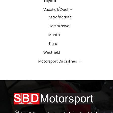
Toyota
Vauxhall/Opel
-
Astra/Kadett
Corsa/Nova
Manta
Tigra
Westfield
Motorsport Disciplines
+