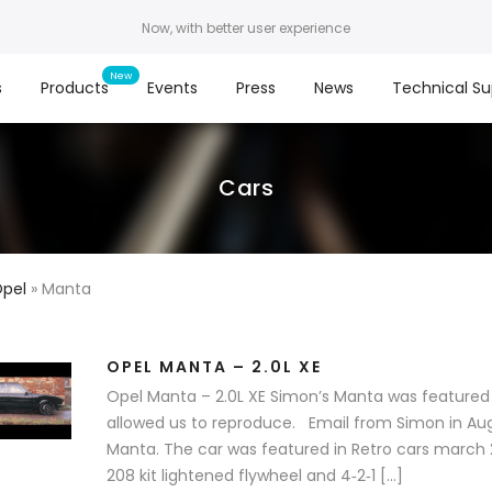
Now, with better user experience
s
Products
Events
Press
News
Technical Su
Cars
Opel
»
Manta
OPEL MANTA – 2.0L XE
Opel Manta – 2.0L XE Simon’s Manta was featured 
allowed us to reproduce. Email from Simon in Aug
Manta. The car was featured in Retro cars march 2
208 kit lightened flywheel and 4‐2‐1 […]