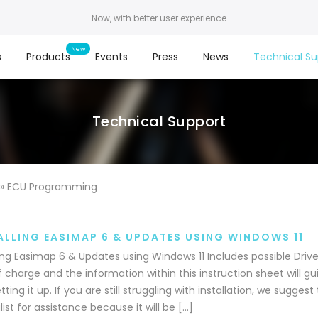
Now, with better user experience
s
Products
Events
Press
News
Technical Su
Technical Support
»
ECU Programming
ALLING EASIMAP 6 & UPDATES USING WINDOWS 11
ling Easimap 6 & Updates using Windows 11 Includes possible Driver
f charge and the information within this instruction sheet will gu
tting it up. If you are still struggling with installation, we sugges
list for assistance because it will be […]