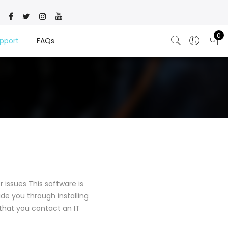
0
pport
FAQs
 issues This software is
ide you through installing
t that you contact an IT