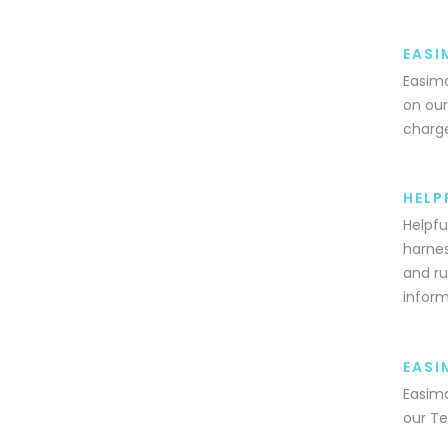
EASI
Easima
on our
charge
HELP
Helpfu
harnes
and ru
inform
EASI
Easima
our Te