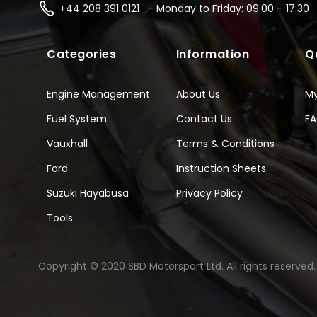
+44 208 391 0121 - Monday to Friday: 09:00 – 17:30
Categories
Information
Q
Engine Management
About Us
M
Fuel System
Contact Us
F
Vauxhall
Terms & Conditions
Ford
Instruction Sheets
Suzuki Hayabusa
Privacy Policy
Tools
Copyright © 2020 SBD Motorsport Ltd. All rights reserved.