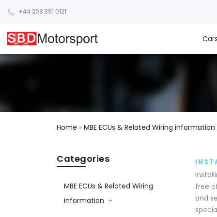
+44 208 391 0121
Car
Home
»
MBE ECUs & Related Wiring information
Categories
INST
Instal
MBE ECUs & Related Wiring
free o
and se
information
+
specia