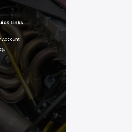
uick Links
y Account
AQs