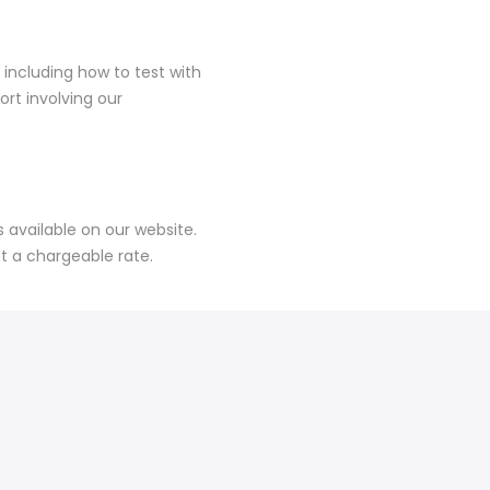
 including how to test with
rt involving our
available on our website.
at a chargeable rate.