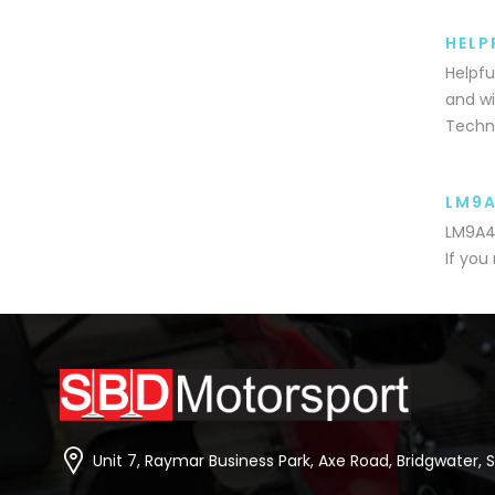
HELP
Helpfu
and wi
Techni
LM9
LM9A4-
If you
Unit 7, Raymar Business Park, Axe Road, Bridgwater, 