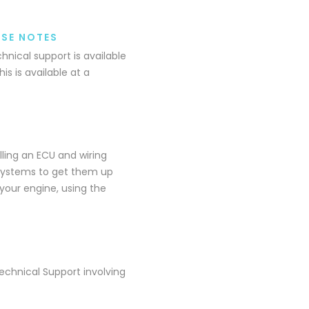
ASE NOTES
nical support is available
is is available at a
lling an ECU and wiring
r systems to get them up
your engine, using the
echnical Support involving