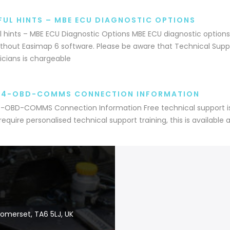
FUL HINTS – MBE ECU DIAGNOSTIC OPTIONS
l hints – MBE ECU Diagnostic Options MBE ECU diagnostic options
thout Easimap 6 software. Please be aware that Technical Suppo
cians is chargeable
A4-OBD-COMMS CONNECTION INFORMATION
OBD-COMMS Connection Information Free technical support is 
 require personalised technical support training, this is available 
Somerset, TA6 5LJ, UK