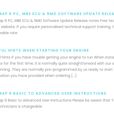
MAP 6 PC, MBE ECU & 9MD SOFTWARE UPDATE RELE
p 6 PC, MBE ECU & 9MD Software Update Release notes Free tech
 website. If you require personalised technical support training, th
able rate.
FUL HINTS WHEN STARTING YOUR ENGINE
l hints if you have trouble getting your engine to run When insta
s for the first time, it is normally quite straightforward with ou
nning. They are normally pre-programmed by us ready to start 
ation you have provided when ordering […]
MAP 6 BASIC TO ADVANCED USER INSTRUCTIONS
p 6 Basic to Advanced User Instructions Please be aware that T
chnicians is chargeable