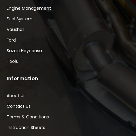
Engine Management
Fuel System
Vauxhall
Ford
Suzuki Hayabusa
Tools
Information
About Us
Contact Us
Terms & Conditions
Instruction Sheets