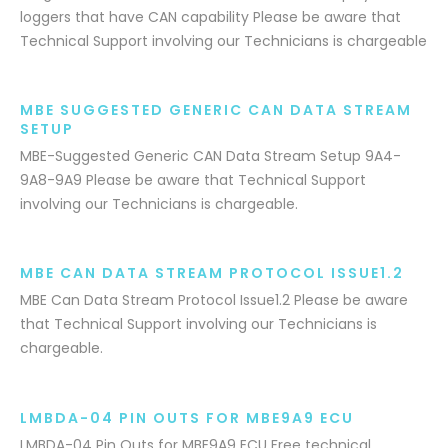
loggers that have CAN capability Please be aware that
Technical Support involving our Technicians is chargeable
MBE SUGGESTED GENERIC CAN DATA STREAM
SETUP
MBE-Suggested Generic CAN Data Stream Setup 9A4-
9A8-9A9 Please be aware that Technical Support
involving our Technicians is chargeable.
MBE CAN DATA STREAM PROTOCOL ISSUE1.2
MBE Can Data Stream Protocol Issue1.2 Please be aware
that Technical Support involving our Technicians is
chargeable.
LMBDA-04 PIN OUTS FOR MBE9A9 ECU
LMBDA-04 Pin Outs for MBE9A9 ECU Free technical