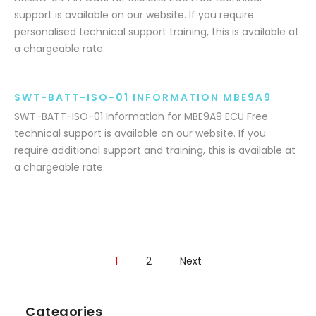
support is available on our website. If you require
personalised technical support training, this is available at
a chargeable rate.
SWT-BATT-ISO-01 INFORMATION MBE9A9
SWT-BATT-ISO-01 Information for MBE9A9 ECU Free
technical support is available on our website. If you
require additional support and training, this is available at
a chargeable rate.
1
2
Next
Categories