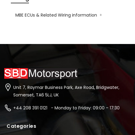
MBE ECUs & Related Wiring information
+
Unit 7, Raymar Business Park, Axe Road, Bridgwater,
Somerset, TA6 5LJ, UK
+44 208 391 0121 - Monday to Friday: 09:00 – 17:30
Categories