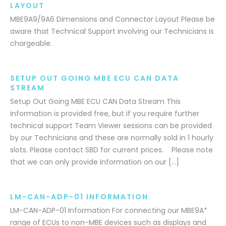
LAYOUT
MBE9A9/9A6 Dimensions and Connector Layout Please be
aware that Technical Support involving our Technicians is
chargeable.
SETUP OUT GOING MBE ECU CAN DATA
STREAM
Setup Out Going MBE ECU CAN Data Stream This
information is provided free, but if you require further
technical support Team Viewer sessions can be provided
by our Technicians and these are normally sold in 1 hourly
slots. Please contact SBD for current prices. Please note
that we can only provide information on our […]
LM-CAN-ADP-01 INFORMATION
LM-CAN-ADP-01 Information For connecting our MBE9A*
range of ECUs to non-MBE devices such as displays and