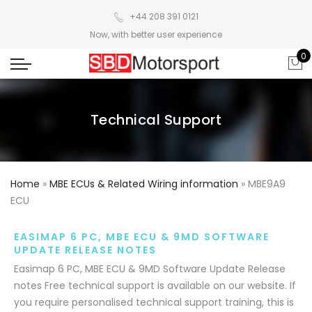
+44 208 391 0121
Now, with better user experience
0
Technical Support
Home
»
MBE ECUs & Related Wiring information
»
MBE9A9
ECU
EASIMAP 6 PC, MBE ECU & 9MD SOFTWARE
UPDATE RELEASE NOTES
Easimap 6 PC, MBE ECU & 9MD Software Update Release
notes Free technical support is available on our website. If
you require personalised technical support training, this is