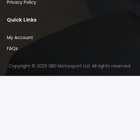
Privacy Policy
Quick Links
My Account
FAQs
Copyright © 2020 SBD Motorsport Ltd. All rights reserved.