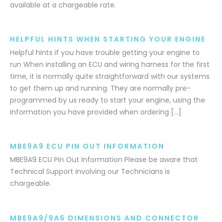
available at a chargeable rate.
HELPFUL HINTS WHEN STARTING YOUR ENGINE
Helpful hints if you have trouble getting your engine to
run When installing an ECU and wiring harness for the first
time, it is normally quite straightforward with our systems
to get them up and running. They are normally pre-
programmed by us ready to start your engine, using the
information you have provided when ordering […]
MBE9A9 ECU PIN OUT INFORMATION
MBE9A9 ECU Pin Out Information Please be aware that
Technical Support involving our Technicians is
chargeable.
MBE9A9/9A6 DIMENSIONS AND CONNECTOR