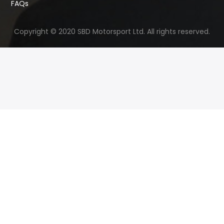
FAQs
Copyright © 2020 SBD Motorsport Ltd. All rights reserved.