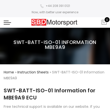
+44 208 391 0121
Now, with better user experience
0
SWT-BATT-ISO-01 INFORMATION
MBE9A9
Home
»
Instruction Sheets
»
SWT-BATT-ISO-01 Information
MBE9A9
SWT-BATT-ISO-01 Information for
MBE9A9 ECU
Free technical support is available on our website. If you