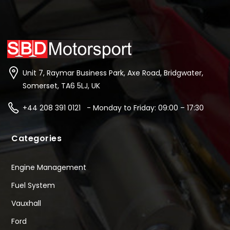
Unit 7, Raymar Business Park, Axe Road, Bridgwater,
Somerset, TA6 5LJ, UK
+44 208 391 0121 - Monday to Friday: 09:00 – 17:30
Categories
Engine Management
Fuel System
Vauxhall
Ford