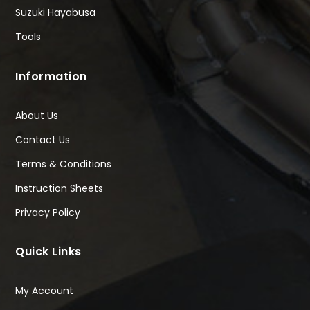
Suzuki Hayabusa
Tools
Information
About Us
Contact Us
Terms & Conditions
Instruction Sheets
Privacy Policy
Quick Links
My Account