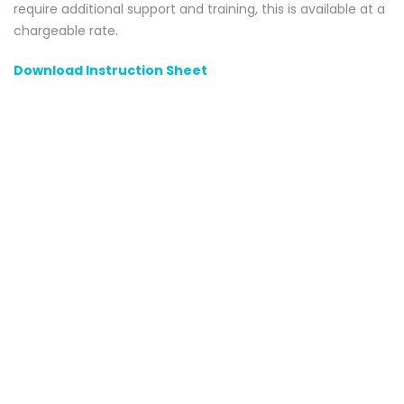
require additional support and training, this is available at a
chargeable rate.
Download Instruction Sheet