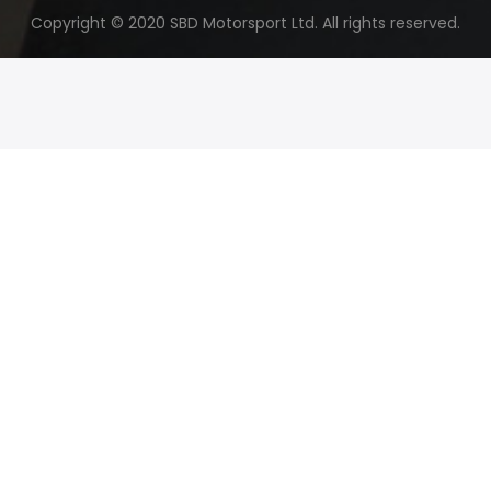
Copyright © 2020 SBD Motorsport Ltd. All rights reserved.