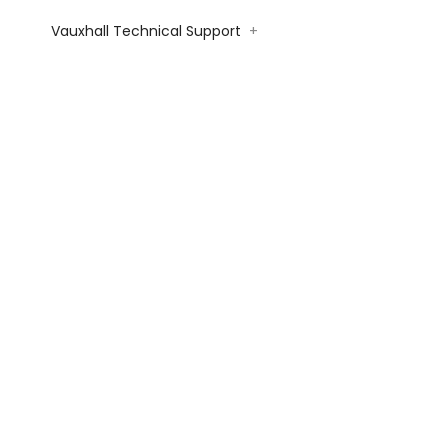
Vauxhall Technical Support
+