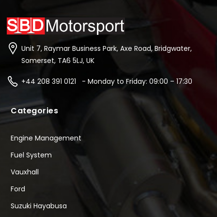
Unit 7, Raymar Business Park, Axe Road, Bridgwater,
Somerset, TA6 5LJ, UK
+44 208 391 0121 - Monday to Friday: 09:00 – 17:30
Categories
Engine Management
Fuel System
Vauxhall
Ford
Suzuki Hayabusa