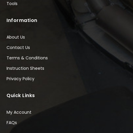
Tools
Information
About Us
Contact Us
Terms & Conditions
Instruction Sheets
Privacy Policy
Quick Links
My Account
FAQs