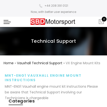
+44 208 391 0121
Now, with better user experience
0
Technical Support
Home
»
Vauxhall Technical Support
»
VX Engine Mount Kits
MNT-ENG1 VAUXHALL ENGINE MOUNT
INSTRUCTIONS
MNT-ENG1 Vauxhall engine mount kit instructions Please
be aware that Technical Support involving our
Technicians is chargeable
Categories