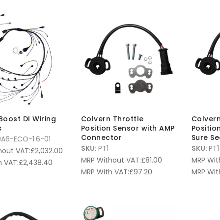
oBoost DI Wiring
Colvern Throttle
Colvern
s
Position Sensor with AMP
Positio
Connector
Sure S
A6-ECO-1.6-01
SKU:
PT1
SKU:
PT1
hout VAT:
£
2,032.00
MRP Without VAT:
£
81.00
MRP Wit
 VAT:
£
2,438.40
MRP With VAT:
£
97.20
MRP Wit