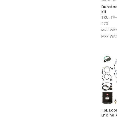
Duratec
Kit
SKU:
TP-
270
MRP Wit
MRP With
1.6L Ec
Engine 