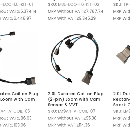
-ECO-1.6-KIT-01
SKU:
MBE-ECO-1.6-KIT-02
SKU:
TP
hout VAT:
£
5,374.14
MRP Without VAT:
£
7,787.74
MRP Wit
 VAT:
£
6,448.97
MRP With VAT:
£
9,345.29
MRP Wit
ratec Coil on Plug
2.0L Duratec Coil on Plug
2.0L Du
 Loom with Cam
(2-pin) Loom with Cam
Rectan
Sensor & VVT
Spark C
9A4-A-COIL-05
SKU:
LM9A4-A-COIL-07
SKU:
LM
hout VAT:
£
86.63
MRP Without VAT:
£
95.30
MRP Wit
 VAT:
£
103.96
MRP With VAT:
£
114.36
MRP Wit