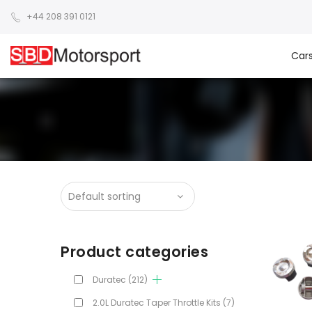
+44 208 391 0121
Car
Product categories
Duratec
(212)
2.0L Duratec Taper Throttle Kits
(7)