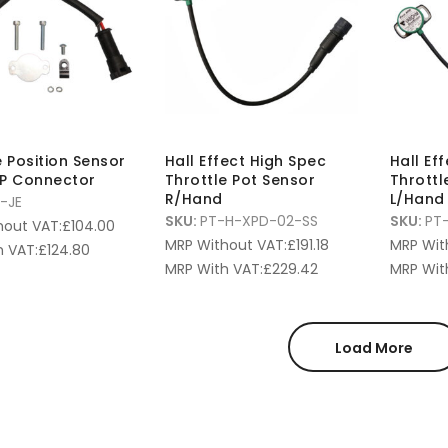
e Position Sensor
Hall Effect High Spec
Hall Ef
MP Connector
Throttle Pot Sensor
Throttl
R/Hand
L/Hand
1-JE
SKU:
PT-H-XPD-02-SS
SKU:
PT
hout VAT:
£
104.00
MRP Without VAT:
£
191.18
MRP Wit
 VAT:
£
124.80
MRP With VAT:
£
229.42
MRP Wit
Load More