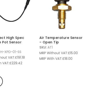
fect High Spec
Air Temperature Sensor
e Pot Sensor
– Open Tip
SKU:
AT1
-H-XPD-01-SS
MRP Without VAT:
£
15.00
hout VAT:
£
191.18
MRP With VAT:
£
18.00
h VAT:
£
229.42