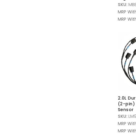
SKU:
MBE
MRP Wit
MRP With
2.0L Du
(2-pin)
Sensor
SKU:
LM
MRP Wit
MRP With