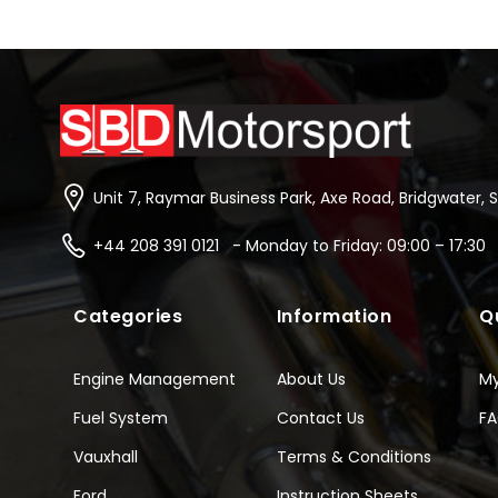
Unit 7, Raymar Business Park, Axe Road, Bridgwater, 
+44 208 391 0121 - Monday to Friday: 09:00 – 17:30
Categories
Information
Q
Engine Management
About Us
M
Fuel System
Contact Us
F
Vauxhall
Terms & Conditions
Ford
Instruction Sheets