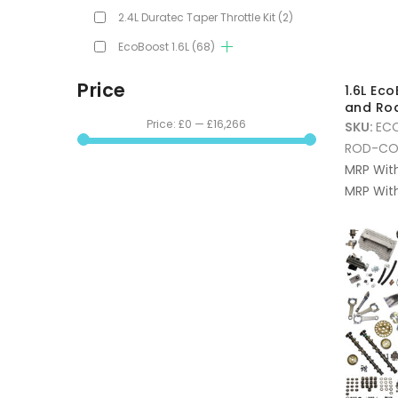
2.4L Duratec Taper Throttle Kit
(2)
EcoBoost 1.6L
(68)
Price
1.6L Ec
and Ro
Price:
£0
—
£16,266
SKU:
EC
ROD-CO
MRP Wit
MRP With