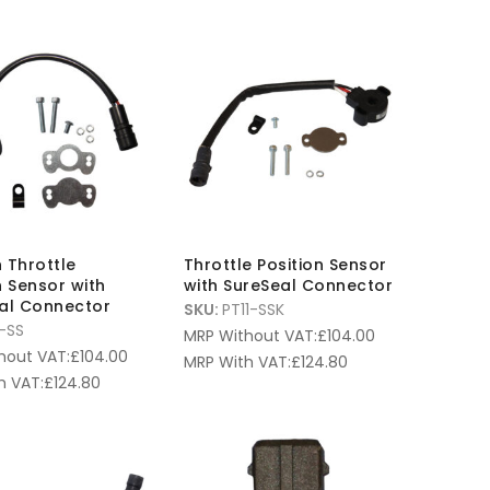
 Throttle
Throttle Position Sensor
n Sensor with
with SureSeal Connector
eal Connector
SKU:
PT11-SSK
-SS
MRP Without VAT:
£
104.00
hout VAT:
£
104.00
MRP With VAT:
£
124.80
h VAT:
£
124.80