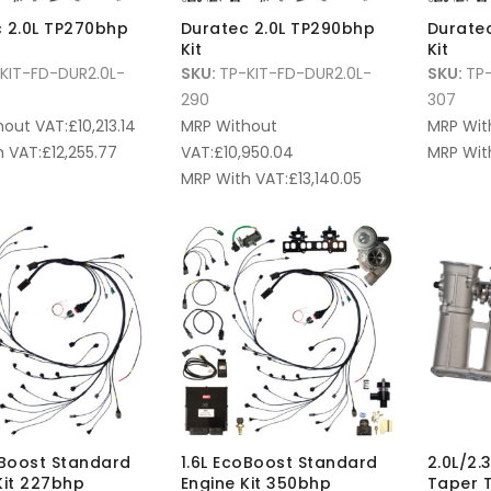
 2.0L TP270bhp
Duratec 2.0L TP290bhp
Durate
Kit
Kit
KIT-FD-DUR2.0L-
SKU:
TP-KIT-FD-DUR2.0L-
SKU:
TP-
290
307
hout VAT:
£
10,213.14
MRP Without
MRP Wit
 VAT:
£
12,255.77
VAT:
£
10,950.04
MRP Wit
MRP With VAT:
£
13,140.05
oBoost Standard
1.6L EcoBoost Standard
2.0L/2.
Kit 227bhp
Engine Kit 350bhp
Taper T