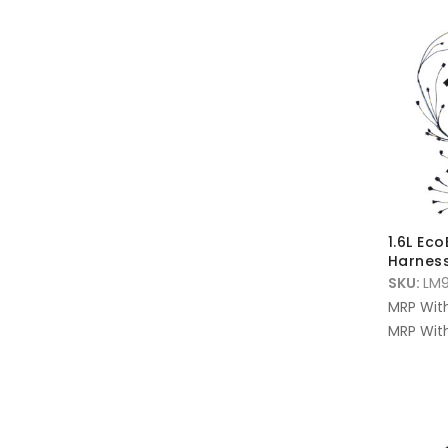
1.6L Ec
Harnes
SKU:
LM9
MRP Wit
MRP With