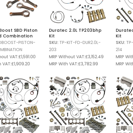
oBoost SBD Piston
Duratec 2.0L TP203bhp
Duratec
d Combination
Kit
Kit
OBOOST-PISTON-
SKU:
TP-KIT-FD-DUR2.0L-
SKU:
TP-
MBINATION
203
214
hout VAT:
£
1,591.00
MRP Without VAT:
£
3,152.49
MRP Wit
 VAT:
£
1,909.20
MRP With VAT:
£
3,782.99
MRP Wit