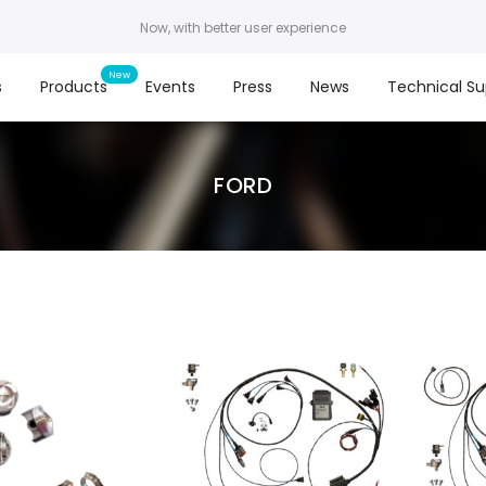
Now, with better user experience
s
Products
Events
Press
News
Technical Su
FORD