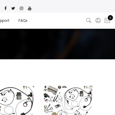
0
pport
FAQs