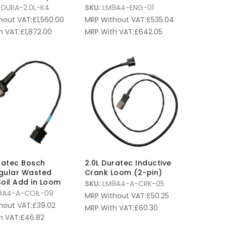
-DURA-2.0L-K4
SKU:
LM9A4-ENG-01
hout VAT:
£
1,560.00
MRP Without VAT:
£
535.04
h VAT:
£
1,872.00
MRP With VAT:
£
642.05
ratec Bosch
2.0L Duratec Inductive
gular Wasted
Crank Loom (2-pin)
oil Add in Loom
SKU:
LM9A4-A-CRK-05
9A4-A-COIL-09
MRP Without VAT:
£
50.25
hout VAT:
£
39.02
MRP With VAT:
£
60.30
h VAT:
£
46.82