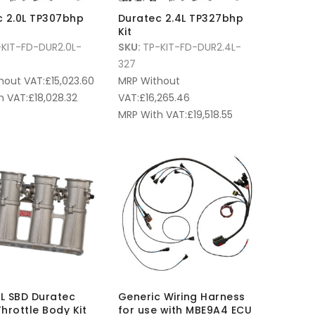
c 2.0L TP307bhp
Duratec 2.4L TP327bhp
Kit
KIT-FD-DUR2.0L-
SKU:
TP-KIT-FD-DUR2.4L-
327
hout VAT:
£
15,023.60
MRP Without
h VAT:
£
18,028.32
VAT:
£
16,265.46
MRP With VAT:
£
19,518.55
3L SBD Duratec
Generic Wiring Harness
hrottle Body Kit
for use with MBE9A4 ECU