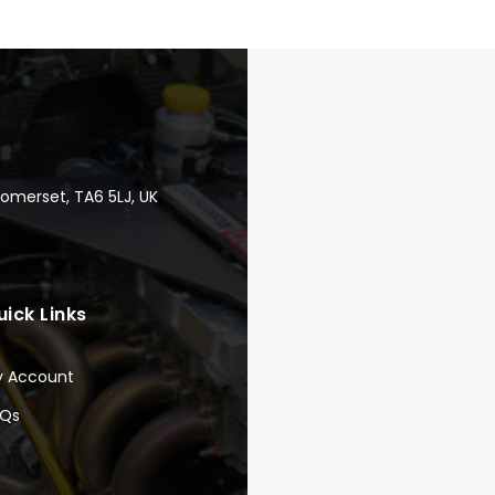
Somerset, TA6 5LJ, UK
uick Links
y Account
AQs