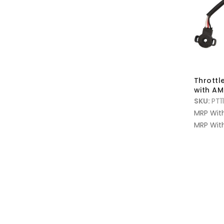
Throttl
with A
SKU:
PT1
MRP Wit
MRP With