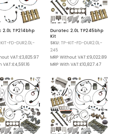
 2.0L TP214bhp
Duratec 2.0L TP245bhp
Kit
KIT-FD-DUR2.0L-
SKU:
TP-KIT-FD-DUR2.0L-
245
hout VAT:
£
3,825.97
MRP Without VAT:
£
9,022.89
h VAT:
£
4,591.16
MRP With VAT:
£
10,827.47