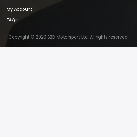
My Account
FAQs
Copyright © 2020 SBD Motorsport Ltd. All rights reserved.