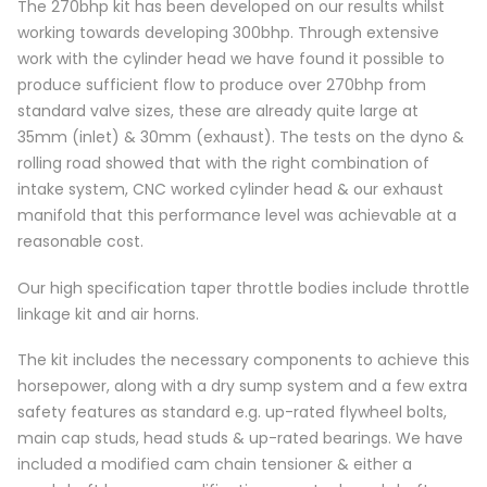
The 270bhp kit has been developed on our results whilst
working towards developing 300bhp. Through extensive
work with the cylinder head we have found it possible to
produce sufficient flow to produce over 270bhp from
standard valve sizes, these are already quite large at
35mm (inlet) & 30mm (exhaust). The tests on the dyno &
rolling road showed that with the right combination of
intake system, CNC worked cylinder head & our exhaust
manifold that this performance level was achievable at a
reasonable cost.
Our high specification taper throttle bodies include throttle
linkage kit and air horns.
The kit includes the necessary components to achieve this
horsepower, along with a dry sump system and a few extra
safety features as standard e.g. up-rated flywheel bolts,
main cap studs, head studs & up-rated bearings. We have
included a modified cam chain tensioner & either a