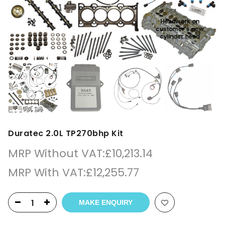
Duratec 2.0L TP270bhp Kit
MRP Without VAT:
£
10,213.14
MRP With VAT:
£
12,255.77
MAKE ENQUIRY