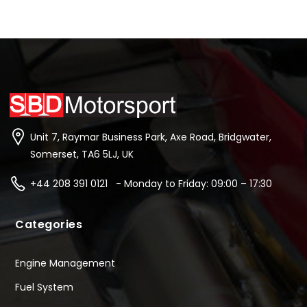
Unit 7, Raymar Business Park, Axe Road, Bridgwater,
Somerset, TA6 5LJ, UK
+44 208 391 0121 - Monday to Friday: 09:00 – 17:30
Categories
Engine Management
Fuel System