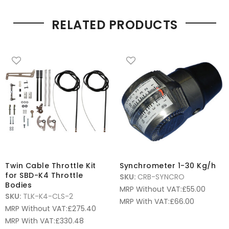
RELATED PRODUCTS
Twin Cable Throttle Kit
Synchrometer 1-30 Kg/h
for SBD-K4 Throttle
SKU:
CRB-SYNCRO
Bodies
MRP Without VAT:
£
55.00
SKU:
TLK-K4-CLS-2
MRP With VAT:
£
66.00
MRP Without VAT:
£
275.40
MRP With VAT:
£
330.48