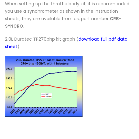
When setting up the throttle body kit, it is recommended
you use a synchrometer as shown in the instruction
sheets, they are available from us, part number
CRB-
SYNCRO
.
2.0L Duratec TP270bhp kit graph (
download full pdf data
sheet
)