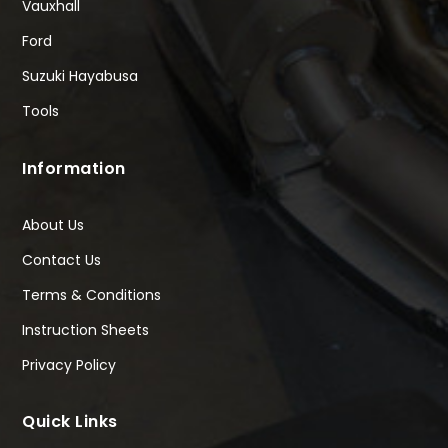
Vauxhall
Ford
Suzuki Hayabusa
Tools
Information
About Us
Contact Us
Terms & Conditions
Instruction Sheets
Privacy Policy
Quick Links