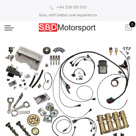
+44 208 391 0121
Now, with better user experience
0