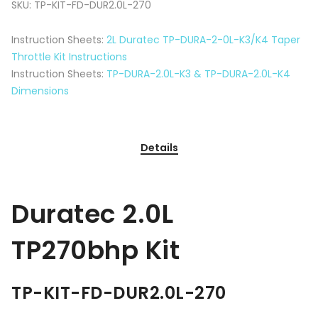
SKU:
TP-KIT-FD-DUR2.0L-270
Instruction Sheets:
2L Duratec TP-DURA-2-0L-K3/K4 Taper
Throttle Kit Instructions
Instruction Sheets:
TP-DURA-2.0L-K3 & TP-DURA-2.0L-K4
Dimensions
Details
Duratec 2.0L
TP270bhp Kit
TP-KIT-FD-DUR2.0L-270