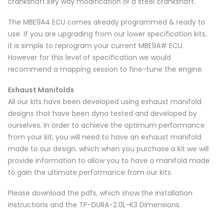
crankshaft key way modification or a steel crankshaft.
The MBE9A4 ECU comes already programmed & ready to
use. If you are upgrading from our lower specification kits,
it is simple to reprogram your current MBE9A# ECU.
However for this level of specification we would
recommend a mapping session to fine-tune the engine.
Exhaust Manifolds
All our kits have been developed using exhaust manifold
designs that have been dyno tested and developed by
ourselves. In order to achieve the optimum performance
from your kit, you will need to have an exhaust manifold
made to our design. which when you purchase a kit we will
provide information to allow you to have a manifold made
to gain the ultimate performance from our kits.
Please download the pdfs, which show the installation
instructions and the TP-DURA-2.0L-K3 Dimensions.