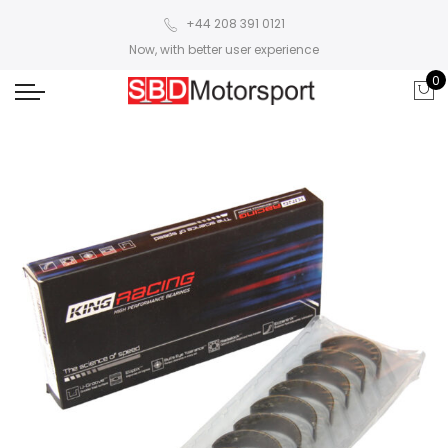
+44 208 391 0121
Now, with better user experience
0