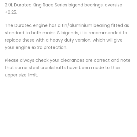
2.0L Duratec King Race Series bigend bearings, oversize
+0.25.
The Duratec engine has a tin/aluminium bearing fitted as
standard to both mains & bigends, it is recommended to
replace these with a heavy duty version, which will give
your engine extra protection.
Please always check your clearances are correct and note
that some steel crankshafts have been made to their
upper size limit.