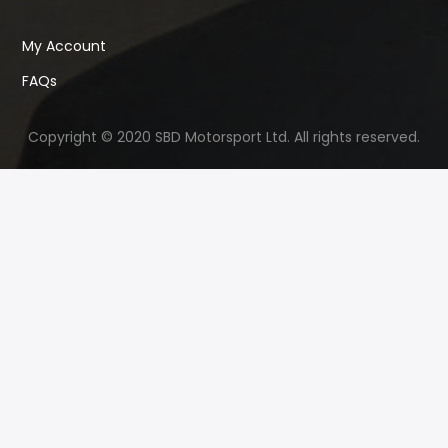
My Account
FAQs
Copyright © 2020 SBD Motorsport Ltd. All rights reserved.