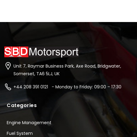
Unit 7, Raymar Business Park, Axe Road, Bridgwater,
Somerset, TA6 5LJ, UK
+44 208 391 0121 - Monday to Friday: 09:00 – 17:30
Categories
Engine Management
Fuel System