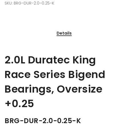
SKU:
BRG-DUR-2.0-0.25-K
Details
2.0L Duratec King
Race Series Bigend
Bearings, Oversize
+0.25
BRG-DUR-2.0-0.25-K