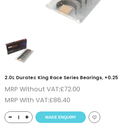
2.0L Duratec King Race Series Bearings, +0.25
MRP Without VAT:
£
72.00
MRP With VAT:
£
86.40
MAKE ENQUIRY