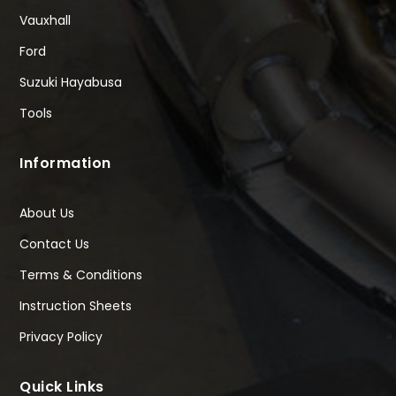
Vauxhall
Ford
Suzuki Hayabusa
Tools
Information
About Us
Contact Us
Terms & Conditions
Instruction Sheets
Privacy Policy
Quick Links