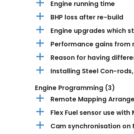
a
Engine running time
a
BHP loss after re-build
a
Engine upgrades which sti
a
Performance gains from 
a
Reason for having differ
a
Installing Steel Con-rods,
Engine Programming
(3)
a
Remote Mapping Arrang
a
Flex Fuel sensor use wit
a
Cam synchronisation on