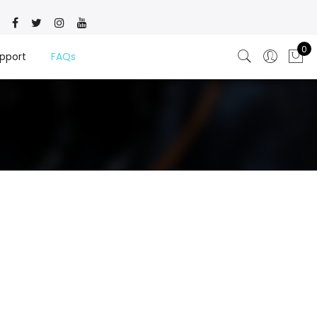
0
pport
FAQs