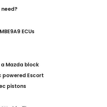
I need?
 MBE9A9 ECUs
n a Mazda block
c powered Escort
ec pistons