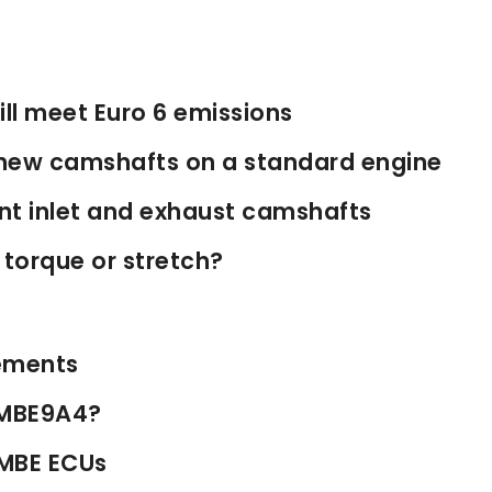
ll meet Euro 6 emissions
new camshafts on a standard engine
ent inlet and exhaust camshafts
 torque or stretch?
ements
h MBE9A4?
 MBE ECUs