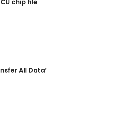
CU chip file
sfer All Data’