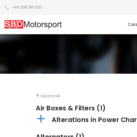
+44 208 391 0121
Car
Expand All
c
Air Boxes & Filters
(1)
a
Alterations in Power Char
Alternators
(1)