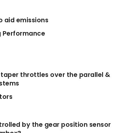
o aid emissions
g Performance
aper throttles over the parallel &
ystems
tors
olled by the gear position sensor