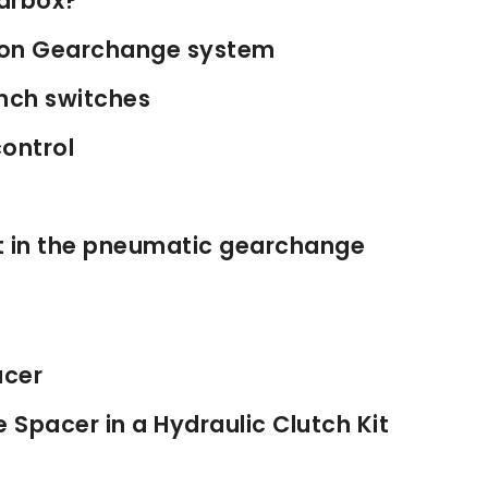
earbox?
s on Gearchange system
nch switches
ontrol
st in the pneumatic gearchange
acer
 Spacer in a Hydraulic Clutch Kit