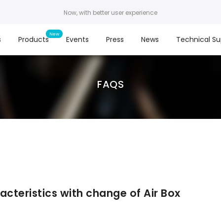
Now, with better user experience
s
Products
Events
Press
News
Technical Su
FAQS
acteristics with change of Air Box