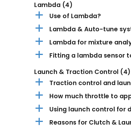
Lambda
(4)
a
Use of Lambda?
a
Lambda & Auto-tune sy
a
Lambda for mixture anal
a
Fitting a lambda sensor t
Launch & Traction Control
(4)
a
Traction control and laun
a
How much throttle to app
a
Using launch control for d
a
Reasons for Clutch & Lau