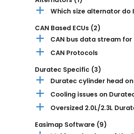
a
Which size alternator do 
CAN Based ECUs
(2)
a
CAN bus data stream for
a
CAN Protocols
Duratec Specific
(3)
a
Duratec cylinder head o
a
Cooling issues on Durate
a
Oversized 2.0L/2.3L Durat
Easimap Software
(9)