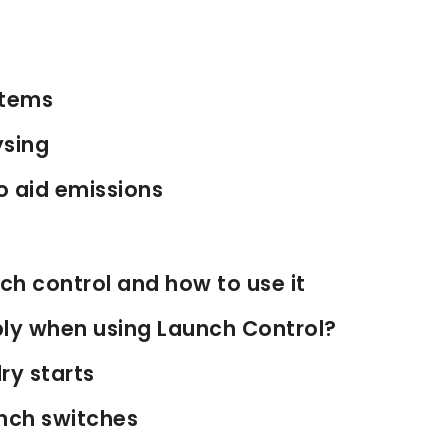
stems
ysing
o aid emissions
ch control and how to use it
ly when using Launch Control?
ry starts
nch switches