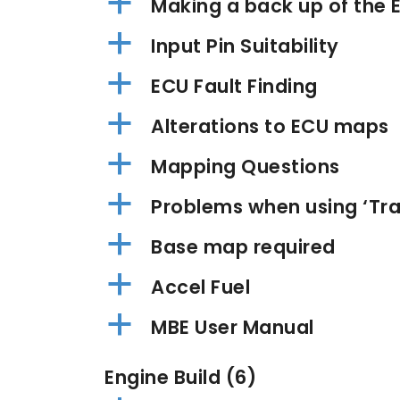
a
Making a back up of the E
a
Input Pin Suitability
a
ECU Fault Finding
a
Alterations to ECU maps
a
Mapping Questions
a
Problems when using ‘Tran
a
Base map required
a
Accel Fuel
a
MBE User Manual
Engine Build
(6)