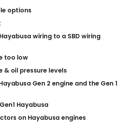
le options
k
Hayabusa wiring to a SBD wiring
e too low
& oil pressure levels
 Hayabusa Gen 2 engine and the Gen 1
d Gen1 Hayabusa
jectors on Hayabusa engines