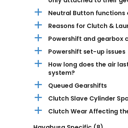
only attached to their g
a
Neutral Button function
a
Reasons for Clutch & Lau
a
Powershift and gearbox c
a
Powershift set-up issues
a
How long does the air la
system?
a
Queued Gearshifts
a
Clutch Slave Cylinder Sp
a
Clutch Wear Affecting the
Hayabusa Specific
(8)