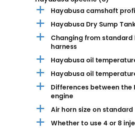
a
Hayabusa camshaft profi
a
Hayabusa Dry Sump Tan
a
Changing from standard 
harness
a
Hayabusa oil temperatur
a
Hayabusa oil temperature 
a
Differences between the
engine
a
Air horn size on standar
a
Whether to use 4 or 8 in