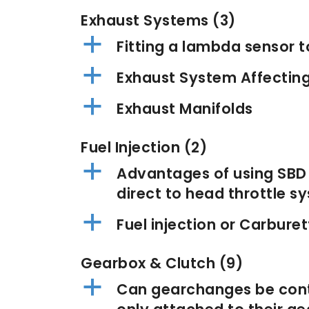
Exhaust Systems
(3)
a
Fitting a lambda sensor t
a
Exhaust System Affectin
a
Exhaust Manifolds
Fuel Injection
(2)
a
Advantages of using SBD t
direct to head throttle s
a
Fuel injection or Carburet
Gearbox & Clutch
(9)
a
Can gearchanges be contr