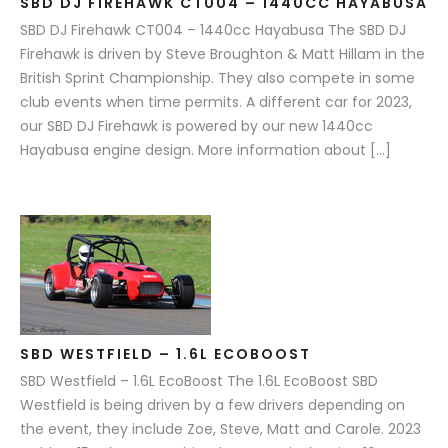
SBD DJ FIREHAWK CT004 – 1440CC HAYABUSA
SBD DJ Firehawk CT004 – 1440cc Hayabusa The SBD DJ
Firehawk is driven by Steve Broughton & Matt Hillam in the
British Sprint Championship. They also compete in some
club events when time permits. A different car for 2023,
our SBD DJ Firehawk is powered by our new 1440cc
Hayabusa engine design. More information about […]
SBD WESTFIELD – 1.6L ECOBOOST
SBD Westfield – 1.6L EcoBoost The 1.6L EcoBoost SBD
Westfield is being driven by a few drivers depending on
the event, they include Zoe, Steve, Matt and Carole. 2023