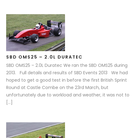
SBD OMS25 – 2.0L DURATEC
SBD OMS25 – 2.0L Duratec We ran the SBD OMS25 during
2013. Full details and results of SBD Events 2013 We had
hoped to get a good test in before the first British Sprint
Round at Castle Combe on the 23rd March, but
unfortunately due to workload and weather, it was not to
[…]