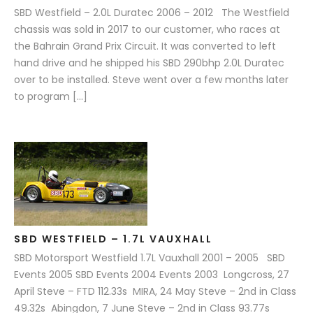
SBD Westfield – 2.0L Duratec 2006 – 2012 The Westfield
chassis was sold in 2017 to our customer, who races at
the Bahrain Grand Prix Circuit. It was converted to left
hand drive and he shipped his SBD 290bhp 2.0L Duratec
over to be installed. Steve went over a few months later
to program […]
SBD WESTFIELD – 1.7L VAUXHALL
SBD Motorsport Westfield 1.7L Vauxhall 2001 – 2005 SBD
Events 2005 SBD Events 2004 Events 2003 Longcross, 27
April Steve – FTD 112.33s MIRA, 24 May Steve – 2nd in Class
49.32s Abingdon, 7 June Steve – 2nd in Class 93.77s