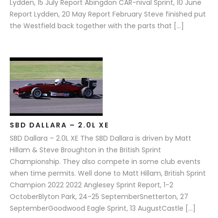
Lydden, 15 July Report Abingdon CAR-nival Sprint, 10 June
Report Lydden, 20 May Report February Steve finished put
the Westfield back together with the parts that […]
SBD DALLARA – 2.0L XE
SBD Dallara – 2.0L XE The SBD Dallara is driven by Matt
Hillam & Steve Broughton in the British Sprint
Championship. They also compete in some club events
when time permits. Well done to Matt Hillam, British Sprint
Champion 2022 2022 Anglesey Sprint Report, 1-2
OctoberBlyton Park, 24-25 SeptemberSnetterton, 27
SeptemberGoodwood Eagle Sprint, 13 AugustCastle […]