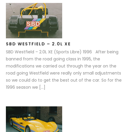
SBD WESTFIELD – 2.0L XE
SBD Westfield – 2.0L XE (Sports Libre) 1996 After being
banned from the road going class in 1995, the
modifications we carried out through the year on the
road going Westfield were really only small adjustments
so we could do to get the best out of the car. So for the
1996 season we […]