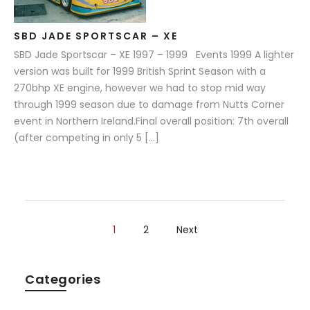
SBD JADE SPORTSCAR – XE
SBD Jade Sportscar – XE 1997 – 1999 Events 1999 A lighter
version was built for 1999 British Sprint Season with a
270bhp XE engine, however we had to stop mid way
through 1999 season due to damage from Nutts Corner
event in Northern Ireland.Final overall position: 7th overall
(after competing in only 5 […]
1
2
Next
Categories