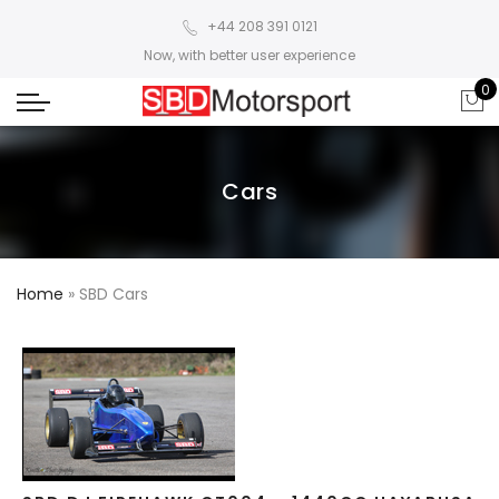
+44 208 391 0121
Now, with better user experience
0
Cars
Home
»
SBD Cars