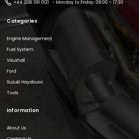
+44 208 391 0121 - Monday to Friday: 09:00 – 17:30
Categories
Engine Management
Fuel System
Vauxhall
Ford
Suzuki Hayabusa
Tools
Information
About Us
Contact Us