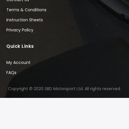
Terms & Conditions
Instruction Sheets
Privacy Policy
Quick Links
My Account
FAQs
Copyright © 2020 SBD Motorsport Ltd. All rights reserved.