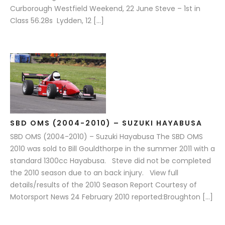
Curborough Westfield Weekend, 22 June Steve – 1st in
Class 56.28s Lydden, 12 […]
SBD OMS (2004-2010) – SUZUKI HAYABUSA
SBD OMS (2004-2010) – Suzuki Hayabusa The SBD OMS
2010 was sold to Bill Gouldthorpe in the summer 2011 with a
standard 1300cc Hayabusa. Steve did not be completed
the 2010 season due to an back injury. View full
details/results of the 2010 Season Report Courtesy of
Motorsport News 24 February 2010 reported:Broughton […]