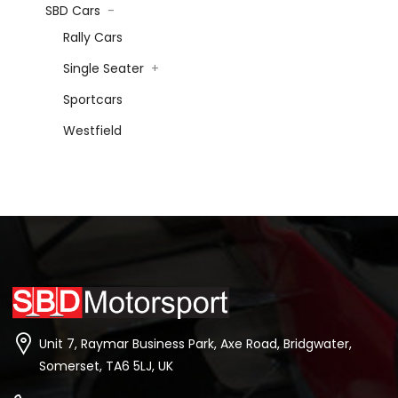
SBD Cars
-
Rally Cars
Single Seater
+
Sportcars
Westfield
Unit 7, Raymar Business Park, Axe Road, Bridgwater,
Somerset, TA6 5LJ, UK