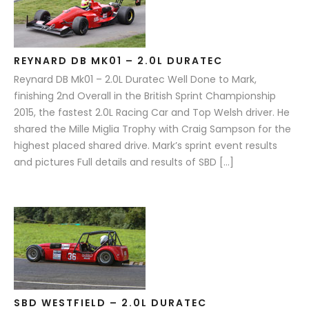
REYNARD DB MK01 – 2.0L DURATEC
Reynard DB Mk01 – 2.0L Duratec Well Done to Mark,
finishing 2nd Overall in the British Sprint Championship
2015, the fastest 2.0L Racing Car and Top Welsh driver. He
shared the Mille Miglia Trophy with Craig Sampson for the
highest placed shared drive. Mark’s sprint event results
and pictures Full details and results of SBD […]
SBD WESTFIELD – 2.0L DURATEC