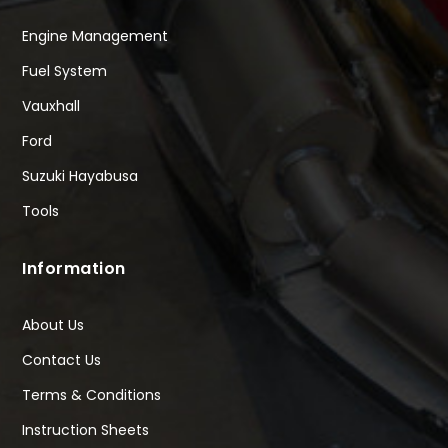
Engine Management
Fuel System
Vauxhall
Ford
Suzuki Hayabusa
Tools
Information
About Us
Contact Us
Terms & Conditions
Instruction Sheets