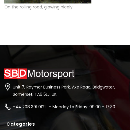
On the rolling road, glowing nicely
Unit 7, Raymar Business Park, Axe Road, Bridgwater,
Somerset, TA6 5LJ, UK
+44 208 391 0121 - Monday to Friday: 09:00 – 17:30
Categories