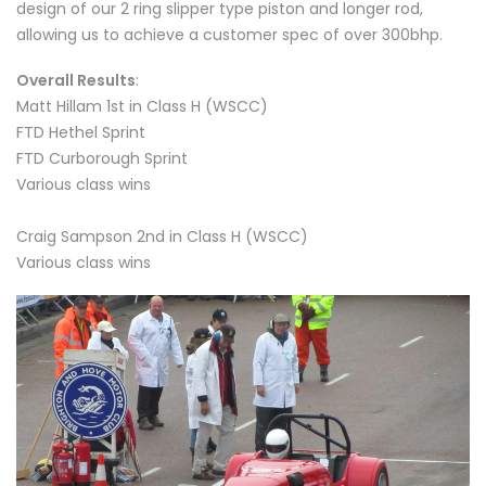
design of our 2 ring slipper type piston and longer rod,
allowing us to achieve a customer spec of over 300bhp.
Overall Results
:
Matt Hillam 1st in Class H (WSCC)
FTD Hethel Sprint
FTD Curborough Sprint
Various class wins
Craig Sampson 2nd in Class H (WSCC)
Various class wins