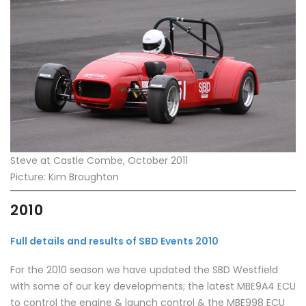
Steve at Castle Combe, October 2011
Picture: Kim Broughton
2010
Full details and results of SBD Events 2010
For the 2010 season we have updated the SBD Westfield
with some of our key developments; the latest MBE9A4 ECU
to control the engine & launch control & the MBE998 ECU