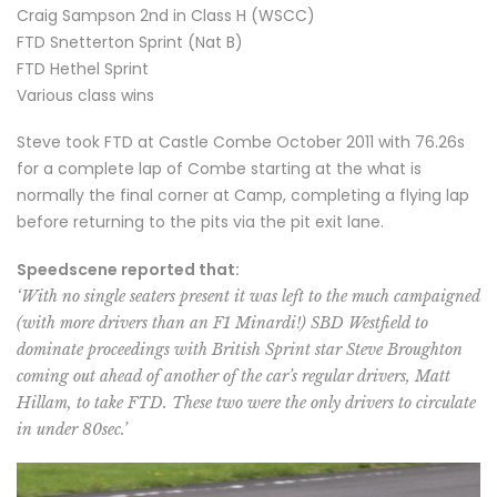
Craig Sampson 2nd in Class H (WSCC)
FTD Snetterton Sprint (Nat B)
FTD Hethel Sprint
Various class wins
Steve took FTD at Castle Combe October 2011 with 76.26s
for a complete lap of Combe starting at the what is
normally the final corner at Camp, completing a flying lap
before returning to the pits via the pit exit lane.
Speedscene reported that:
‘With no single seaters present it was left to the much campaigned
(with more drivers than an F1 Minardi!) SBD Westfield to
dominate proceedings with British Sprint star Steve Broughton
coming out ahead of another of the car’s regular drivers, Matt
Hillam, to take FTD. These two were the only drivers to circulate
in under 80sec.’