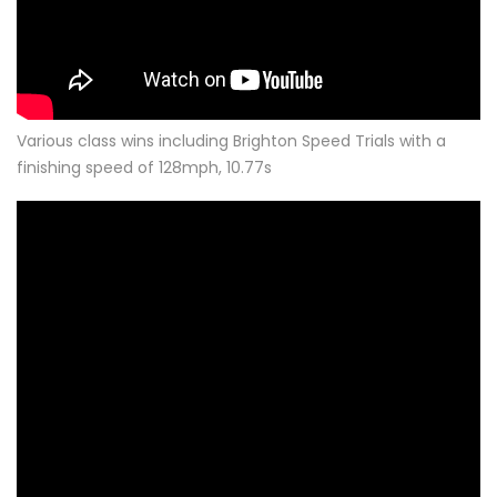
Various class wins including Brighton Speed Trials with a
finishing speed of 128mph, 10.77s