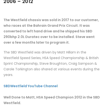
2006 – 2012
The Westfield chassis was sold in 2017 to our customer,
who races at the Bahrain Grand Prix Circuit. It was
converted to left hand drive and he shipped his SBD
290bhp 2.0L Duratec over to be installed. Steve went
over a few months later to program it.
The SBD Westfield was driven by Matt Hillam in the
Westfield Speed Series, HSA Speed Championship & British
Sprint Championship, Steve Broughton, Craig Sampson &
Carole Torkington also shared at various events during the
years.
SBDWestfield YouTube Channel
Well Done to Matt, HSA Speed Champion 2012 in the SBD
Westfield.