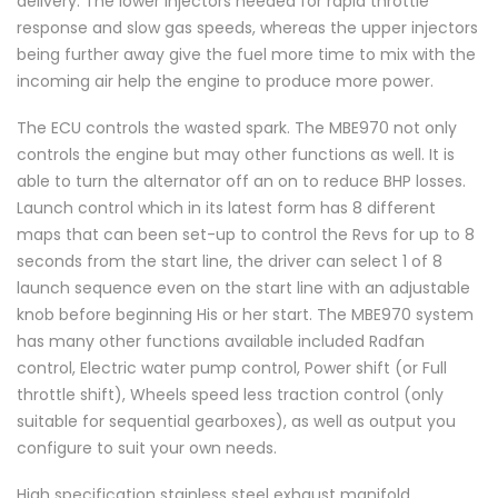
delivery. The lower injectors needed for rapid throttle
response and slow gas speeds, whereas the upper injectors
being further away give the fuel more time to mix with the
incoming air help the engine to produce more power.
The ECU controls the wasted spark. The MBE970 not only
controls the engine but may other functions as well. It is
able to turn the alternator off an on to reduce BHP losses.
Launch control which in its latest form has 8 different
maps that can been set-up to control the Revs for up to 8
seconds from the start line, the driver can select 1 of 8
launch sequence even on the start line with an adjustable
knob before beginning His or her start. The MBE970 system
has many other functions available included Radfan
control, Electric water pump control, Power shift (or Full
throttle shift), Wheels speed less traction control (only
suitable for sequential gearboxes), as well as output you
configure to suit your own needs.
High specification stainless steel exhaust manifold