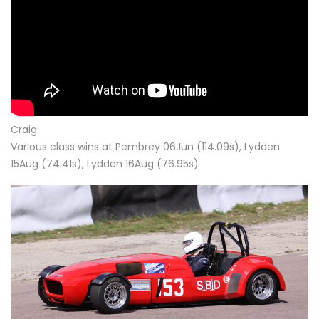
Craig:
Various class wins at Pembrey 06Jun (114.09s), Lydden
15Aug (74.41s), Lydden 16Aug (76.95s)