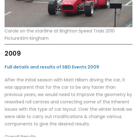
Carole on the startline at Brighton Speed Trials 2010
Picture:Kim Kingham
2009
Full details and results of SBD Events 2009
After the initial season with Matt Hillam driving the car, it
was apparent that for the car to be any faster than
previous years, we would need to improve the geometry by
reworked roll centres and correcting some of the inherent
issues with this type of car layout. Over the winter break we
were able to carry out modifications & change various
components to give the desired results.
Overall Results