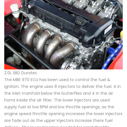
2.0L SBD Duratec
The MBE 970 ECU has been used to control the fuel &
ignition. The engine uses 8 injectors to deliver the fuel. 4 in
the inlet manifold below the butterflies and 4 in the air
horns inside the air filter. The lower injectors are used
supply fuel at low RPM and low throttle openings, as the
engine speed throttle opening increases the lower injectors
are fade out as the upper injectors increase there fuel