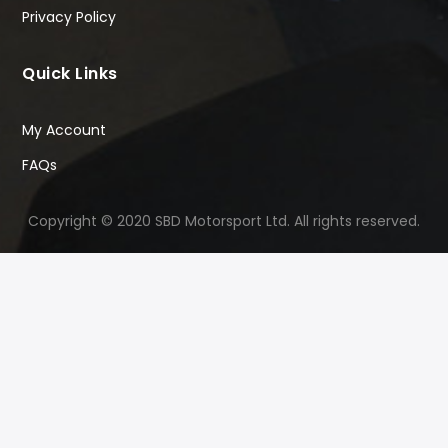
Privacy Policy
Quick Links
My Account
FAQs
Copyright © 2020 SBD Motorsport Ltd. All rights reserved.