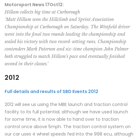
Motorsport News 17Oct12:
Hillam collects big time at Curborough
‘Matt Hillam won the Hillclimb and Sprint Association
Championship at Curborough on Saturday. The Westfield driver
went into the final two rounds leading the championship and
sealed his victory with two record-setting runs. Championship
contenders Mark Paterson and six-time champion John Palmer
both struggled to match Hillam’s pace and eventually finished
second in their classes.’
2012
Full details and results of SBD Events 2012
2012 will see us using the MBE launch and traction control
facility to its full potential, although we have used launch
for some time, it is now able to hand over to traction
control once above 5mph. The traction control system on
our car uses 4 wheel speeds fed into the 998 ecu, although