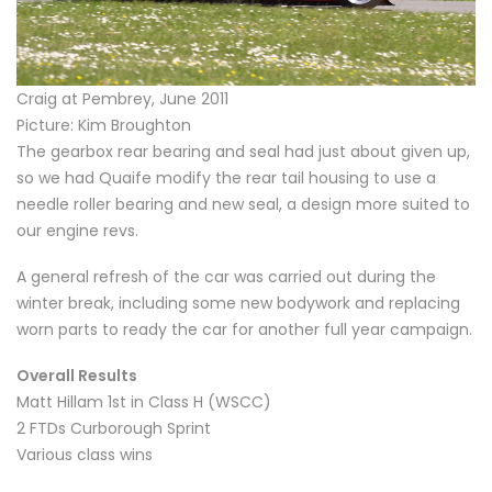
Craig at Pembrey, June 2011
Picture: Kim Broughton
The gearbox rear bearing and seal had just about given up,
so we had Quaife modify the rear tail housing to use a
needle roller bearing and new seal, a design more suited to
our engine revs.
A general refresh of the car was carried out during the
winter break, including some new bodywork and replacing
worn parts to ready the car for another full year campaign.
Overall Results
Matt Hillam 1st in Class H (WSCC)
2 FTDs Curborough Sprint
Various class wins