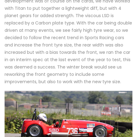
development was of course on the cards, we have worked
with Titan to put together a lightweight diff, but with 4
planet gears for added strength. The viscous LSD is
replaced by a Carbon plate type. With the car being double
driven at many events, we see fairly high tyre wear, so we
decided to follow the recent trend in Sports Racing cars
and increase the front tyre size, the rear width was also
increased but with a bias towards the front, we ran the car
in an interim spec at the last event of the year to test, this
was deemed a success. The winter break would see us
reworking the front geometry to include some
improvements, but also to work with the new tyre size.