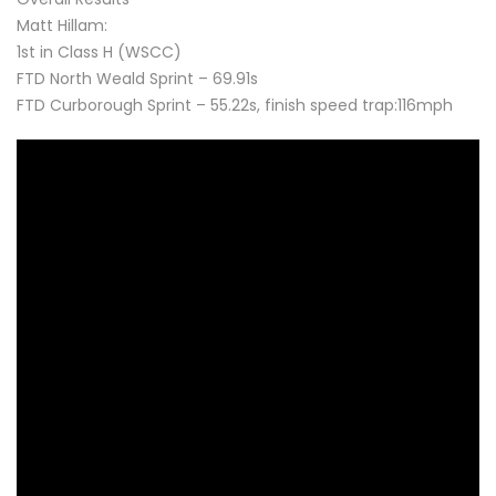
Matt Hillam:
1st in Class H (WSCC)
FTD North Weald Sprint – 69.91s
FTD Curborough Sprint – 55.22s, finish speed trap:116mph