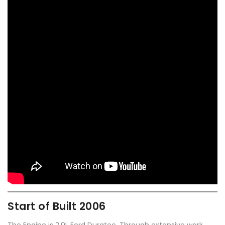
Start of Built 2006
The Engine is 2.0L Ford Duratec. Through extensive work