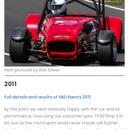
Matt pictured by Rob Green
2011
Full details and results of SBD Events 2011
By this point we were relatively happy with the car and its
performance, now using our customer spec TP307bhp 2.0L
Kit, but as the motorsport world never stands still further