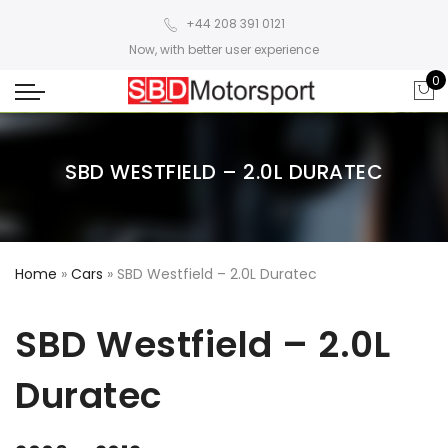
+44 208 391 0121
Now, with better user experience
0
SBD WESTFIELD – 2.0L DURATEC
Home
»
Cars
»
SBD Westfield – 2.0L Duratec
SBD Westfield – 2.0L
Duratec