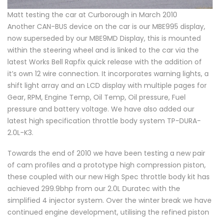
Matt testing the car at Curborough in March 2010
Another CAN-BUS device on the car is our MBE995 display,
now superseded by our MBE9MD Display, this is mounted
within the steering wheel and is linked to the car via the
latest Works Bell Rapfix quick release with the addition of
it’s own 12 wire connection. It incorporates warning lights, a
shift light array and an LCD display with multiple pages for
Gear, RPM, Engine Temp, Oil Temp, Oil pressure, Fuel
pressure and battery voltage. We have also added our
latest high specification throttle body system TP-DURA-
2.0L-K3.
Towards the end of 2010 we have been testing a new pair
of cam profiles and a prototype high compression piston,
these coupled with our new High Spec throttle body kit has
achieved 299.9bhp from our 2.0L Duratec with the
simplified 4 injector system. Over the winter break we have
continued engine development, utilising the refined piston