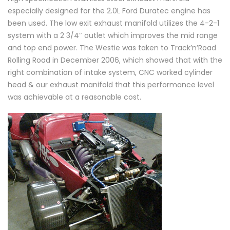
especially designed for the 2.0L Ford Duratec engine has
been used. The low exit exhaust manifold utilizes the 4-2-1
system with a 2 3/4″ outlet which improves the mid range
and top end power. The Westie was taken to Track’n’Road
Rolling Road in December 2006, which showed that with the
right combination of intake system, CNC worked cylinder
head & our exhaust manifold that this performance level
was achievable at a reasonable cost.