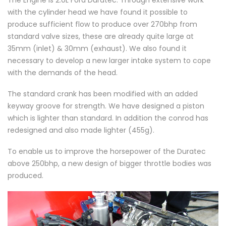
with the cylinder head we have found it possible to
produce sufficient flow to produce over 270bhp from
standard valve sizes, these are already quite large at
35mm (inlet) & 30mm (exhaust). We also found it
necessary to develop a new larger intake system to cope
with the demands of the head.
The standard crank has been modified with an added
keyway groove for strength. We have designed a piston
which is lighter than standard. In addition the conrod has
redesigned and also made lighter (455g).
To enable us to improve the horsepower of the Duratec
above 250bhp, a new design of bigger throttle bodies was
produced.