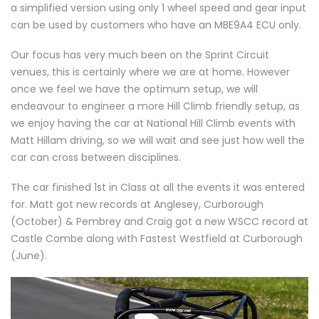
a simplified version using only 1 wheel speed and gear input
can be used by customers who have an MBE9A4 ECU only.
Our focus has very much been on the Sprint Circuit
venues, this is certainly where we are at home. However
once we feel we have the optimum setup, we will
endeavour to engineer a more Hill Climb friendly setup, as
we enjoy having the car at National Hill Climb events with
Matt Hillam driving, so we will wait and see just how well the
car can cross between disciplines.
The car finished 1st in Class at all the events it was entered
for. Matt got new records at Anglesey, Curborough
(October) & Pembrey and Craig got a new WSCC record at
Castle Combe along with Fastest Westfield at Curborough
(June).