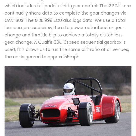
which includes full paddle shift gear control. The 2 ECUs are
continually share data to complete the gear changes via
CAN-BUS. The MBE 998 ECU also logs data. We use a total
loss compressed air system to power actuators for gear
change and throttle blip to achieve a totally clutch less
gear change. A Quaife 60G 6speed sequential gearbox is
used, this allows us to run the same diff ratio at all venues,
the car is geared to approx 155mph.