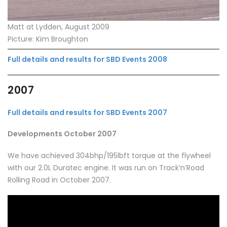
Matt at Lydden, August 2009
Picture: Kim Broughton
Full details and results for SBD Events 2008
2007
Full details and results for SBD Events 2007
Developments October 2007
We have achieved 304bhp/195lbft torque at the flywheel
with our 2.0L Duratec engine. It was run on Track’n’Road
Rolling Road in October 2007.