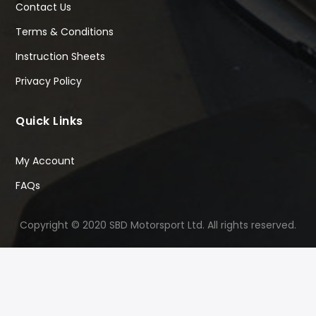
Contact Us
Terms & Conditions
Instruction Sheets
Privacy Policy
Quick Links
My Account
FAQs
Copyright © 2020 SBD Motorsport Ltd. All rights reserved.