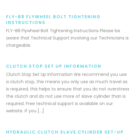
FLY-B8 FLYWHEEL BOLT TIGHTENING
INSTRUCTIONS
FLY-B8 Flywheel Bolt Tightening Instructions Please be
aware that Technical Support involving our Technicians is
chargeable.
CLUTCH STOP SET UP INFORMATION
Clutch Stop Set Up Information We recommend you use
a clutch stop, this means you only use as much travel as
is required, this helps to ensure that you do not overstress
the clutch and do not use more of slave cylinder than is
required. Free technical support is available on our
website. If you […]
HYDRAULIC CLUTCH SLAVE CYLINDER SET-UP