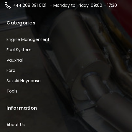
+44 208 391 0121 - Monday to Friday: 09:00 – 17:30
Categories
Engine Management
Fuel System
Vauxhall
Ford
Suzuki Hayabusa
Tools
Information
About Us