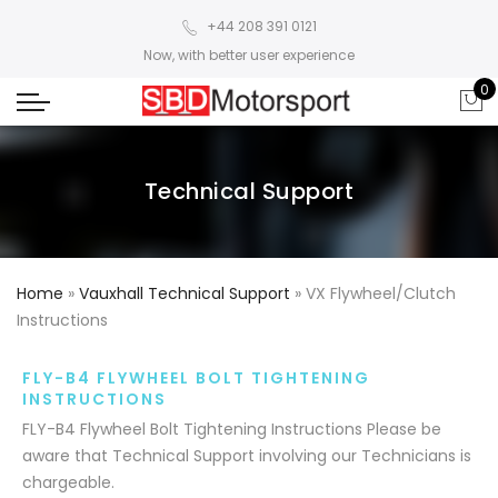
+44 208 391 0121
Now, with better user experience
0
Technical Support
Home
»
Vauxhall Technical Support
»
VX Flywheel/Clutch
Instructions
FLY-B4 FLYWHEEL BOLT TIGHTENING
INSTRUCTIONS
FLY-B4 Flywheel Bolt Tightening Instructions Please be
aware that Technical Support involving our Technicians is
chargeable.