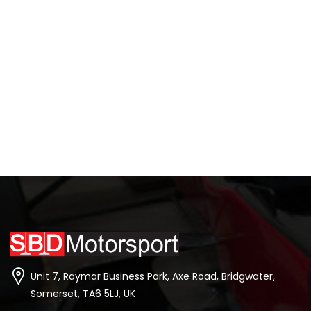
Unit 7, Raymar Business Park, Axe Road, Bridgwater,
Somerset, TA6 5LJ, UK