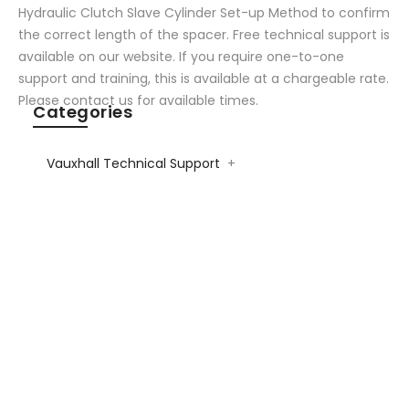
Hydraulic Clutch Slave Cylinder Set-up Method to confirm
the correct length of the spacer. Free technical support is
available on our website. If you require one-to-one
support and training, this is available at a chargeable rate.
Please contact us for available times.
Categories
Vauxhall Technical Support
+