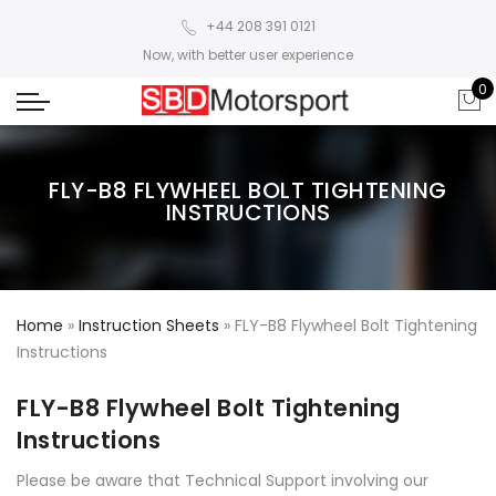
+44 208 391 0121
Now, with better user experience
0
FLY-B8 FLYWHEEL BOLT TIGHTENING
INSTRUCTIONS
Home
»
Instruction Sheets
»
FLY-B8 Flywheel Bolt Tightening
Instructions
FLY-B8 Flywheel Bolt Tightening
Instructions
Please be aware that Technical Support involving our