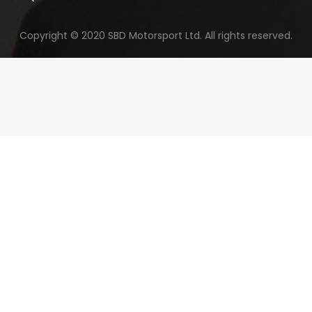
Copyright © 2020 SBD Motorsport Ltd. All rights reserved.