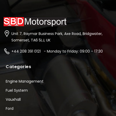
Unit 7, Raymar Business Park, Axe Road, Bridgwater,
Somerset, TA6 5LJ, UK
+44 208 391 0121 - Monday to Friday: 09:00 – 17:30
Categories
Engine Management
Fuel System
Vauxhall
Ford