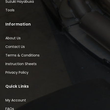
Suzuki Hayabusa
Tools
Information
About Us
Contact Us
Terms & Conditions
Instruction Sheets
Privacy Policy
Quick Links
My Account
FAQs