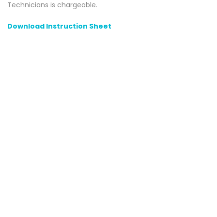
Technicians is chargeable.
Download Instruction Sheet