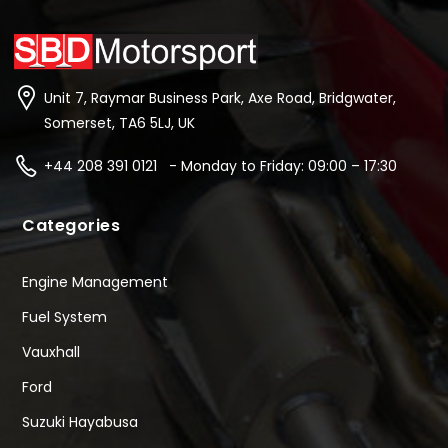
Unit 7, Raymar Business Park, Axe Road, Bridgwater,
Somerset, TA6 5LJ, UK
+44 208 391 0121 - Monday to Friday: 09:00 – 17:30
Categories
Engine Management
Fuel System
Vauxhall
Ford
Suzuki Hayabusa