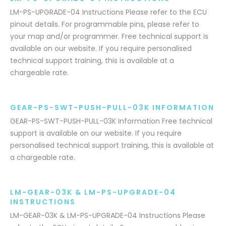
LM-PS-UPGRADE-04 Instructions Please refer to the ECU
pinout details. For programmable pins, please refer to
your map and/or programmer. Free technical support is
available on our website. If you require personalised
technical support training, this is available at a
chargeable rate.
GEAR-PS-SWT-PUSH-PULL-03K INFORMATION
GEAR-PS-SWT-PUSH-PULL-03K Information Free technical
support is available on our website. If you require
personalised technical support training, this is available at
a chargeable rate.
LM-GEAR-03K & LM-PS-UPGRADE-04
INSTRUCTIONS
LM-GEAR-03K & LM-PS-UPGRADE-04 Instructions Please