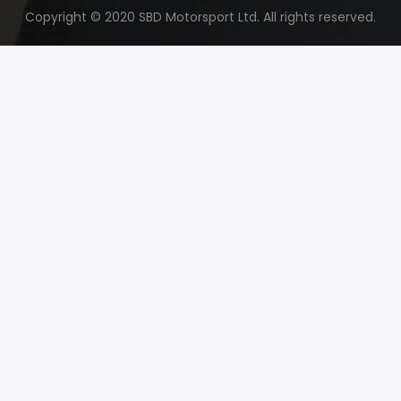
Copyright © 2020 SBD Motorsport Ltd. All rights reserved.