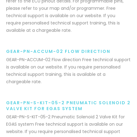
refer to the ECU pinout details. For programmable pins,
please refer to your map and/or programmer. Free
technical support is available on our website. If you
require personalised technical support training, this is
available at a chargeable rate.
GEAR-PN-ACCUM-02 FLOW DIRECTION
GEAR-PN-ACCUM-02 Flow direction Free technical support
is available on our website. If you require personalised
technical support training, this is available at a
chargeable rate.
GEAR-PN-S-KIT-05-2 PNEUMATIC SOLENOID 2
VALVE KIT FOR EGAS SYSTEM
GEAR-PN-S-KIT-05-2 Pneumatic Solenoid 2 Valve Kit for
EGAS system Free technical support is available on our
website. If you require personalised technical support