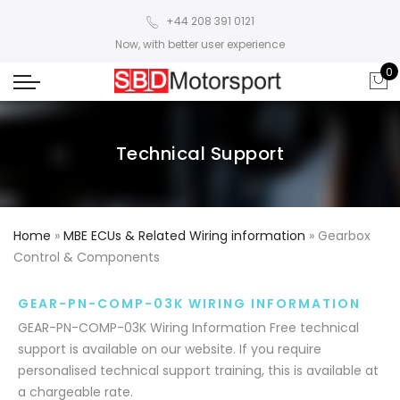
+44 208 391 0121
Now, with better user experience
0
Technical Support
Home
»
MBE ECUs & Related Wiring information
»
Gearbox
Control & Components
GEAR-PN-COMP-03K WIRING INFORMATION
GEAR-PN-COMP-03K Wiring Information Free technical
support is available on our website. If you require
personalised technical support training, this is available at
a chargeable rate.