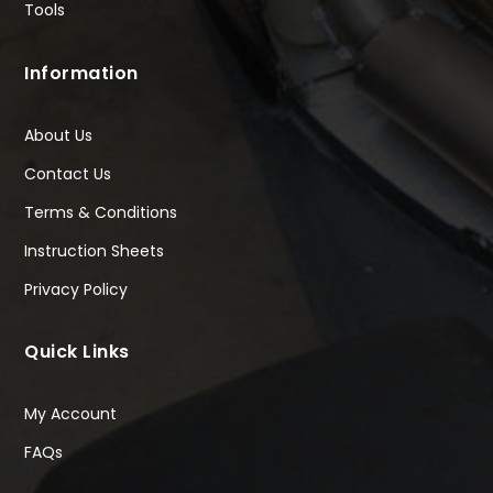
Tools
Information
About Us
Contact Us
Terms & Conditions
Instruction Sheets
Privacy Policy
Quick Links
My Account
FAQs