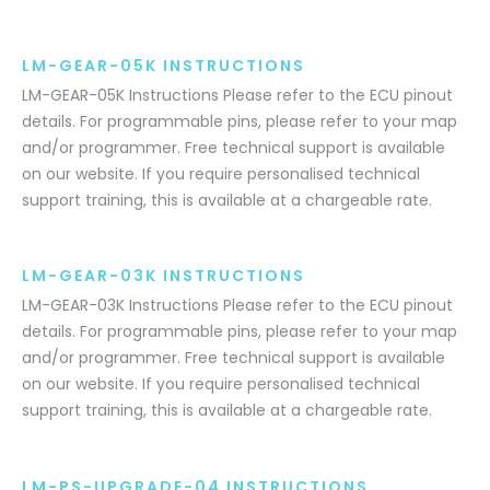
LM-GEAR-05K INSTRUCTIONS
LM-GEAR-05K Instructions Please refer to the ECU pinout
details. For programmable pins, please refer to your map
and/or programmer. Free technical support is available
on our website. If you require personalised technical
support training, this is available at a chargeable rate.
LM-GEAR-03K INSTRUCTIONS
LM-GEAR-03K Instructions Please refer to the ECU pinout
details. For programmable pins, please refer to your map
and/or programmer. Free technical support is available
on our website. If you require personalised technical
support training, this is available at a chargeable rate.
LM-PS-UPGRADE-04 INSTRUCTIONS