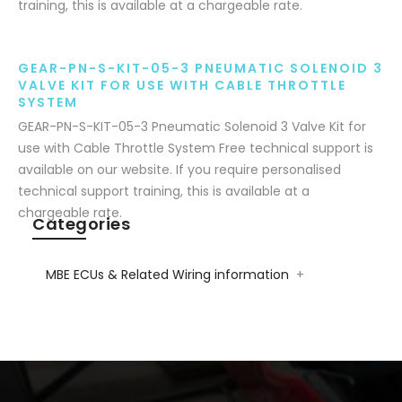
training, this is available at a chargeable rate.
GEAR-PN-S-KIT-05-3 PNEUMATIC SOLENOID 3
VALVE KIT FOR USE WITH CABLE THROTTLE
SYSTEM
GEAR-PN-S-KIT-05-3 Pneumatic Solenoid 3 Valve Kit for
use with Cable Throttle System Free technical support is
available on our website. If you require personalised
technical support training, this is available at a
chargeable rate.
Categories
MBE ECUs & Related Wiring information
+