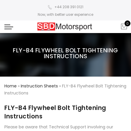
+44 208 391 0121
Now, with better user experience
0
FLY-B4 FLYWHEEL BOLT TIGHTENING
INSTRUCTIONS
Home
»
Instruction Sheets
»
FLY-B4 Flywheel Bolt Tightening
Instructions
FLY-B4 Flywheel Bolt Tightening
Instructions
Please be aware that Technical Support involving our