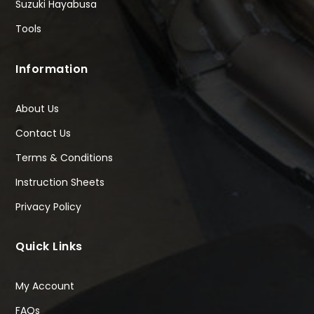
Suzuki Hayabusa
Tools
Information
About Us
Contact Us
Terms & Conditions
Instruction Sheets
Privacy Policy
Quick Links
My Account
FAQs