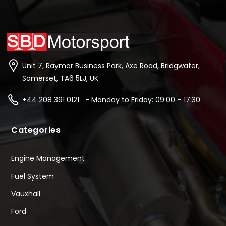
Unit 7, Raymar Business Park, Axe Road, Bridgwater,
Somerset, TA6 5LJ, UK
+44 208 391 0121 - Monday to Friday: 09:00 – 17:30
Categories
Engine Management
Fuel System
Vauxhall
Ford