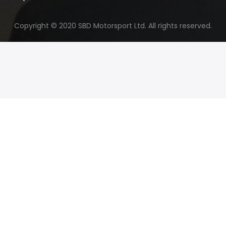
Copyright © 2020 SBD Motorsport Ltd. All rights reserved.