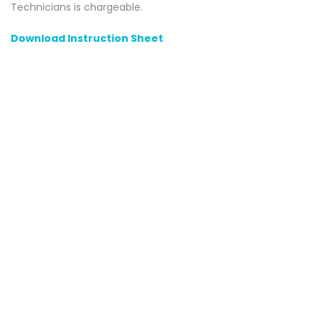
Technicians is chargeable.
Download Instruction Sheet