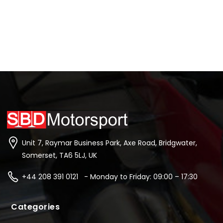
Unit 7, Raymar Business Park, Axe Road, Bridgwater,
Somerset, TA6 5LJ, UK
+44 208 391 0121 - Monday to Friday: 09:00 – 17:30
Categories