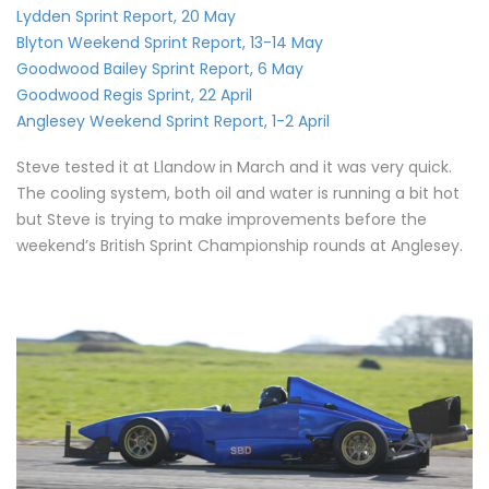
Lydden Sprint Report, 20 May
Blyton Weekend Sprint Report, 13-14 May
Goodwood Bailey Sprint Report, 6 May
Goodwood Regis Sprint, 22 April
Anglesey Weekend Sprint Report, 1-2 April
Steve tested it at Llandow in March and it was very quick.
The cooling system, both oil and water is running a bit hot
but Steve is trying to make improvements before the
weekend’s British Sprint Championship rounds at Anglesey.