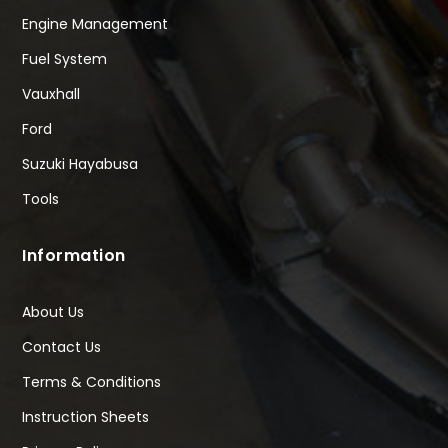
Engine Management
Fuel System
Vauxhall
Ford
Suzuki Hayabusa
Tools
Information
About Us
Contact Us
Terms & Conditions
Instruction Sheets