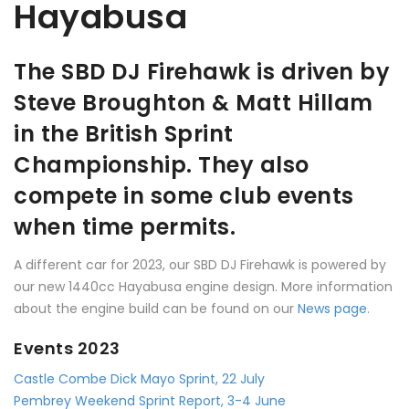
Hayabusa
The SBD DJ Firehawk is driven by
Steve Broughton & Matt Hillam
in the British Sprint
Championship. They also
compete in some club events
when time permits.
A different car for 2023, our SBD DJ Firehawk is powered by
our new 1440cc Hayabusa engine design. More information
about the engine build can be found on our
News page
.
Events 2023
Castle Combe Dick Mayo Sprint, 22 July
Pembrey Weekend Sprint Report, 3-4 June