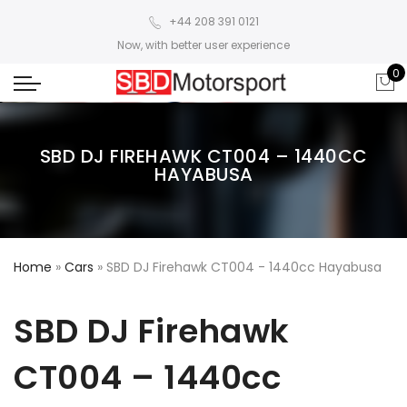
+44 208 391 0121
Now, with better user experience
0
SBD DJ FIREHAWK CT004 – 1440CC
HAYABUSA
Home
»
Cars
»
SBD DJ Firehawk CT004 - 1440cc Hayabusa
SBD DJ Firehawk
CT004 – 1440cc