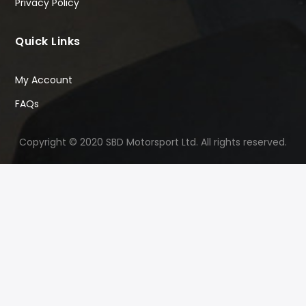
Privacy Policy
Quick Links
My Account
FAQs
Copyright © 2020 SBD Motorsport Ltd. All rights reserved.