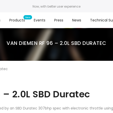
Now, with better user experience
s
Products
Events
Press
News
Technical Su
VAN DIEMEN RF 96 – 2.0L SBD DURATEC
ratec
 – 2.0L SBD Duratec
ed by an SBD Duratec 307bhp spec with electronic throttle usi