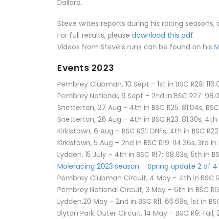
Dallara.
Steve writes reports during his racing seasons,
For full results, please
download this pdf.
Videos from Steve’s runs can be found on his
M
Events 2023
Pembrey Clubman, 10 Sept – 1st in BSC R29: 116.0
Pembrey National, 9 Sept – 2nd in BSC R27: 98.0
Snetterton, 27 Aug – 4th in BSC R25: 81.04s, BS
Snetterton, 26 Aug – 4th in BSC R23: 81.30s, 4th
Kirkistown, 6 Aug – BSC R21: DNFs, 4th in BSC R22
Kirkistown, 5 Aug – 2nd in BSC R19: 114.36s, 3rd in
Lydden, 15 July – 4th in BSC R17: 68.93s, 5th in B
Moleracing 2023 season – Spring update 2 of 4
Pembrey Clubman Circuit, 4 May – 4th in BSC R15: 
Pembrey National Circuit, 3 May – 6th in BSC R13:
Lydden,20 May – 2nd in BSC R11: 66.68s, 1st in BS
Blyton Park Outer Circuit, 14 May – BSC R9: Fail, 