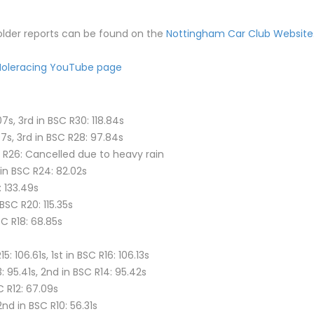
 older reports can be found on the
Nottingham Car Club Website
oleracing YouTube page
7s, 3rd in BSC R30: 118.84s
7s, 3rd in BSC R28: 97.84s
C R26: Cancelled due to heavy rain
 in BSC R24: 82.02s
: 133.49s
 BSC R20: 115.35s
SC R18: 68.85s
106.61s, 1st in BSC R16: 106.13s
 95.41s, 2nd in BSC R14: 95.42s
C R12: 67.09s
2nd in BSC R10: 56.31s