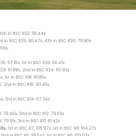
4th in BSC R32: 118.44s
3rd in BSC R29: 80.47s, 4th in BSC R30: 79.90s
.09s,
5: 57.16s, 1st in BSC R26: 56.41s
R23: 61.88s, 2nd in BSC R24: 60.92s
s, 1st in BSC R18: 91.85s
5: 2nd in BSC R16: 90.45s
55s, 3rd in BSC R14: 67.34s
: 79.45s, 2nd in BSC R12: 79.53s
 79.91s, 3rd in BSC R10 81.42s
18s,
1st in BSC R7; 105.97s, 1st in BSC R8: 104.27s
2nd in BSC R5: 95.54s, 1st in BSC R6: 103.07s