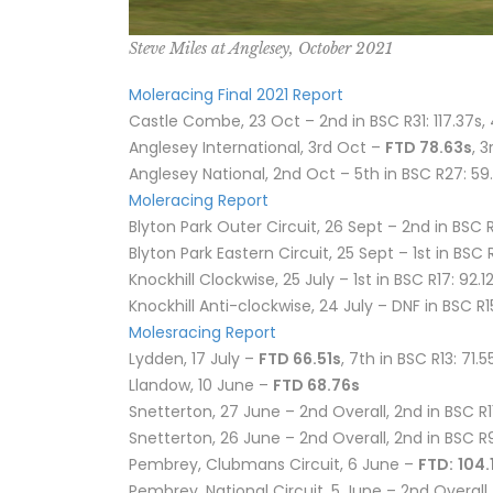
Steve Miles at Anglesey, October 2021
Moleracing Final 2021 Report
Castle Combe, 23 Oct – 2nd in BSC R31: 117.37s, 
Anglesey International, 3rd Oct –
FTD 78.63s
, 
Anglesey National, 2nd Oct – 5th in BSC R27: 59
Moleracing Report
Blyton Park Outer Circuit, 26 Sept – 2nd in BSC R2
Blyton Park Eastern Circuit, 25 Sept – 1st in BSC 
Knockhill Clockwise, 25 July – 1st in BSC R17: 92.12
Knockhill Anti-clockwise, 24 July – DNF in BSC R1
Molesracing Report
Lydden, 17 July –
FTD 66.51s
, 7th in BSC R13: 71.
Llandow, 10 June –
FTD 68.76s
Snetterton, 27 June – 2nd Overall, 2nd in BSC R11
Snetterton, 26 June – 2nd Overall, 2nd in BSC R9:
Pembrey, Clubmans Circuit, 6 June –
FTD:
104.
Pembrey, National Circuit, 5 June – 2nd Overall, 