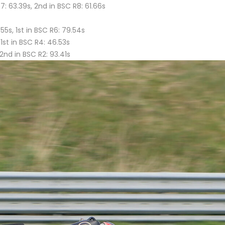
7: 63.39s, 2nd in BSC R8: 61.66s
55s, 1st in BSC R6: 79.54s
 1st in BSC R4: 46.53s
2nd in BSC R2: 93.41s