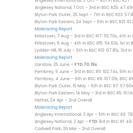
Anglesey International, 2 Oct – 4th in BSC R27: 
Anglesey National, 1 Oct – 3rd in BSC R25: 47.49
Blyton Park Outer, 25 Sept – 7th in BSC R23: 57.
Blyton Park Eastern, 24 Sept – 5th in BSC R21: 61
Moleracing Report
Kirkistown, 7 Aug – 3rd in BSC R17: 112.70s, 4th in 
Kirkistown, 6 Aug – 4th in BSC R15: 114.63s, 1st in 
Lydden Hill, 16 July – 5th in BSC R13: 67.81s, 3rd i
Moleracing Report
Llandow, 25 June –
FTD 70.19s
Pembrey, 5 June – 3rd in BSC R11: 102.74s, 5th in
Pembrey, 4 June – 6th in BSC R9: 107.01s, BSC R
Blyton Park Outer, 15 May – 5th in BSC R7: 57.60s
Blyton Park Eastern, 14 May – 3rd in BSC R5: 61.14
Hethel, 24 Apr – 2nd Overall
Moleracing Report
Anglesey International, 3 Apr – 5th in BSC R3: 78
Anglesey National, 2 Apr –
FTD
3rd in BSC R1: 49.
Cadwell Park, 26 Mar – 2nd Overall