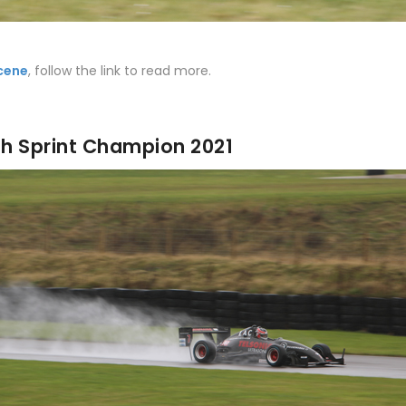
cene
, follow the link to read more.
ish Sprint Champion 2021