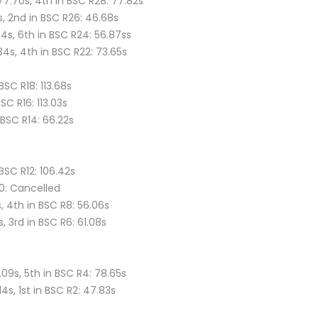
77.70s, 4th in BSC R28: 77.82s
s, 2nd in BSC R26: 46.68s
84s, 6th in BSC R24: 56.87ss
.34s, 4th in BSC R22: 73.65s
BSC R18: 113.68s
BSC R16: 113.03s
n BSC R14: 66.22s
 BSC R12: 106.42s
10: Cancelled
, 4th in BSC R8: 56.06s
s, 3rd in BSC R6: 61.08s
.09s, 5th in BSC R4: 78.65s
14s, 1st in BSC R2: 47.83s