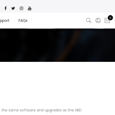
0
pport
FAQs
ng the same software and upgrades as the SBD