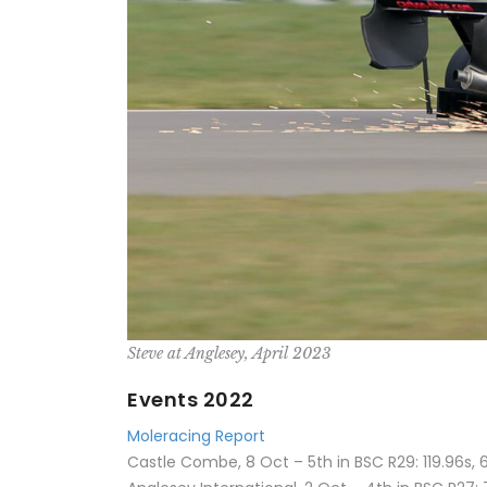
Steve at Anglesey, April 2023
Events 2022
Moleracing Report
Castle Combe, 8 Oct – 5th in BSC R29: 119.96s, 6