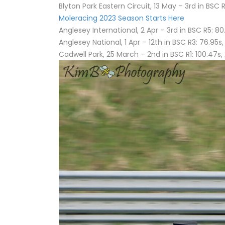
Blyton Park Eastern Circuit, 13 May – 3rd in BSC R
Moleracing 2023 Season Starts Here
Anglesey International, 2 Apr – 3rd in BSC R5: 80.
Anglesey National, 1 Apr – 12th in BSC R3: 76.95s,
Cadwell Park, 25 March – 2nd in BSC R1: 100.47s, 