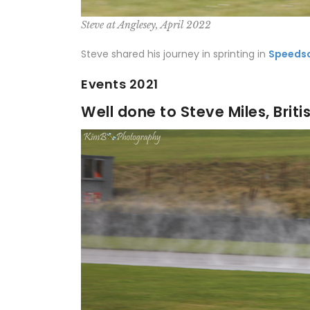
Steve at Anglesey, April 2022
Steve shared his journey in sprinting in
Speeds
Events 2021
Well done to Steve Miles, Brit