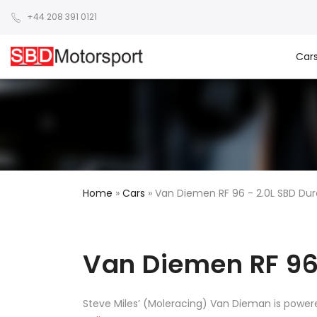
+44 208 391 0121
Car
Home
»
Cars
»
Van Diemen RF 96 - 2.0L SBD Du
Van Diemen RF 96
Steve Miles’ (Moleracing) Van Dieman is power