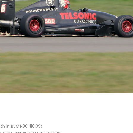
th in BSC R30: 118.39s