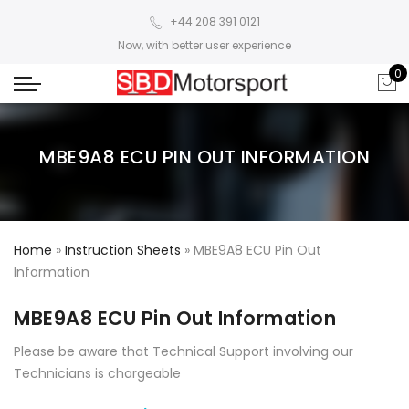
+44 208 391 0121
Now, with better user experience
0
MBE9A8 ECU PIN OUT INFORMATION
Home
»
Instruction Sheets
»
MBE9A8 ECU Pin Out
Information
MBE9A8 ECU Pin Out Information
Please be aware that Technical Support involving our
Technicians is chargeable