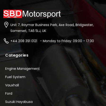
Unit 7, Raymar Business Park, Axe Road, Bridgwater,
Somerset, TA6 5LJ, UK
+44 208 391 0121 - Monday to Friday: 09:00 – 17:30
Categories
Engine Management
Fuel System
Vauxhall
Ford
Suzuki Hayabusa