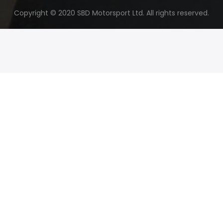
Copyright © 2020 SBD Motorsport Ltd. All rights reserved.