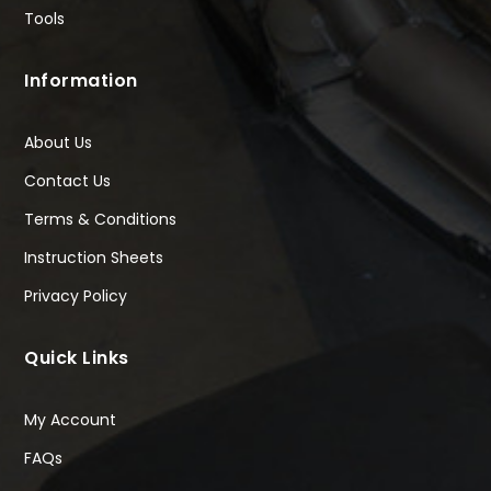
Tools
Information
About Us
Contact Us
Terms & Conditions
Instruction Sheets
Privacy Policy
Quick Links
My Account
FAQs