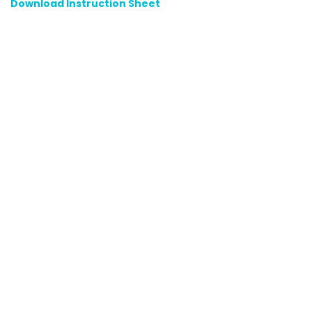
Download Instruction Sheet