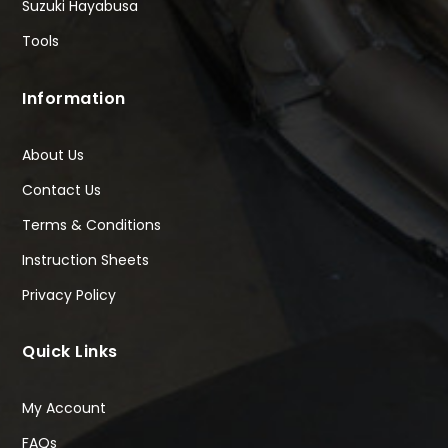
Suzuki Hayabusa
Tools
Information
About Us
Contact Us
Terms & Conditions
Instruction Sheets
Privacy Policy
Quick Links
My Account
FAQs