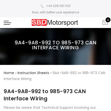
+44 208 391 0121
Now, with better user experience
0
9A4-9A8-992 TO 985-973 CAN
INTERFACE WIRING
Home
»
Instruction Sheets
»
9A4-9A8-992 to 985-973 CAN
Interface Wiring
9A4-9A8-992 to 985-973 CAN
Interface Wiring
Please be aware that Technical Support involving our