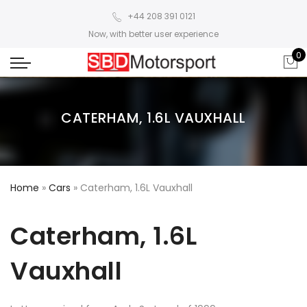
+44 208 391 0121
Now, with better user experience
0
CATERHAM, 1.6L VAUXHALL
Home
»
Cars
»
Caterham, 1.6L Vauxhall
Caterham, 1.6L
Vauxhall