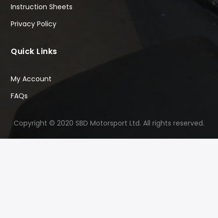
Instruction Sheets
Privacy Policy
Quick Links
My Account
FAQs
Copyright © 2020 SBD Motorsport Ltd. All rights reserved.