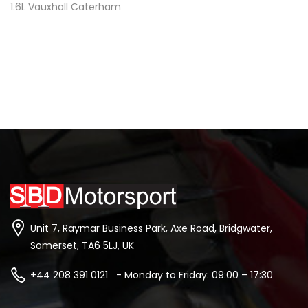
1.6L Vauxhall Caterham
Unit 7, Raymar Business Park, Axe Road, Bridgwater,
Somerset, TA6 5LJ, UK
+44 208 391 0121 - Monday to Friday: 09:00 – 17:30