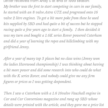
Letter received from Andy S at end of 1999 season:
My brother was the first to start competing in cars in our family,
he started with an 8 valve Astra GTE and progressed onto 16
valve 2 litre engines. To get a bit more poke from these he used
kits supplied by SBD and had quite a bit of success but he stopped
racing quite a few years ago to start a family.
I then decided it
was my turn and bought a 1.6K series Rover powered Caterham
and did a year of learning the ropes and hillclimbing with my
girlfriend Jenny.
After a year of many top 3 places but no class wins (Jenny won
the ladies Harewood championship) I was thinking about having
a bit more power and did some research into who could do what
with the K series Rover, and nobody could give me any firm
figures or prices so I was getting despondent.
Then I saw a Caterham with a 1.6 16valve Vauxhall engine in
Car and Car Conversions magazine and rung up SBD whose
details were printed with the article, and they gave me a price list