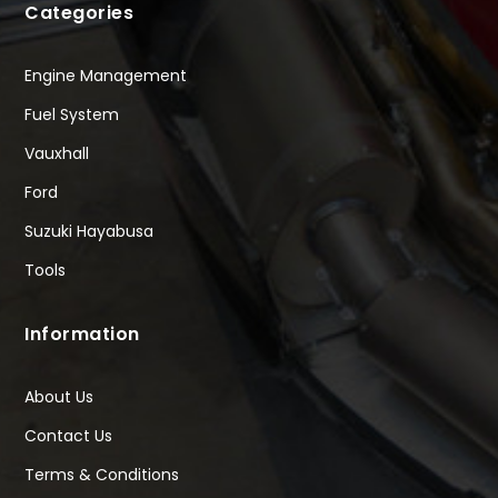
Categories
Engine Management
Fuel System
Vauxhall
Ford
Suzuki Hayabusa
Tools
Information
About Us
Contact Us
Terms & Conditions