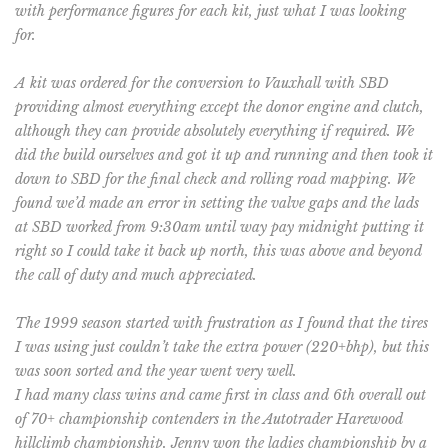
with performance figures for each kit, just what I was looking
for.
A kit was ordered for the conversion to Vauxhall with SBD
providing almost everything except the donor engine and clutch,
although they can provide absolutely everything if required. We
did the build ourselves and got it up and running and then took it
down to SBD for the final check and rolling road mapping. We
found we’d made an error in setting the valve gaps and the lads
at SBD worked from 9:30am until way pay midnight putting it
right so I could take it back up north, this was above and beyond
the call of duty and much appreciated.
The 1999 season started with frustration as I found that the tires
I was using just couldn’t take the extra power (220+bhp), but this
was soon sorted and the year went very well.
I had many class wins and came first in class and 6th overall out
of 70+ championship contenders in the Autotrader Harewood
hillclimb championship. Jenny won the ladies championship by a