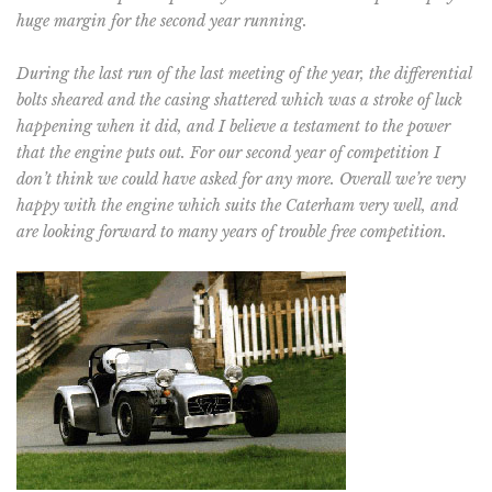
huge margin for the second year running.
During the last run of the last meeting of the year, the differential
bolts sheared and the casing shattered which was a stroke of luck
happening when it did, and I believe a testament to the power
that the engine puts out. For our second year of competition I
don’t think we could have asked for any more. Overall we’re very
happy with the engine which suits the Caterham very well, and
are looking forward to many years of trouble free competition.