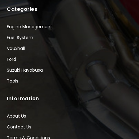
Categories
Engine Management
Fuel System
Vauxhall
Ford
Suzuki Hayabusa
Tools
Information
About Us
Contact Us
Terms & Conditions