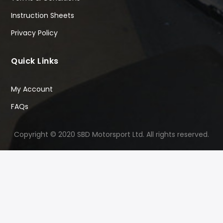
Instruction Sheets
Privacy Policy
Quick Links
My Account
FAQs
Copyright © 2020 SBD Motorsport Ltd. All rights reserved.