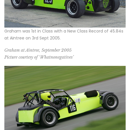
Graham was 1st in Class with a New Class Record of 45.84s
at Aintree on 3rd Sept 2005.
Graham at Aintree, September 2005
Picture courtesy of ‘Whatnonegatives’