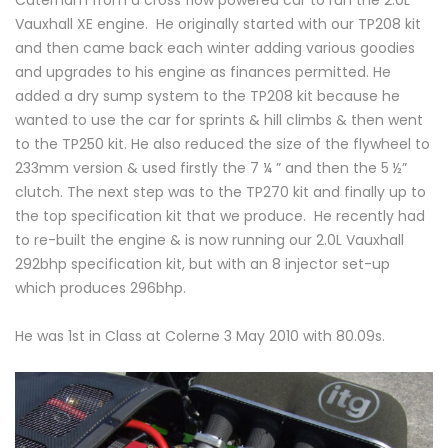
Caterham from a cross flow powered car to run the 2.0L
Vauxhall XE engine. He originally started with our TP208 kit
and then came back each winter adding various goodies
and upgrades to his engine as finances permitted. He
added a dry sump system to the TP208 kit because he
wanted to use the car for sprints & hill climbs & then went
to the TP250 kit. He also reduced the size of the flywheel to
233mm version & used firstly the 7 ¼ ” and then the 5 ½”
clutch. The next step was to the TP270 kit and finally up to
the top specification kit that we produce. He recently had
to re-built the engine & is now running our 2.0L Vauxhall
292bhp specification kit, but with an 8 injector set-up
which produces 296bhp.
He was 1st in Class at Colerne 3 May 2010 with 80.09s.