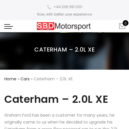
+44 208 391 0121
Now, with better user experience
0
CATERHAM – 2.0L XE
Home
»
Cars
»
Caterham – 2.0L XE
Caterham – 2.0L XE
Graham Ford has been a customer for many years, he
originally came to us when he decided to upgrade his