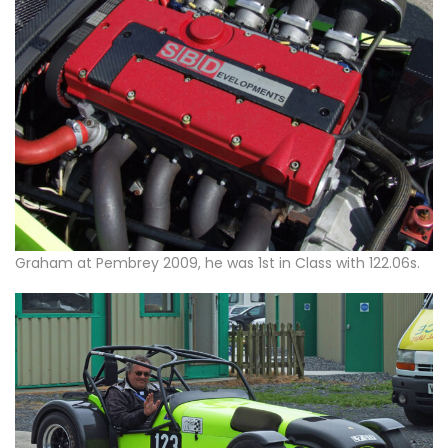
Graham at Pembrey 2009, he was 1st in Class with 122.06s.