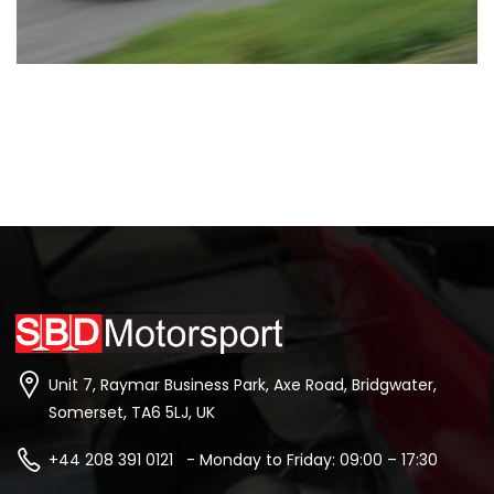
Unit 7, Raymar Business Park, Axe Road, Bridgwater,
Somerset, TA6 5LJ, UK
+44 208 391 0121 - Monday to Friday: 09:00 – 17:30