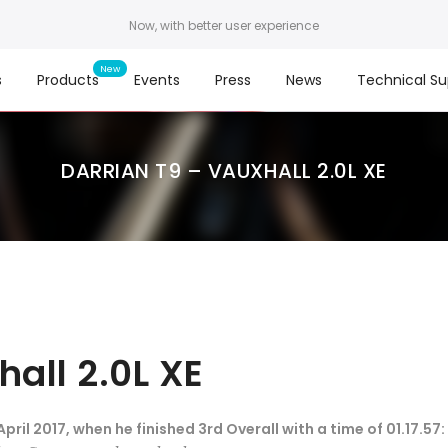
Now, with better user experience
s
Products
Events
Press
News
Technical Su
DARRIAN T9 – VAUXHALL 2.0L XE
hall 2.0L XE
ril 2017, when he finished 3rd Overall with a time of 01.17.57: