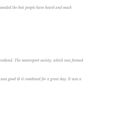
 sounded the best people have heard and much
 weekend. The motorsport society, which was formed
was good & it combined for a great day. It was a