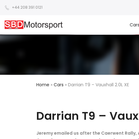
+44 208 391 0121
Car
Home
»
Cars
»
Darrian T9 – Vauxhall 2.0L XE
Darrian T9 – Vaux
Jeremy emailed us after the Caerwent Rally, Ap