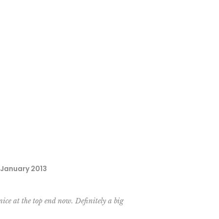
, January 2013
nice at the top end now. Definitely a big