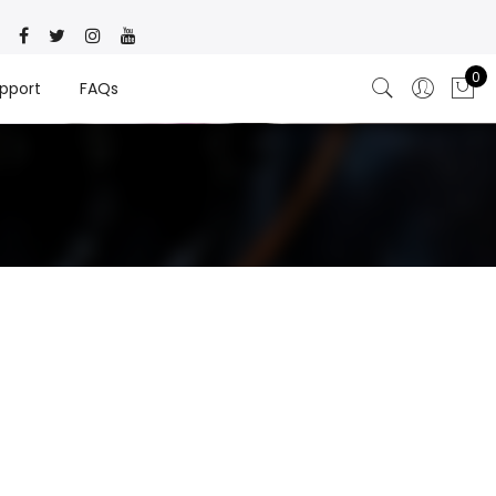
0
pport
FAQs