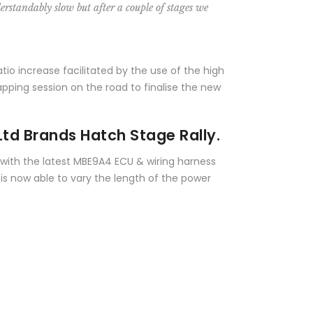
erstandably slow but after a couple of stages we
io increase facilitated by the use of the high
pping session on the road to finalise the new
Ltd Brands Hatch Stage Rally.
d with the latest MBE9A4 ECU & wiring harness
 is now able to vary the length of the power