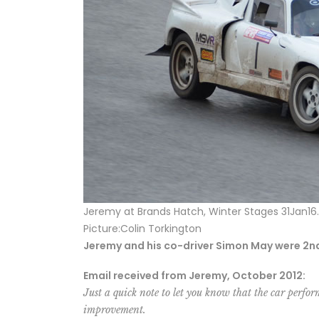
Jeremy at Brands Hatch, Winter Stages 31Jan16.
Picture:Colin Torkington
Jeremy and his co-driver Simon May were 2nd O
Email received from Jeremy, October 2012:
Just a quick note to let you know that the car perfor
improvement.