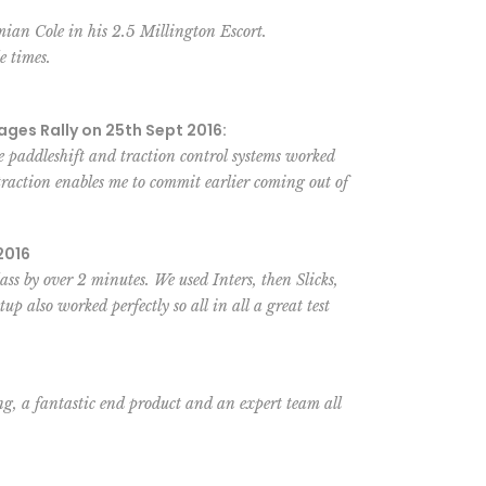
ian Cole in his 2.5 Millington Escort.
e times.
ages Rally on 25th Sept 2016:
 paddleshift and traction control systems worked
traction enables me to commit earlier coming out of
2016
s by over 2 minutes. We used Inters, then Slicks,
p also worked perfectly so all in all a great test
ng, a fantastic end product and an expert team all