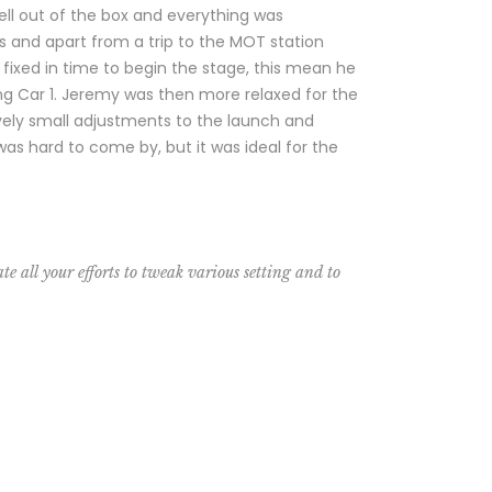
ll out of the box and everything was
hs and apart from a trip to the MOT station
fixed in time to begin the stage, this mean he
ng Car 1. Jeremy was then more relaxed for the
ively small adjustments to the launch and
as hard to come by, but it was ideal for the
te all your efforts to tweak various setting and to