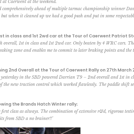
lt at Caerwent at the weekend.
hed comprehensively ahead of multiple tarmac championship winner Dam
, but when it cleaned up we had a good push and put in some respectabl
st in class and 1st 2wd car at the Tour of Caerwent Patriot St
 overall, 1st in class and 1st 2wd car. Only beaten by 4 WRC cars. The
reaking zone and enables me to commit to later braking points and the 
g 2nd Overall at the Tour of Caerwent Rally on 27th March 
 yesterday in the SBD powered Darrian T9 – 2nd overall and 1st in clas
of the new traction control which worked flawlessly. The paddle shift setu
ng the Brands Hatch Winter rally;
first class as always. The combination of extensive r&d, rigorous testi
its from SBD a no brainer!!’