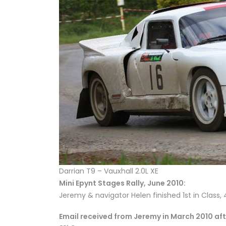
Darrian T9 – Vauxhall 2.0L XE
Mini Epynt Stages Rally, June 2010:
Jeremy & navigator Helen finished 1st in Class, 
Email received from Jeremy in March 2010 aft