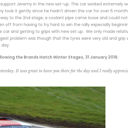
o support Jeremy in the new set-up. The car worked extremely we
my took it gently since he hadn’t driven the car for over 6 mont
e way to the 2nd stage, a coolant pipe came loose and could not 
off from having to try hard to win the rally especially beginni
the car and getting to grips with new set up. We only made relat
ggest problem was though that the tyres were very old and grip w
e day.
llowing the Brands Hatch Winter Stages, 31 January 2016:
sterday. It was great to have you there for the day and I really apprecia