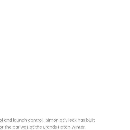
l and launch control. Simon at Sileck has built
for the car was at the Brands Hatch Winter