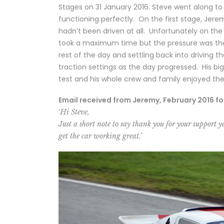
Stages on 31 January 2016. Steve went along t
functioning perfectly. On the first stage, Jere
hadn’t been driven at all. Unfortunately on th
took a maximum time but the pressure was then 
rest of the day and settling back into driving 
traction settings as the day progressed. His bi
test and his whole crew and family enjoyed th
Email received from Jeremy, February 2016 fo
‘
Hi Steve,
Just a short note to say thank you for your support ye
get the car working great.’