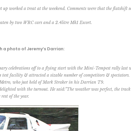
set up worked a treat at the weekend. Comments were that the flatshift
beaten by two WRC cars and a 2.4litre Mk1 Escort.
th a photo of Jeremy’s Darrian:
y celebrations off to a flying start with the Mini-Tempest rally last
 test facility & attracted a sizable number of competitors & spectators.
Metro, who just held of Mark Straker in his Darrian T9.
ghted with the turnout. He said:”The weather was perfect, the track 
rest of the year.