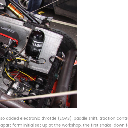
 added electronic throttle (EGAS), paddle shift, traction contro
apart form initial set up at the workshop, the first shake-down 