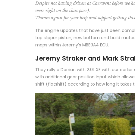
Despite not having driven at Caerwent before we had 
were right on the class pace).
Thanks again for your help and support getting thi
The engine updates that have just been complet
top slipper piston, new bottom end build mated
maps within Jeremy’s MBE9A4 ECU.
Jeremy Straker and Mark Strak
They rally a Darrian with 2.0L XE with our earl
with additional gear position input which allow
shift (flatshift) according to how long it takes