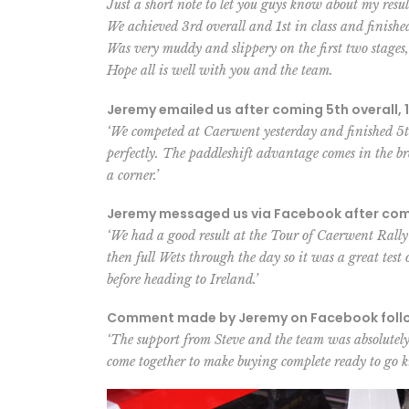
Just a short note to let you guys know about my resu
We achieved 3rd overall and 1st in class and finis
Was very muddy and slippery on the first two stages
Hope all is well with you and the team.
Jeremy emailed us after coming 5th overall, 1
‘We competed at Caerwent yesterday and finished 5th
perfectly. The paddleshift advantage comes in the b
a corner.’
Jeremy messaged us via Facebook after comin
‘We had a good result at the Tour of Caerwent Rally
then full Wets through the day so it was a great test 
before heading to Ireland.’
Comment made by Jeremy on Facebook followi
‘The support from Steve and the team was absolutely 
come together to make buying complete ready to go k