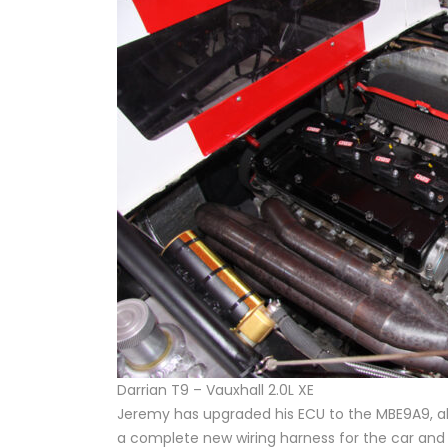
Darrian T9 – Vauxhall 2.0L XE
Jeremy has upgraded his ECU to the MBE9A9, also
a complete new wiring harness for the car and 