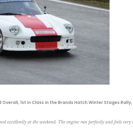
verall, 1st in Class in the Brands Hatch Winter Stages Rally
med excellently at the weekend. The engine run perfectly and feels very 