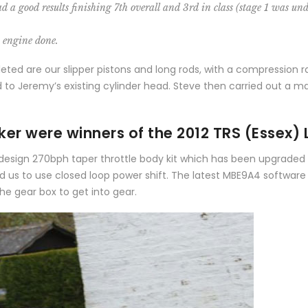
a good results finishing 7th overall and 3rd in class (stage 1 was und
s engine done.
ed are our slipper pistons and long rods, with a compression rat
 to Jeremy’s existing cylinder head. Steve then carried out a ma
er were winners of the 2012 TRS (Essex) 
ier design 270bph taper throttle body kit which has been upgrade
ed us to use closed loop power shift. The latest MBE9A4 software
 the gear box to get into gear.