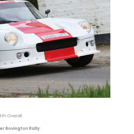
4th Overall.
er Bovington Rally: