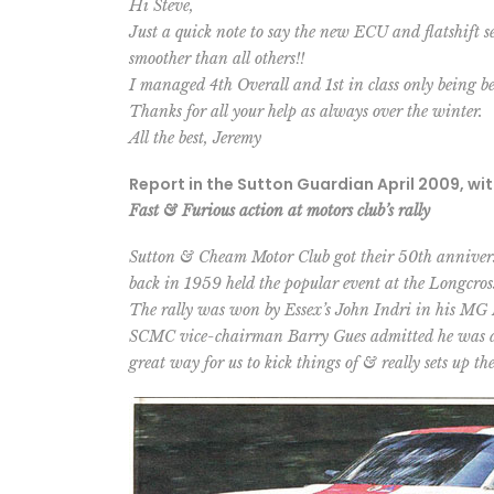
Hi Steve,
Just a quick note to say the new ECU and flatshift 
smoother than all others!!
I managed 4th Overall and 1st in class only being 
Thanks for all your help as always over the winter.
All the best, Jeremy
Report in the Sutton Guardian April 2009, wi
Fast & Furious action at motors club’s rally
Sutton & Cheam Motor Club got their 50th anniversar
back in 1959 held the popular event at the Longcross
The rally was won by Essex’s John Indri in his MG 
SCMC vice-chairman Barry Gues admitted he was deli
great way for us to kick things of & really sets up the 