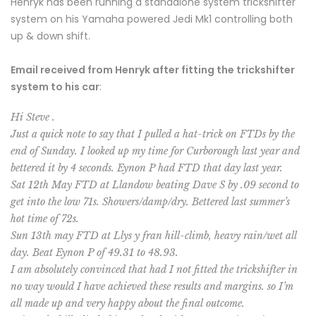
Henryk has been running a standalone system trickshifter
system on his Yamaha powered Jedi Mk1 controlling both
up & down shift.
Email received from Henryk after fitting the trickshifter
system to his car
:
Hi Steve .
Just a quick note to say that I pulled a hat-trick on FTDs by the
end of Sunday. I looked up my time for Curborough last year and
bettered it by 4 seconds. Eynon P had FTD that day last year.
Sat 12th May FTD at Llandow beating Dave S by .09 second to
get into the low 71s. Showers/damp/dry. Bettered last summer’s
hot time of 72s.
Sun 13th may FTD at Llys y fran hill-climb, heavy rain/wet all
day. Beat Eynon P of 49.31 to 48.93.
I am absolutely convinced that had I not fitted the trickshifter in
no way would I have achieved these results and margins. so I’m
all made up and very happy about the final outcome.