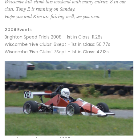
Wiscombe hill-climb this weekend with many entries. 8 in our
class. Tony E is running on Sunday.
Hope you and Kim are fairing well, see you soon.
2008 Event
s
Brighton Speed Trials 2008 – 1st in Class: 11.28s
Wiscombe ‘Five Clubs’ 6Sept – 1st in Class: 50.77s
Wiscombe ‘Five Clubs’ 7Sept – 1st in Class: 42.13s