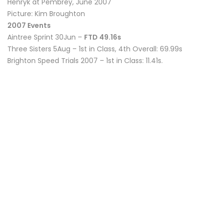
Henryk at Pembrey, June 2007
Picture: Kim Broughton
2007 Events
Aintree Sprint 30Jun –
FTD 49.16s
Three Sisters 5Aug – 1st in Class, 4th Overall: 69.99s
Brighton Speed Trials 2007 – 1st in Class: 11.41s.