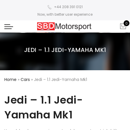
+44 208 391 0121
Now, with better user experience
0
JEDI – 1.1 JEDI-YAMAHA MK1
Home
»
Cars
»
Jedi – 1.1 Jedi-Yamaha Mk1
Jedi – 1.1 Jedi-
Yamaha Mk1