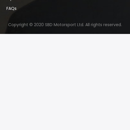
FAQs
Copyright © 2020 SBD Motorsport Ltd. All rights reserved.