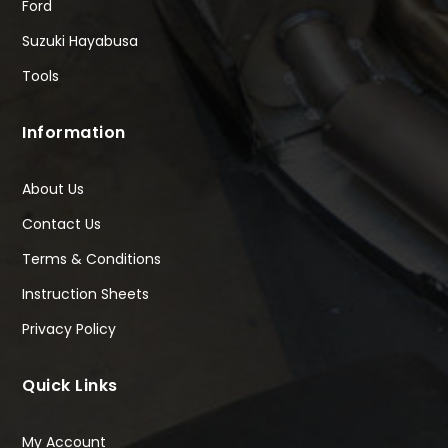
Ford
Suzuki Hayabusa
Tools
Information
About Us
Contact Us
Terms & Conditions
Instruction Sheets
Privacy Policy
Quick Links
My Account