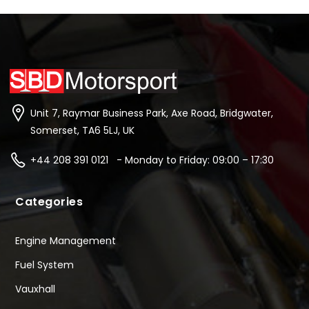
Unit 7, Raymar Business Park, Axe Road, Bridgwater,
Somerset, TA6 5LJ, UK
+44 208 391 0121 - Monday to Friday: 09:00 – 17:30
Categories
Engine Management
Fuel System
Vauxhall