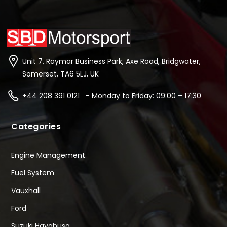
Unit 7, Raymar Business Park, Axe Road, Bridgwater,
Somerset, TA6 5LJ, UK
+44 208 391 0121 - Monday to Friday: 09:00 – 17:30
Categories
Engine Management
Fuel System
Vauxhall
Ford
Suzuki Hayabusa