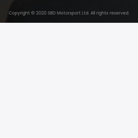
Copyright © 2020 SBD Motorsport Ltd. All rights reserved.