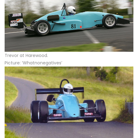
Trevor at Harewood.
Picture: ‘Whatnonegatives’