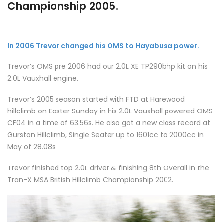
Championship 2005.
In 2006 Trevor changed his OMS to Hayabusa power.
Trevor’s OMS pre 2006 had our 2.0L XE TP290bhp kit on his
2.0L Vauxhall engine.
Trevor’s 2005 season started with FTD at Harewood
hillclimb on Easter Sunday in his 2.0L Vauxhall powered OMS
CF04 in a time of 63.56s. He also got a new class record at
Gurston Hillclimb, Single Seater up to 1601cc to 2000cc in
May of 28.08s.
Trevor finished top 2.0L driver & finishing 8th Overall in the
Tran-X MSA British Hillclimb Championship 2002.