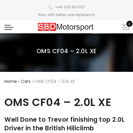
+44 208 391 0121
Now, with better user experience
0
OMS CF04 – 2.0L XE
Home
»
Cars
»
OMS CF04 – 2.0L XE
OMS CF04 – 2.0L XE
Well Done to Trevor finishing top 2.0L
Driver in the British Hillclimb