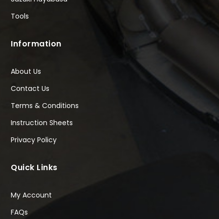
Tools
Information
About Us
Contact Us
Terms & Conditions
Instruction Sheets
Privacy Policy
Quick Links
My Account
FAQs