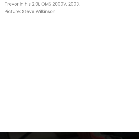
Trevor in his 2.0L OMS 2000V, 2003.
Picture: Steve Wilkinson