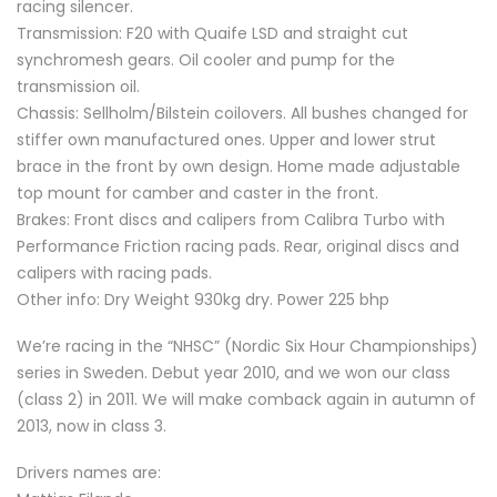
racing silencer.
Transmission: F20 with Quaife LSD and straight cut
synchromesh gears. Oil cooler and pump for the
transmission oil.
Chassis: Sellholm/Bilstein coilovers. All bushes changed for
stiffer own manufactured ones. Upper and lower strut
brace in the front by own design. Home made adjustable
top mount for camber and caster in the front.
Brakes: Front discs and calipers from Calibra Turbo with
Performance Friction racing pads. Rear, original discs and
calipers with racing pads.
Other info: Dry Weight 930kg dry. Power 225 bhp
We’re racing in the “NHSC” (Nordic Six Hour Championships)
series in Sweden. Debut year 2010, and we won our class
(class 2) in 2011. We will make comback again in autumn of
2013, now in class 3.
Drivers names are: