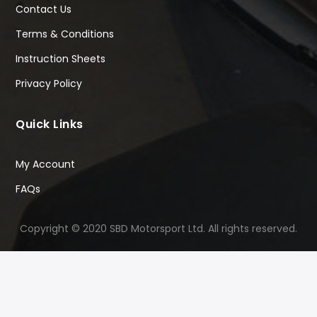
Contact Us
Terms & Conditions
Instruction Sheets
Privacy Policy
Quick Links
My Account
FAQs
Copyright © 2020 SBD Motorsport Ltd. All rights reserved.