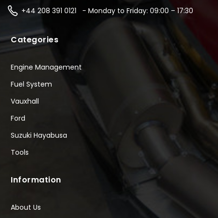
+44 208 391 0121 - Monday to Friday: 09:00 – 17:30
Categories
Engine Management
Fuel System
Vauxhall
Ford
Suzuki Hayabusa
Tools
Information
About Us