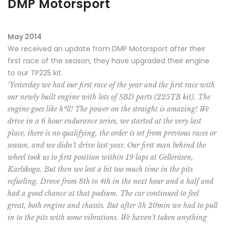
DMP Motorsport
May 2014
We received an update from DMP Motorsport after their
first race of the season, they have upgraded their engine
to our TP225 kit.
‘Yesterday we had our first race of the year and the first race with
our newly built engine with lots of SBD parts (225TB kit). The
engine goes like h*ll! The power on the straight is amazing! We
drive in a 6 hour endurance series, we started at the very last
place, there is no qualifying, the order is set from previous races or
season, and we didn’t drive last year. Our first man behind the
wheel took us to first position within 19 laps at Gelleråsen,
Karlskoga. But then we lost a bit too much time in the pits
refueling. Drove from 8th to 4th in the next hour and a half and
had a good chance at that podium. The car continued to feel
great, both engine and chassis. But after 3h 20min we had to pull
in to the pits with some vibrations. We haven’t taken anything