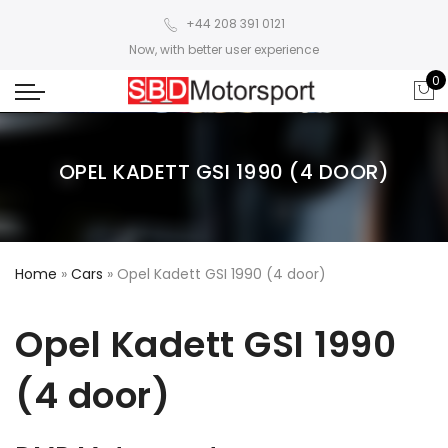
+44 208 391 0121
Now, with better user experience
0
OPEL KADETT GSI 1990 (4 DOOR)
Home
»
Cars
»
Opel Kadett GSI 1990 (4 door)
Opel Kadett GSI 1990
(4 door)