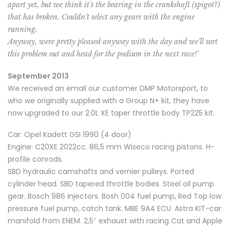
apart yet, but we think it’s the bearing in the crankshaft (spigot?)
that has broken. Couldn’t select any gears with the engine
running.
Anyway, were pretty pleased anyway with the day and we’ll sort
this problem out and head for the podium in the next race!’
September 2013
We received an email our customer DMP Motorsport, to
who we originally supplied with a Group N+ kit, they have
now upgraded to our 2.0L XE taper throttle body TP225 kit.
Car: Opel Kadett GSI 1990 (4 door)
Engine: C20XE 2022cc. 86,5 mm Wiseco racing pistons. H-
profile conrods.
SBD hydraulic camshafts and vernier pulleys. Ported
cylinder head. SBD tapered throttle bodies. Steel oil pump
gear. Bosch 986 injectors. Bosh 004 fuel pump, Red Top low
pressure fuel pump, catch tank. MBE 9A4 ECU. Astra KIT-car
manifold from ENEM. 2,5″ exhaust with racing Cat and Apple