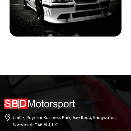
Unit 7, Raymar Business Park, Axe Road, Bridgwater,
Somerset, TA6 5LJ, UK