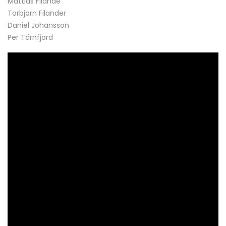
Mattias Filande
Torbjörn Filander
Daniel Johansson
Per Tärnfjord