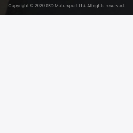
Copyright © 2020 SBD Motorsport Ltd. All rights reserved.