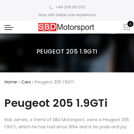
+44 208 391 0121
Now, with better user experience
0
PEUGEOT 205 1.9GTI
Home
»
Cars
»
Peugeot 205 1.9GTi
Peugeot 205 1.9GTi
Rob James, a friend of SBD Motorsport, owns a Peugeot 205
1.9GTi, which he has had since 1994 and is his pride and joy.