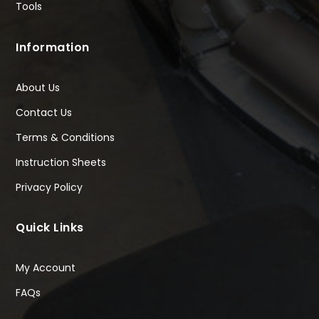
Tools
Information
About Us
Contact Us
Terms & Conditions
Instruction Sheets
Privacy Policy
Quick Links
My Account
FAQs