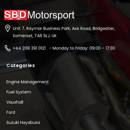
Unit 7, Raymar Business Park, Axe Road, Bridgwater,
Somerset, TA6 5LJ, UK
+44 208 391 0121 - Monday to Friday: 09:00 – 17:30
Categories
Engine Management
Fuel System
Vauxhall
Ford
Suzuki Hayabusa