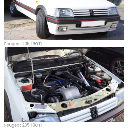
Peugeot 205 1.9GTi
Peugeot 205 1.9GTi