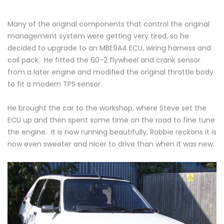
Many of the original components that control the original
management system were getting very tired, so he
decided to upgrade to an MBE9A4 ECU, wiring harness and
coil pack. He fitted the 60-2 flywheel and crank sensor
from a later engine and modified the original throttle body
to fit a modern TPS sensor.
He brought the car to the workshop, where Steve set the
ECU up and then spent some time on the road to fine tune
the engine. It is now running beautifully, Robbie reckons it is
now even sweeter and nicer to drive than when it was new.