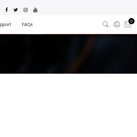
0
pport
FAQs