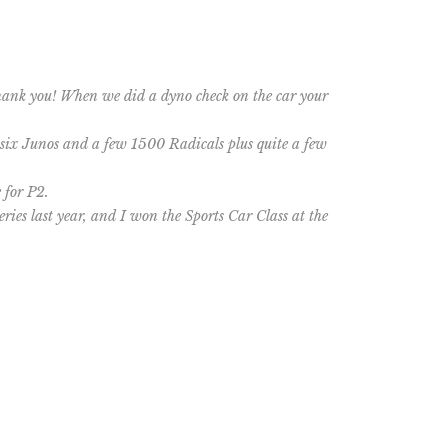
Thank you! When we did a dyno check on the car your
 six Junos and a few 1500 Radicals plus quite a few
 for P2.
ries last year, and I won the Sports Car Class at the