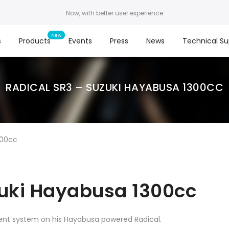
Now, with better user experience
s
Products
Events
Press
News
Technical Su
RADICAL SR3 – SUZUKI HAYABUSA 1300CC
300cc
zuki Hayabusa 1300cc
nt system on his Hayabusa powered Radical.