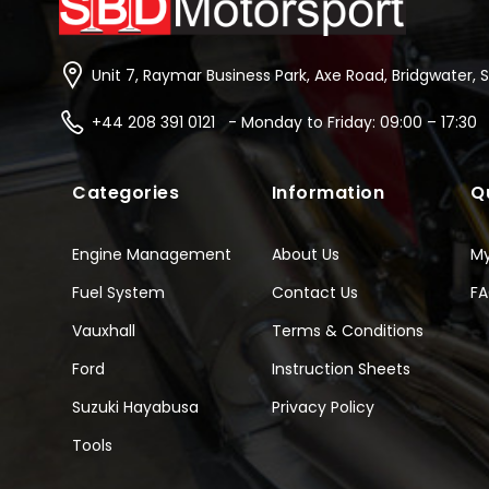
Unit 7, Raymar Business Park, Axe Road, Bridgwater, 
+44 208 391 0121 - Monday to Friday: 09:00 – 17:30
Categories
Information
Q
Engine Management
About Us
M
Fuel System
Contact Us
F
Vauxhall
Terms & Conditions
Ford
Instruction Sheets
Suzuki Hayabusa
Privacy Policy
Tools