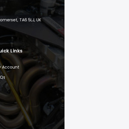
Somerset, TA6 5LJ, UK
uick Links
y Account
AQs