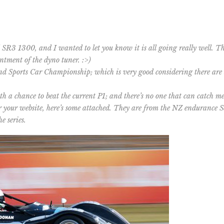
 SR3 1300, and I wanted to let you know it is all going really well. 
ntment of the dyno tuner. :>)
and Sports Car Championship; which is very good considering there are
h a chance to beat the current P1; and there’s no one that can catch me
r your website, here’s some attached. They are from the NZ endurance Se
e series.