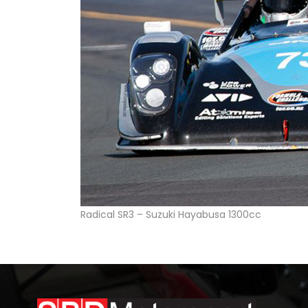
Radical SR3 – Suzuki Hayabusa 1300cc