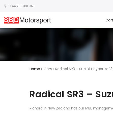
+44 208 391 0121
Car
Home
»
Cars
»
Radical SR3 – Suzuki Hayabusa 1
Radical SR3 – Su
Richard in New Zealand has our MBE manageme