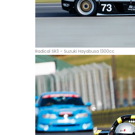
Radical SR3 – Suzuki Hayabusa 1300cc