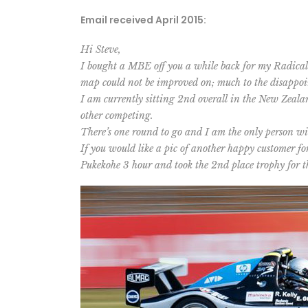
Email received April 2015:
Hi Steve,
I bought a MBE off you a while back for my Radical
map could not be improved on; much to the disappoi
I am currently sitting 2nd overall in the New Zeal
other competing.
There’s one round to go and I am the only person wit
If you would like a pic of another happy customer fo
Pukekohe 3 hour and took the 2nd place trophy for th