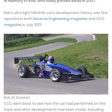
In memory of Rob, who sadly passed away in 2007.
Rob’s ultra light hillclimb car’s development history was first
reported in both
Racecar Engineering magazine
and
CCC
magazine
in July 2001.
Rob at Gurston
CCC went back to see how the car had performed on the
track and what developments had been made, including