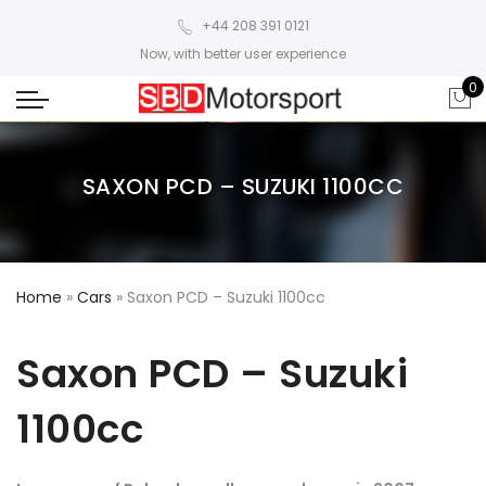
+44 208 391 0121
Now, with better user experience
0
SAXON PCD – SUZUKI 1100CC
Home
»
Cars
»
Saxon PCD – Suzuki 1100cc
Saxon PCD – Suzuki
1100cc