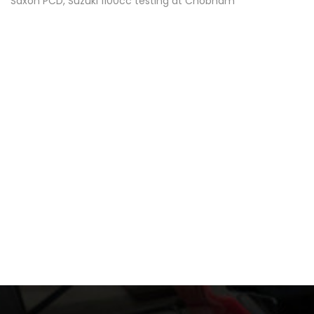
Saxon PCD, Suzuki 1100cc testing at Chobham