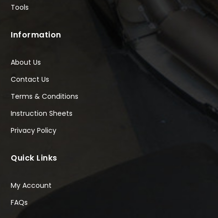
Tools
Information
About Us
Contact Us
Terms & Conditions
Instruction Sheets
Privacy Policy
Quick Links
My Account
FAQs