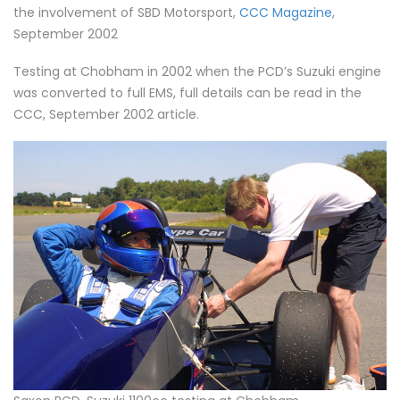
the involvement of SBD Motorsport,
CCC Magazine
,
September 2002
Testing at Chobham in 2002 when the PCD’s Suzuki engine
was converted to full EMS, full details can be read in the
CCC, September 2002 article.