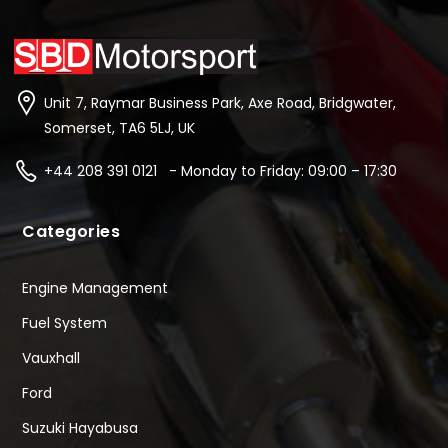
Unit 7, Raymar Business Park, Axe Road, Bridgwater,
Somerset, TA6 5LJ, UK
+44 208 391 0121 - Monday to Friday: 09:00 – 17:30
Categories
Engine Management
Fuel System
Vauxhall
Ford
Suzuki Hayabusa