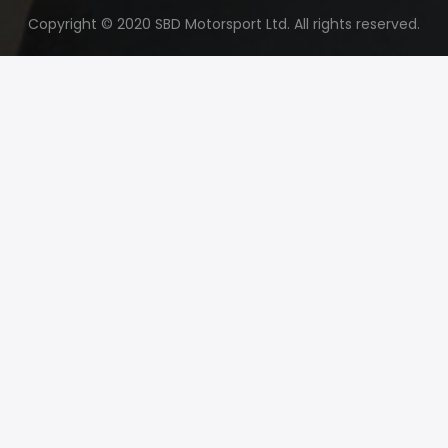
Copyright © 2020 SBD Motorsport Ltd. All rights reserved.