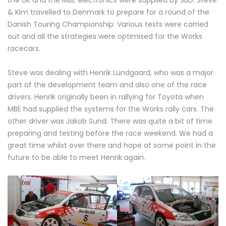
the UK and the MBE electronics were supplied by SBD. Steve
& Kim travelled to Denmark to prepare for a round of the
Danish Touring Championship. Various tests were carried
out and all the strategies were optimised for the Works
racecars.
Steve was dealing with Henrik Lundgaard, who was a major
part of the development team and also one of the race
drivers. Henrik originally been in rallying for Toyota when
MBE had supplied the systems for the Works rally cars. The
other driver was Jakob Sund. There was quite a bit of time
preparing and testing before the race weekend. We had a
great time whilst over there and hope at some point in the
future to be able to meet Henrik again.