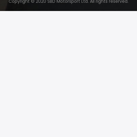
Copyright © 2020 SBD Motorsport Ltd. All rights reserved.