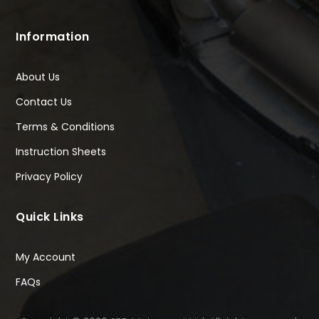
Information
About Us
Contact Us
Terms & Conditions
Instruction Sheets
Privacy Policy
Quick Links
My Account
FAQs