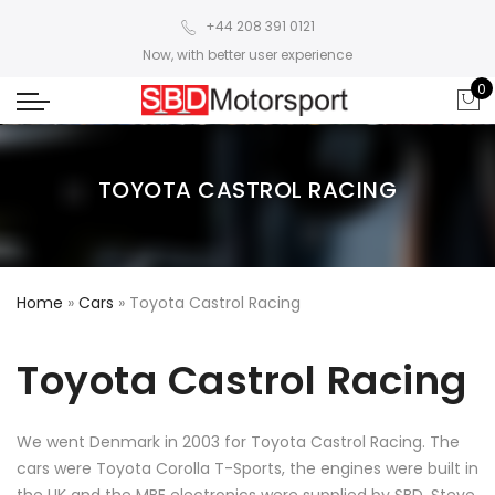
+44 208 391 0121
Now, with better user experience
0
TOYOTA CASTROL RACING
Home
»
Cars
»
Toyota Castrol Racing
Toyota Castrol Racing
We went Denmark in 2003 for Toyota Castrol Racing. The
cars were Toyota Corolla T-Sports, the engines were built in