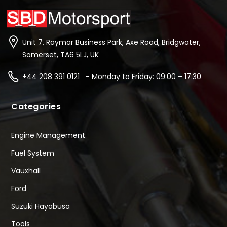
Unit 7, Raymar Business Park, Axe Road, Bridgwater,
Somerset, TA6 5LJ, UK
+44 208 391 0121 - Monday to Friday: 09:00 – 17:30
Categories
Engine Management
Fuel System
Vauxhall
Ford
Suzuki Hayabusa
Tools