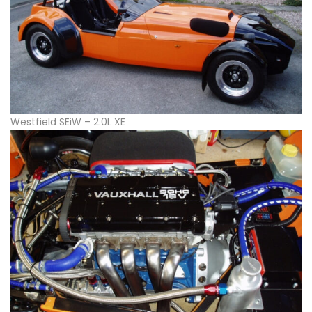
Westfield SEiW – 2.0L XE