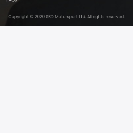
Copyright © 2020 SBD Motorsport Ltd. All rights reserved.