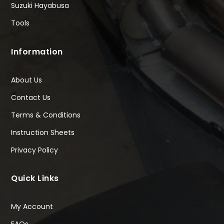
Suzuki Hayabusa
Tools
Information
About Us
Contact Us
Terms & Conditions
Instruction Sheets
Privacy Policy
Quick Links
My Account
FAQs