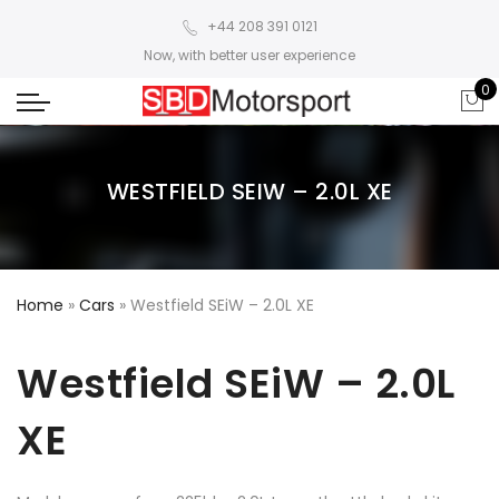
+44 208 391 0121
Now, with better user experience
0
WESTFIELD SEIW – 2.0L XE
Home
»
Cars
»
Westfield SEiW – 2.0L XE
Westfield SEiW – 2.0L
XE