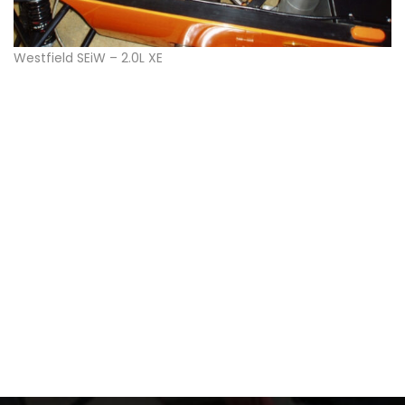
Westfield SEiW – 2.0L XE