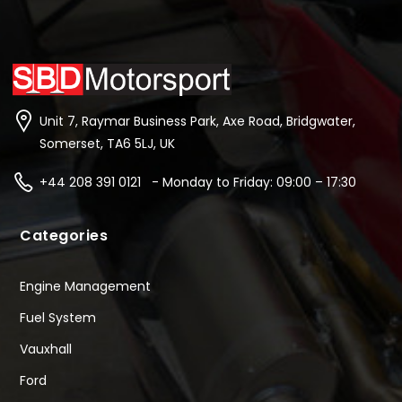
Unit 7, Raymar Business Park, Axe Road, Bridgwater,
Somerset, TA6 5LJ, UK
+44 208 391 0121 - Monday to Friday: 09:00 – 17:30
Categories
Engine Management
Fuel System
Vauxhall
Ford