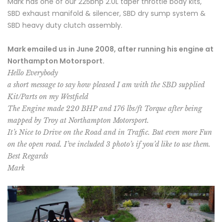
Mark has one of our 225bhp 2.0L taper throttle body kits,
SBD exhaust manifold & silencer, SBD dry sump system &
SBD heavy duty clutch assembly.
Mark emailed us in June 2008, after running his engine at
Northampton Motorsport.
Hello Everybody
a short message to say how pleased I am with the SBD supplied
Kit/Parts on my Westfield
The Engine made 220 BHP and 176 lbs/ft Torque after being
mapped by Troy at Northampton Motorsport.
It’s Nice to Drive on the Road and in Traffic. But even more Fun
on the open road. I’ve included 3 photo’s if you’d like to use them.
Best Regards
Mark