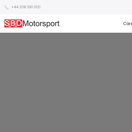
+44 208 391 0121
Car