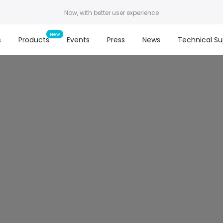
Now, with better user experience
s
Products
Events
Press
News
Technical Su