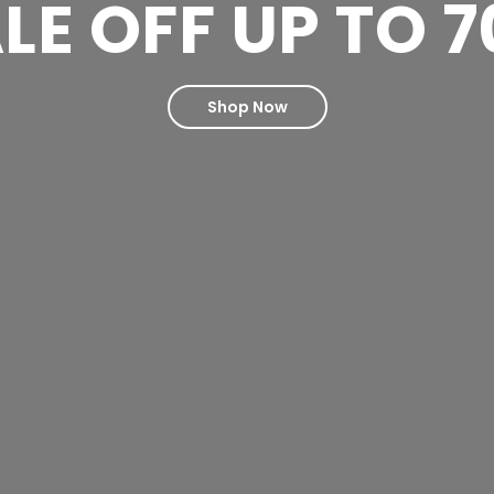
LE OFF UP TO 
Shop Now