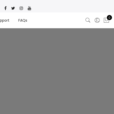
0
pport
FAQs