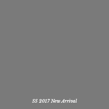
SS 2017 New Arrival