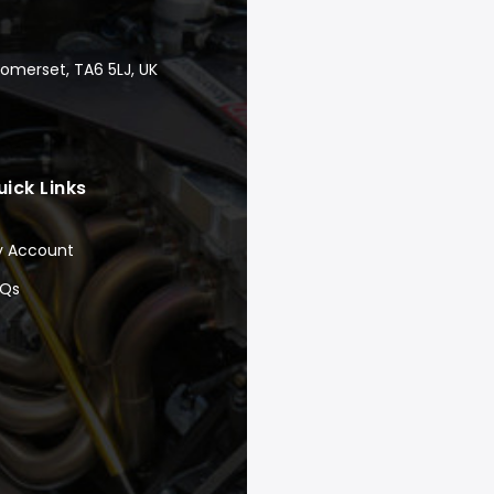
Somerset, TA6 5LJ, UK
uick Links
y Account
AQs