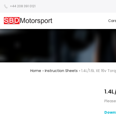
+44 208 391 0121
Car
Home
»
Instruction Sheets
»
1.4L/1.6L XE 16v Tor
1.4L
Please
Downl