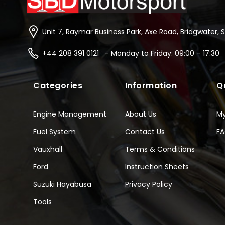
Unit 7, Raymar Business Park, Axe Road, Bridgwater, 
+44 208 391 0121 - Monday to Friday: 09:00 – 17:30
Categories
Information
Q
Engine Management
About Us
M
Fuel System
Contact Us
F
Vauxhall
Terms & Conditions
Ford
Instruction Sheets
Suzuki Hayabusa
Privacy Policy
Tools