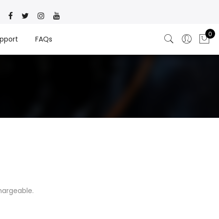
0
pport
FAQs
hargeable.