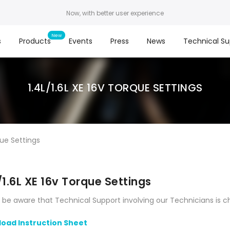
Now, with better user experience
s
Products
Events
Press
News
Technical Su
1.4L/1.6L XE 16V TORQUE SETTINGS
que Settings
/1.6L XE 16v Torque Settings
 be aware that Technical Support involving our Technicians is c
oad Instruction Sheet