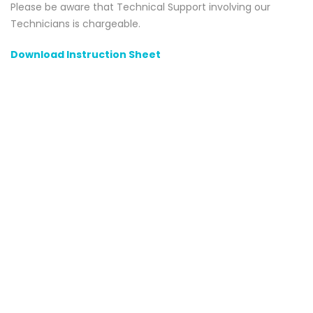
Please be aware that Technical Support involving our
Technicians is chargeable.
Download Instruction Sheet