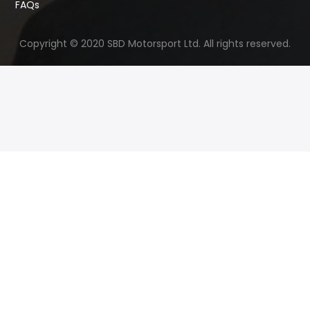
FAQs
Copyright © 2020 SBD Motorsport Ltd. All rights reserved.