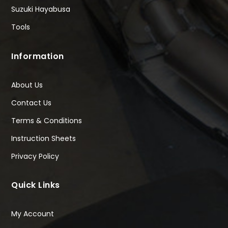
Suzuki Hayabusa
Tools
Information
About Us
Contact Us
Terms & Conditions
Instruction Sheets
Privacy Policy
Quick Links
My Account