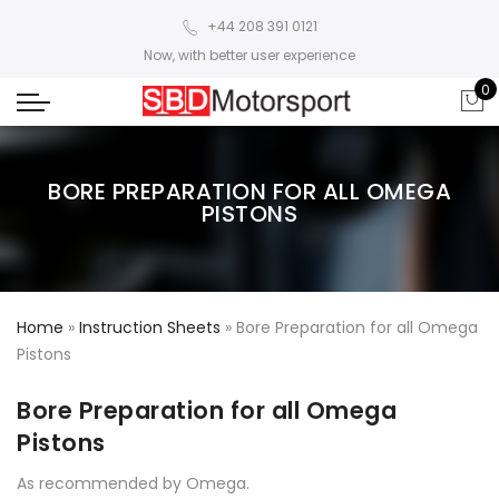
+44 208 391 0121
Now, with better user experience
0
BORE PREPARATION FOR ALL OMEGA
PISTONS
Home
»
Instruction Sheets
»
Bore Preparation for all Omega
Pistons
Bore Preparation for all Omega
Pistons
As recommended by Omega.