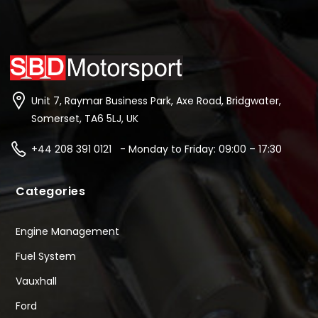
Unit 7, Raymar Business Park, Axe Road, Bridgwater,
Somerset, TA6 5LJ, UK
+44 208 391 0121 - Monday to Friday: 09:00 – 17:30
Categories
Engine Management
Fuel System
Vauxhall
Ford