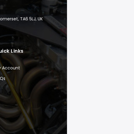
Somerset, TA6 5LJ, UK
uick Links
y Account
AQs