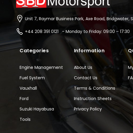
Unit 7, Raymar Business Park, Axe Road, Bridgwater, 
+44 208 391 0121 - Monday to Friday: 09:00 – 17:30
Categories
Information
Q
Engine Management
About Us
M
Fuel System
Contact Us
F
Vauxhall
Terms & Conditions
Ford
Instruction Sheets
Suzuki Hayabusa
Privacy Policy
Tools