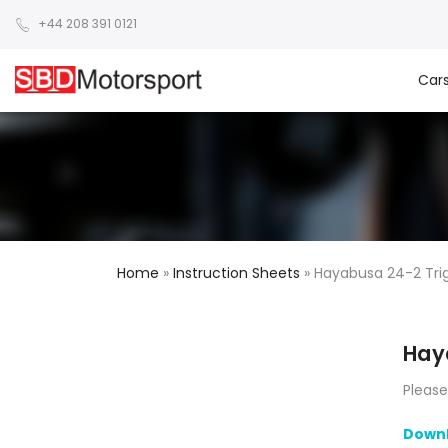
+44 208 391 0121
Car
Home
»
Instruction Sheets
»
Hayabusa 24-2 Tri
Hay
Please
Downl