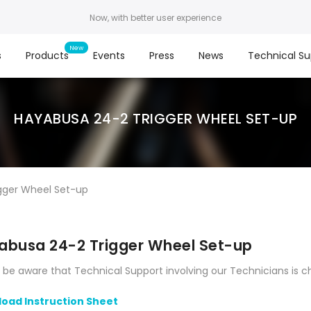
Now, with better user experience
s
Products
Events
Press
News
Technical Su
HAYABUSA 24-2 TRIGGER WHEEL SET-UP
gger Wheel Set-up
abusa 24-2 Trigger Wheel Set-up
 be aware that Technical Support involving our Technicians is c
oad Instruction Sheet