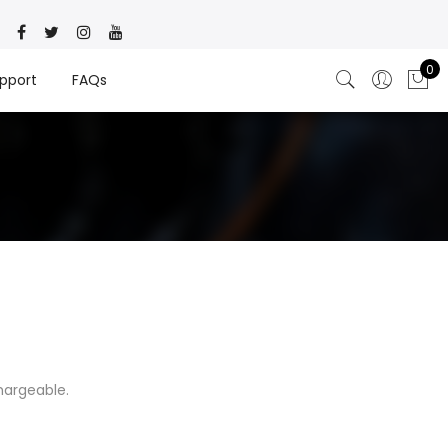
0
pport
FAQs
hargeable.