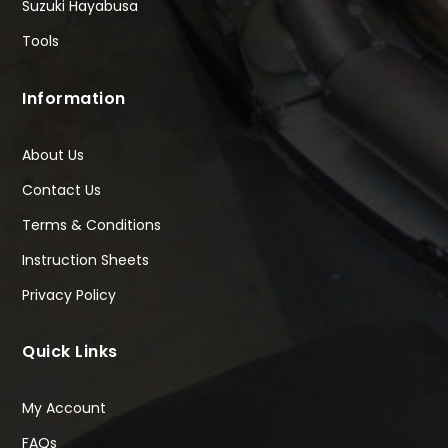
Suzuki Hayabusa
Tools
Information
About Us
Contact Us
Terms & Conditions
Instruction Sheets
Privacy Policy
Quick Links
My Account
FAQs