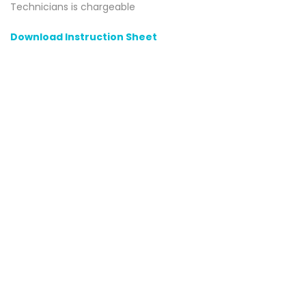
Technicians is chargeable
Download Instruction Sheet