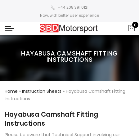
+44 208 391 0121
Now, with better user experience
0
HAYABUSA CAMSHAFT FITTING
INSTRUCTIONS
Home
»
Instruction Sheets
»
Hayabusa Camshaft Fitting
Instructions
Hayabusa Camshaft Fitting
Instructions
Please be aware that Technical Support involving our