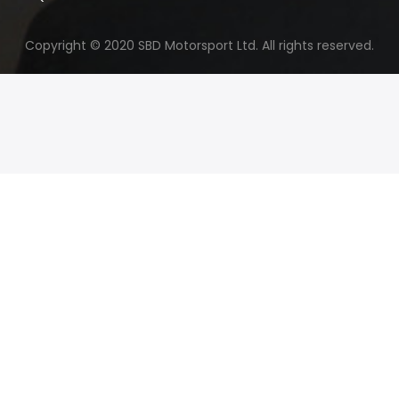
Copyright © 2020 SBD Motorsport Ltd. All rights reserved.