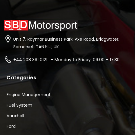
Unit 7, Raymar Business Park, Axe Road, Bridgwater,
Somerset, TA6 5LJ, UK
+44 208 391 0121 - Monday to Friday: 09:00 – 17:30
Categories
Engine Management
Fuel System
Vauxhall
Ford