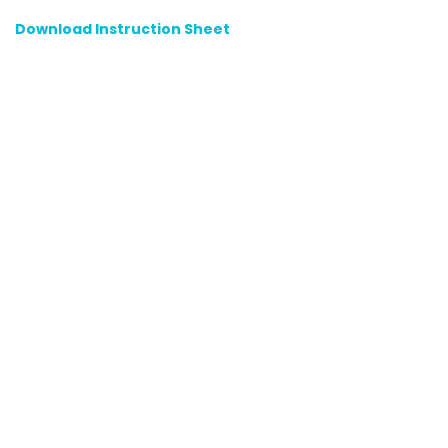
Download Instruction Sheet