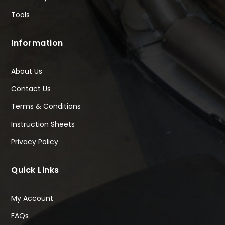
Tools
Information
About Us
Contact Us
Terms & Conditions
Instruction Sheets
Privacy Policy
Quick Links
My Account
FAQs