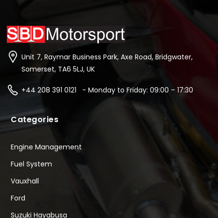
Unit 7, Raymar Business Park, Axe Road, Bridgwater,
Somerset, TA6 5LJ, UK
+44 208 391 0121 - Monday to Friday: 09:00 – 17:30
Categories
Engine Management
Fuel System
Vauxhall
Ford
Suzuki Hayabusa