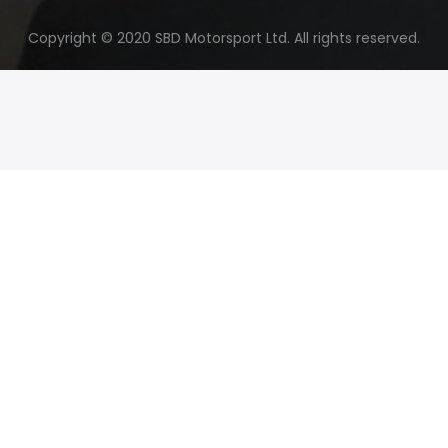
Copyright © 2020 SBD Motorsport Ltd. All rights reserved.