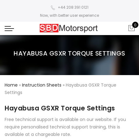
+44 208 391 0121
Now, with better user experience
0
HAYABUSA GSXR TORQUE SETTINGS
Home
»
Instruction Sheets
»
Hayabusa GSXR Torque
Settings
Hayabusa GSXR Torque Settings
Free technical support is available on our website. If you
require personalised technical support training, this is
available at a chargeable rate.