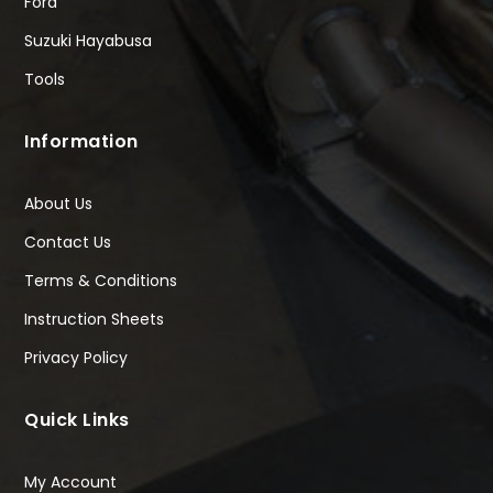
Ford
Suzuki Hayabusa
Tools
Information
About Us
Contact Us
Terms & Conditions
Instruction Sheets
Privacy Policy
Quick Links
My Account