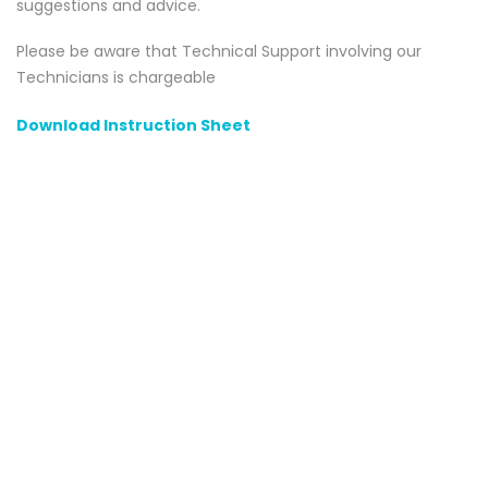
suggestions and advice.
Please be aware that Technical Support involving our
Technicians is chargeable
Download Instruction Sheet