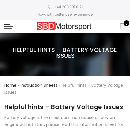
+44 208 391 0121
Now, with better user experience
0
HELPFUL HINTS – BATTERY VOLTAGE
ISSUES
Home
»
Instruction Sheets
»
Helpful hints – Battery Voltage
Issues
Helpful hints – Battery Voltage Issues
Battery voltage is the most common cause of why an
engine will not start, please read this information sheet for