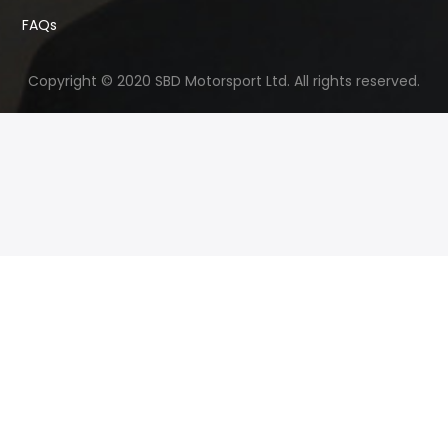
FAQs
Copyright © 2020 SBD Motorsport Ltd. All rights reserved.