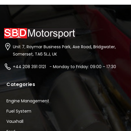
Unit 7, Raymar Business Park, Axe Road, Bridgwater,
Somerset, TA6 5LJ, UK
+44 208 391 0121 - Monday to Friday: 09:00 – 17:30
Categories
Engine Management
Fuel System
Vauxhall